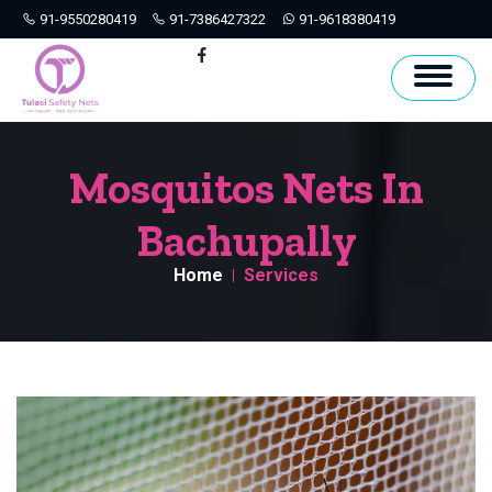
91-9550280419
91-7386427322
91-9618380419
Hyderabad
Facebook
Mosquitos Nets In
Bachupally
Home
Services