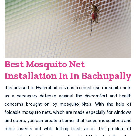
Best Mosquito Net
Installation In In Bachupally
It is advised to Hyderabad citizens to must use mosquito nets
as a necessary defense against the discomfort and health
concerns brought on by mosquito bites. With the help of
foldable mosquito nets, which are made especially for windows
and doors, you can create a barrier that keeps mosquitoes and
other insects out while letting fresh air in. The problem of