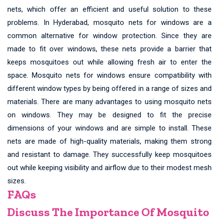
nets, which offer an efficient and useful solution to these
problems. In Hyderabad, mosquito nets for windows are a
common alternative for window protection. Since they are
made to fit over windows, these nets provide a barrier that
keeps mosquitoes out while allowing fresh air to enter the
space. Mosquito nets for windows ensure compatibility with
different window types by being offered in a range of sizes and
materials. There are many advantages to using mosquito nets
on windows. They may be designed to fit the precise
dimensions of your windows and are simple to install. These
nets are made of high-quality materials, making them strong
and resistant to damage. They successfully keep mosquitoes
out while keeping visibility and airflow due to their modest mesh
sizes.
FAQs
Discuss The Importance Of Mosquito