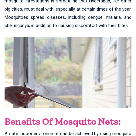
mosquito infestations is something that Hyderabad, like other
big cities, must deal with, especially at certain times of the year.
Mosquitoes spread diseases, including dengue, malaria, and
chikungunya, in addition to causing discomfort with their bites.
Benefits Of Mosquito Nets:
A safe indoor environment can be achieved by using mosquito