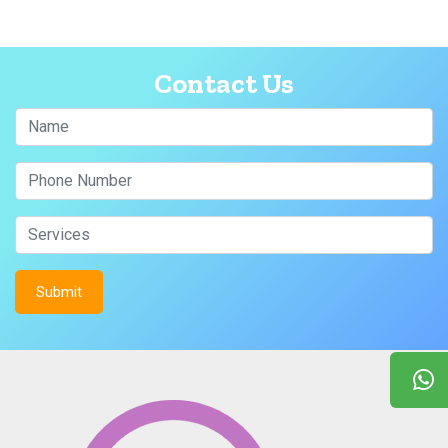
Contact Us