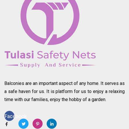
Balconies are an important aspect of any home. It serves as
a safe haven for us. It is platform for us to enjoy a relaxing
time with our families, enjoy the hobby of a garden.
Facebook