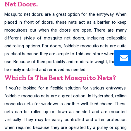
Net Doors.
Mosquito net doors are a great option for the entryway. When
placed in front of doors, these nets act as a barrier to keep
mosquitoes out when the doors are open. There are many
different styles of mosquito net doors, including collapsible
and rolling options. For doors, foldable mosquito nets are quite
practical because they are simple to fold and store when not in
use. Because of their portability and moderate weight, they may
be easily installed and removed as needed.
Which Is The Best Mosquito Nets?
If you're looking for a flexible solution for various entryways,
foldable mosquito nets are a great option. In Hyderabad, rolling
mosquito nets for windows is another well-liked choice. These
nets can be rolled up or down as needed and are mounted
vertically. They may be easily controlled and offer protection
when required because they are operated by a pulley or spring