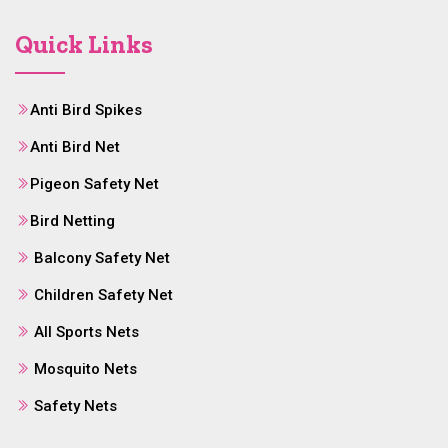
Quick Links
Anti Bird Spikes
Anti Bird Net
Pigeon Safety Net
Bird Netting
Balcony Safety Net
Children Safety Net
All Sports Nets
Mosquito Nets
Safety Nets