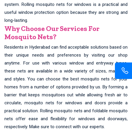
system. Rolling mosquito nets for windows is a practical and
useful window protection option because they are strong and
long-lasting.
Why Choose Our Services For
Mosquito Nets?
Residents in Hyderabad can find acceptable solutions based on
their unique needs and preferences by visiting our shop
anytime. For use with various window and entryway types,
these nets are available in a wide variety of sizes, materials,
and styles. You can choose the best mosquito nets for your
homes from a number of options provided by us. By forming a
barrier that keeps mosquitoes out while allowing fresh air to
circulate, mosquito nets for windows and doors provide a
practical solution. Rolling mosquito nets and foldable mosquito
nets offer ease and flexibility for windows and doorways,
respectively. Make sure to connect with our experts.