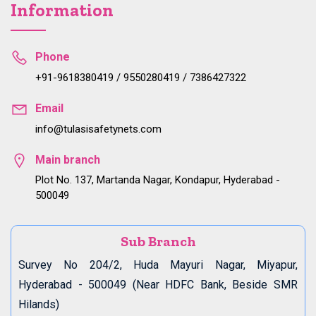
Information
Phone
+91-9618380419 / 9550280419 / 7386427322
Email
info@tulasisafetynets.com
Main branch
Plot No. 137, Martanda Nagar, Kondapur, Hyderabad -
500049
Sub Branch
Survey No 204/2, Huda Mayuri Nagar, Miyapur,
Hyderabad - 500049 (Near HDFC Bank, Beside SMR
Hilands)