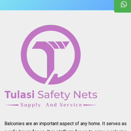
Balconies are an important aspect of any home. It serves as