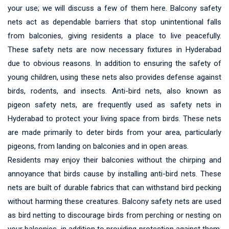
your use; we will discuss a few of them here. Balcony safety
nets act as dependable barriers that stop unintentional falls
from balconies, giving residents a place to live peacefully.
These safety nets are now necessary fixtures in Hyderabad
due to obvious reasons. In addition to ensuring the safety of
young children, using these nets also provides defense against
birds, rodents, and insects. Anti-bird nets, also known as
pigeon safety nets, are frequently used as safety nets in
Hyderabad to protect your living space from birds. These nets
are made primarily to deter birds from your area, particularly
pigeons, from landing on balconies and in open areas.
Residents may enjoy their balconies without the chirping and
annoyance that birds cause by installing anti-bird nets. These
nets are built of durable fabrics that can withstand bird pecking
without harming these creatures. Balcony safety nets are used
as bird netting to discourage birds from perching or nesting on
your balconies, in addition to providing protection against them.