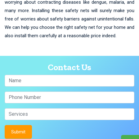
worrying about contracting diseases like dengue, malaria, and
many more. Installing these safety nets will surely make you
free of worries about safety barriers against unintentional falls.
We can help you choose the right safety net for your home and
also install them carefully at a reasonable price indeed.
Contact Us