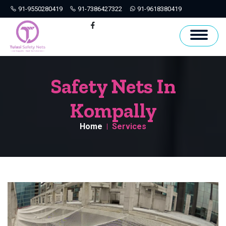
91-9550280419
91-7386427322
91-9618380419
Hyderabad
Facebook
Safety Nets In
Kompally
Home
Services