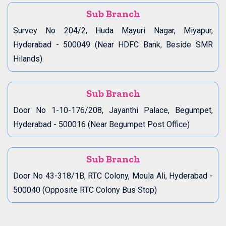
Sub Branch
Survey No 204/2, Huda Mayuri Nagar, Miyapur,
Hyderabad - 500049 (Near HDFC Bank, Beside SMR
Hilands)
Sub Branch
Door No 1-10-176/208, Jayanthi Palace, Begumpet,
Hyderabad - 500016 (Near Begumpet Post Office)
Sub Branch
Door No 43-318/1B, RTC Colony, Moula Ali, Hyderabad -
500040 (Opposite RTC Colony Bus Stop)