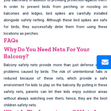
In order to prevent birds from perching or roosting on
balconies and ledges, bird spikes are carefully installed
alongside safety netting. Although these bird spikes are safe
for birds, they successfully deter them from using these
locations as perches.
FAQs
Why Do You Need Nets For Your
Balcony?
Balcony safety nets provide more than just defense against
problems caused by birds. The risk of unintentional falls is
reduced because of these nets, which provide a safe
environment for kids to play on the balcony. By putting in these
safety nets, parents can let their kids enjoy outdoor areas
without always watching over them; hence, they are the best
children safety nets.