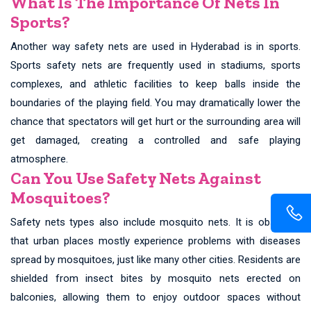
What Is The Importance Of Nets In
Sports?
Another way safety nets are used in Hyderabad is in sports.
Sports safety nets are frequently used in stadiums, sports
complexes, and athletic facilities to keep balls inside the
boundaries of the playing field. You may dramatically lower the
chance that spectators will get hurt or the surrounding area will
get damaged, creating a controlled and safe playing
atmosphere.
Can You Use Safety Nets Against
Mosquitoes?
Safety nets types also include mosquito nets. It is observed
that urban places mostly experience problems with diseases
spread by mosquitoes, just like many other cities. Residents are
shielded from insect bites by mosquito nets erected on
balconies, allowing them to enjoy outdoor spaces without