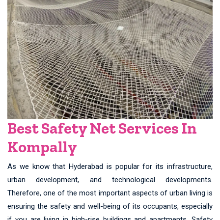
Best Safety Net Services In
Kompally
As we know that Hyderabad is popular for its infrastructure,
urban development, and technological developments.
Therefore, one of the most important aspects of urban living is
ensuring the safety and well-being of its occupants, especially
if you are living in high-rise buildings and apartments. Safety