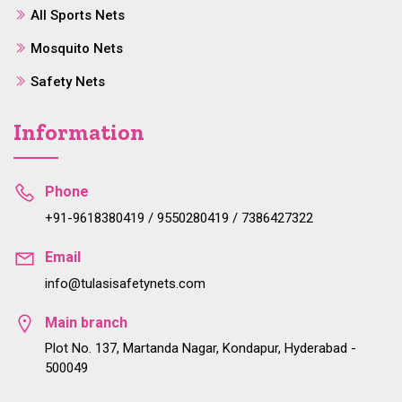
All Sports Nets
Mosquito Nets
Safety Nets
Information
Phone
+91-9618380419 / 9550280419 / 7386427322
Email
info@tulasisafetynets.com
Main branch
Plot No. 137, Martanda Nagar, Kondapur, Hyderabad -
500049