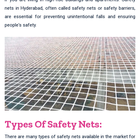
nets in Hyderabad, often called safety nets or safety barriers,
are essential for preventing unintentional falls and ensuring
people's safety.
Types Of Safety Nets:
There are many types of safety nets available in the market for