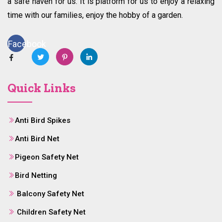
a safe haven for us. It is platform for us to enjoy a relaxing
time with our families, enjoy the hobby of a garden.
Facebook
Quick Links
Anti Bird Spikes
Anti Bird Net
Pigeon Safety Net
Bird Netting
Balcony Safety Net
Children Safety Net