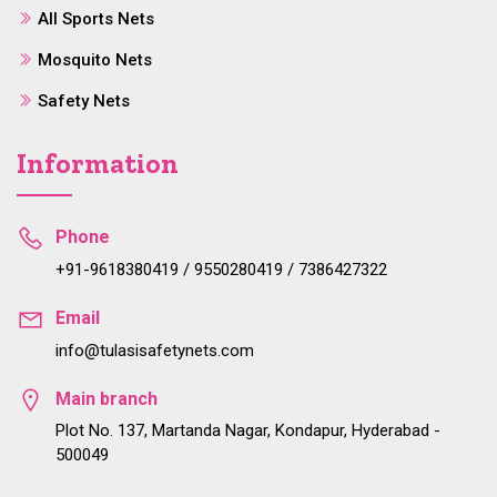
All Sports Nets
Mosquito Nets
Safety Nets
Information
Phone
+91-9618380419 / 9550280419 / 7386427322
Email
info@tulasisafetynets.com
Main branch
Plot No. 137, Martanda Nagar, Kondapur, Hyderabad -
500049