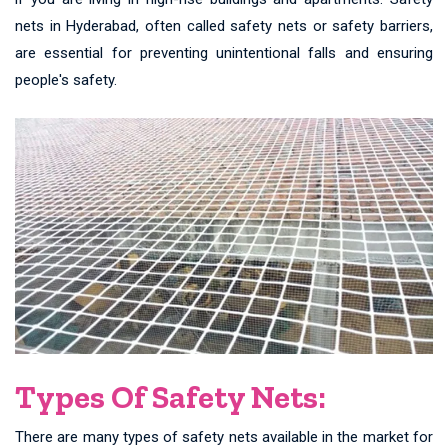
nets in Hyderabad, often called safety nets or safety barriers,
are essential for preventing unintentional falls and ensuring
people's safety.
Types Of Safety Nets:
There are many types of safety nets available in the market for