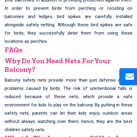
In order to prevent birds from perching or roosting on
balconies and ledges, bird spikes are carefully installed
alongside safety netting. Although these bird spikes are safe
for birds, they successfully deter them from using these
locations as perches.
FAQs
Why Do You Need Nets For Your
Balcony?
Balcony safety nets provide more than just defense against
problems caused by birds. The risk of unintentional falls is
reduced because of these nets, which provide a safe
environment for kids to play on the balcony. By putting in these
safety nets, parents can let their kids enjoy outdoor areas
without always watching over them; hence, they are the best
children safety nets.