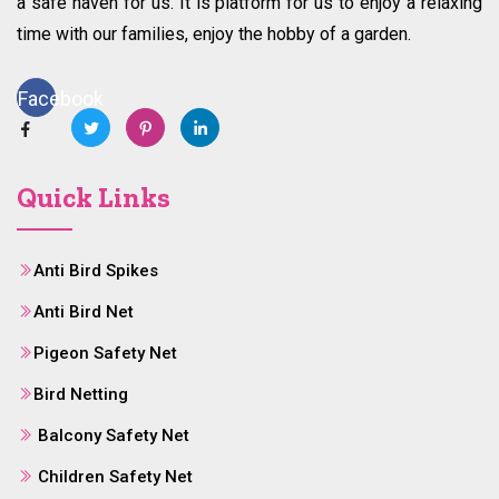
a safe haven for us. It is platform for us to enjoy a relaxing
time with our families, enjoy the hobby of a garden.
Facebook
Quick Links
Anti Bird Spikes
Anti Bird Net
Pigeon Safety Net
Bird Netting
Balcony Safety Net
Children Safety Net