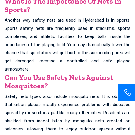
What Is The Importance Of Nets In
Sports?
Another way safety nets are used in Hyderabad is in sports.
Sports safety nets are frequently used in stadiums, sports
complexes, and athletic facilities to keep balls inside the
boundaries of the playing field. You may dramatically lower the
chance that spectators will get hurt or the surrounding area will
get damaged, creating a controlled and safe playing
atmosphere.
Can You Use Safety Nets Against
Mosquitoes?
Safety nets types also include mosquito nets. It is observed
that urban places mostly experience problems with diseases
spread by mosquitoes, just like many other cities. Residents are
shielded from insect bites by mosquito nets erected on
balconies, allowing them to enjoy outdoor spaces without