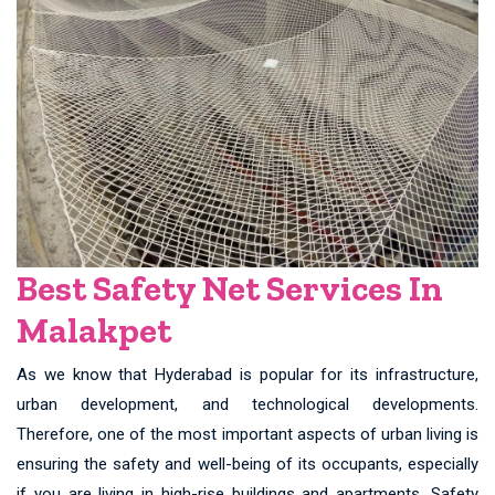
Best Safety Net Services In
Malakpet
As we know that Hyderabad is popular for its infrastructure,
urban development, and technological developments.
Therefore, one of the most important aspects of urban living is
ensuring the safety and well-being of its occupants, especially
if you are living in high-rise buildings and apartments. Safety