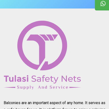
Balconies are an important aspect of any home. It serves as