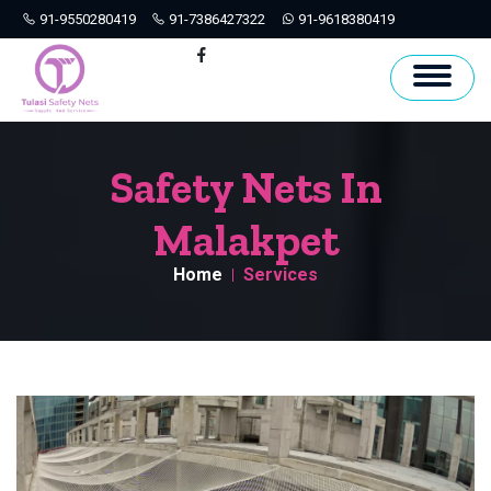
91-9550280419
91-7386427322
91-9618380419
Hyderabad
Facebook
Safety Nets In
Malakpet
Home
Services