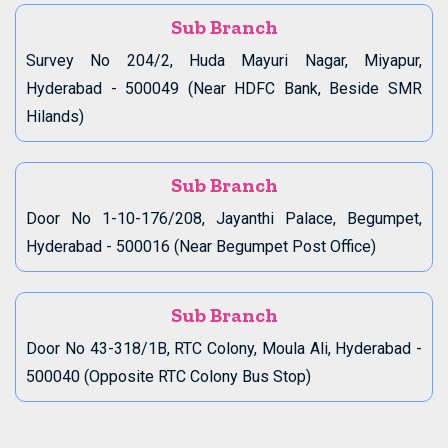
Sub Branch
Survey No 204/2, Huda Mayuri Nagar, Miyapur,
Hyderabad - 500049 (Near HDFC Bank, Beside SMR
Hilands)
Sub Branch
Door No 1-10-176/208, Jayanthi Palace, Begumpet,
Hyderabad - 500016 (Near Begumpet Post Office)
Sub Branch
Door No 43-318/1B, RTC Colony, Moula Ali, Hyderabad -
500040 (Opposite RTC Colony Bus Stop)