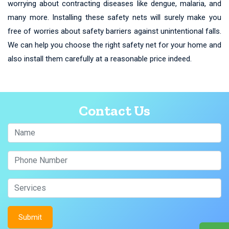
worrying about contracting diseases like dengue, malaria, and
many more. Installing these safety nets will surely make you
free of worries about safety barriers against unintentional falls.
We can help you choose the right safety net for your home and
also install them carefully at a reasonable price indeed.
Contact Us