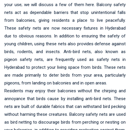
your use; we will discuss a few of them here. Balcony safety
nets act as dependable barriers that stop unintentional falls
from balconies, giving residents a place to live peacefully.
These safety nets are now necessary fixtures in Hyderabad
due to obvious reasons. In addition to ensuring the safety of
young children, using these nets also provides defense against
birds, rodents, and insects. Anti-bird nets, also known as
pigeon safety nets, are frequently used as safety nets in
Hyderabad to protect your living space from birds. These nets
are made primarily to deter birds from your area, particularly
pigeons, from landing on balconies and in open areas.
Residents may enjoy their balconies without the chirping and
annoyance that birds cause by installing anti-bird nets. These
nets are built of durable fabrics that can withstand bird pecking
without harming these creatures. Balcony safety nets are used
as bird netting to discourage birds from perching or nesting on
your balconies, in addition to providing protection against them.