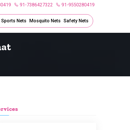
80419
91-7386427322
91-9550280419
l Sports Nets
Mosquito Nets
Safety Nets
hat
ervices