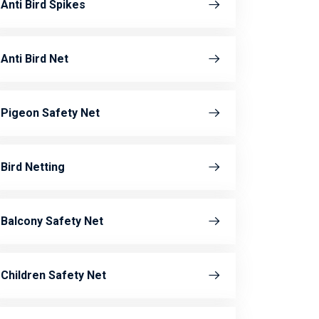
Anti Bird Spikes
Anti Bird Net
Pigeon Safety Net
Bird Netting
Balcony Safety Net
Children Safety Net