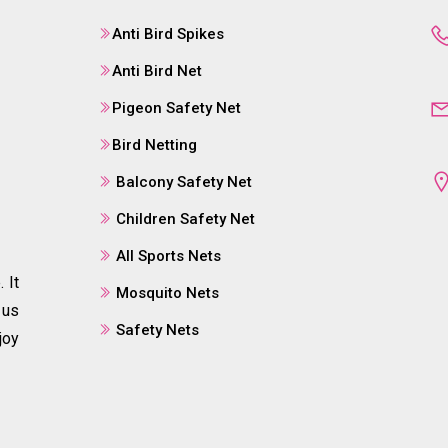
Anti Bird Spikes
Anti Bird Net
Pigeon Safety Net
Bird Netting
Balcony Safety Net
Children Safety Net
All Sports Nets
 It
Mosquito Nets
 us
Safety Nets
joy