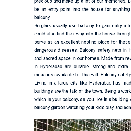
precious and make up a lot of our memories. B
be an entry point into the house for anything.
balcony.
Burglars usually use balcony to gain entry in
could also find their way into the house throug
serve as an excellent nesting place for these
dangerous diseases. Balcony safety nets in H
and sacred space in our homes. Made from revo
in Hyderabad are durable, strong and extra 
measures available for this with Balcony safety
Living in a large city like Hyderabad has ma
buildings are the talk of the town. Being a wor
which is your balcony, as you live in a building
balcony garden watching your kids play and admi