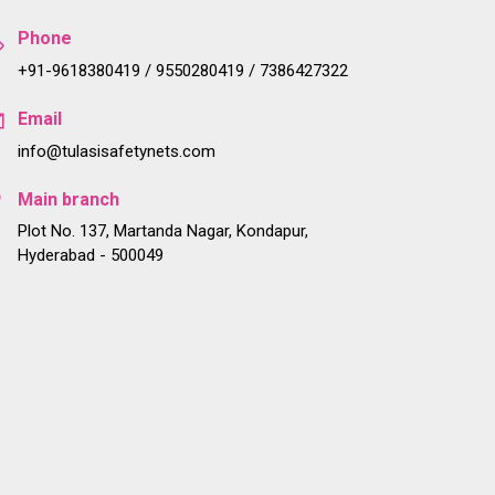
Phone
+91-9618380419 / 9550280419 / 7386427322
Email
info@tulasisafetynets.com
Main branch
Plot No. 137, Martanda Nagar, Kondapur,
Hyderabad - 500049