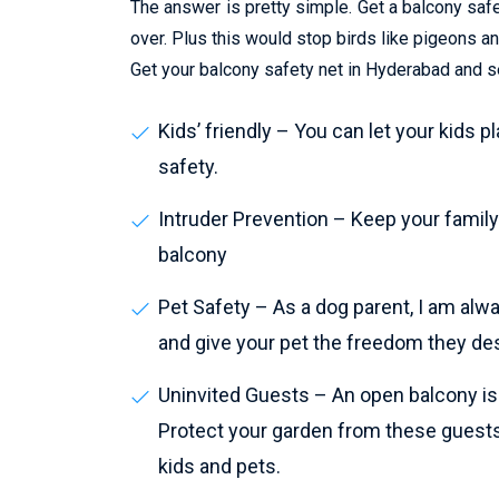
The answer is pretty simple. Get a balcony safet
over. Plus this would stop birds like pigeons 
Get your balcony safety net in Hyderabad and se
Kids’ friendly – You can let your kids p
safety.
Intruder Prevention – Keep your family 
balcony
Pet Safety – As a dog parent, I am alw
and give your pet the freedom they de
Uninvited Guests – An open balcony is a
Protect your garden from these guests
kids and pets.