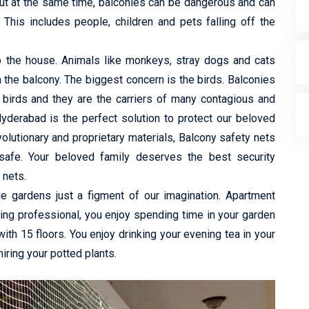
ut at the same time, balconies can be dangerous and can
 This includes people, children and pets falling off the
to the house. Animals like monkeys, stray dogs and cats
h the balcony. The biggest concern is the birds. Balconies
 birds and they are the carriers of many contagious and
yderabad is the perfect solution to protect our beloved
lutionary and proprietary materials, Balcony safety nets
safe. Your beloved family deserves the best security
 nets.
de gardens just a figment of our imagination. Apartment
king professional, you enjoy spending time in your garden
 with 15 floors. You enjoy drinking your evening tea in your
ring your potted plants.