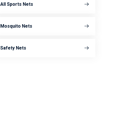
All Sports Nets
Mosquito Nets
Safety Nets