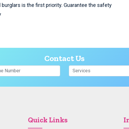
burglars is the first priority. Guarantee the safety
y
Contact Us
Quick Links
I