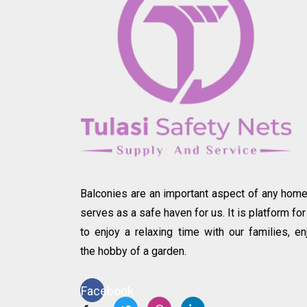
Balconies are an important aspect of any home.
serves as a safe haven for us. It is platform for
to enjoy a relaxing time with our families, en
the hobby of a garden.
Facebook