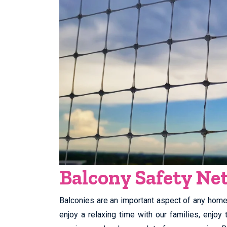
Balcony Safety N
Balconies are an important aspect of any home. 
enjoy a relaxing time with our families, enjo