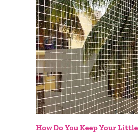
How Do You Keep Your Little