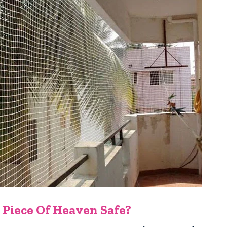
 Piece Of Heaven Safe?