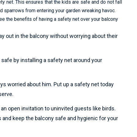
y net. This ensures that the kids are safe and do not fall
and sparrows from entering your garden wreaking havoc.
e the benefits of having a safety net over your balcony
lay out in the balcony without worrying about their
safe by installing a safety net around your
ays worried about him. Put up a safety net today
serve.
n open invitation to uninvited guests like birds.
 and keep the balcony safe and hygienic for your