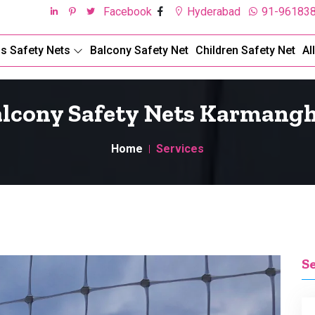
Facebook
Hyderabad
91-96183
ds Safety Nets
Balcony Safety Net
Children Safety Net
Al
lcony Safety Nets Karmang
Home
Services
S