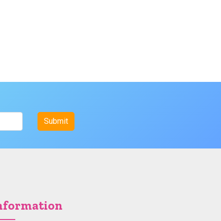
nformation