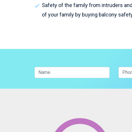
Safety of the family from intruders and 
of your family by buying balcony safet