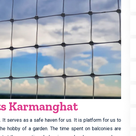
ets Karmanghat
It serves as a safe haven for us. It is platform for us to
y the hobby of a garden. The time spent on balconies are