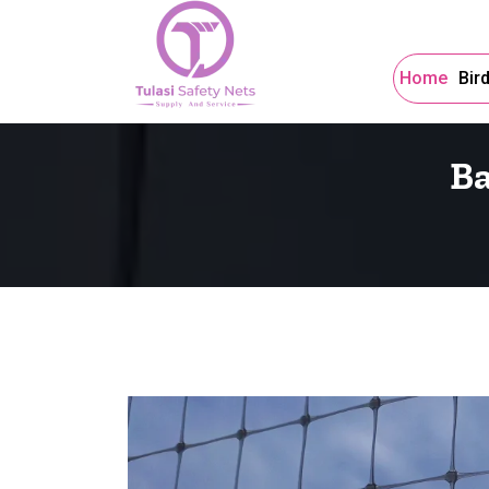
Home
Bir
Ba