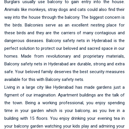
Burglars usually use balcony to gain entry into the house.
Animals like monkeys, stray dogs and cats could also find their
way into the house through the balcony. The biggest concern is
the birds. Balconies serve as an excellent nesting place for
these birds and they are the carriers of many contagious and
dangerous diseases. Balcony safety nets in Hyderabad is the
perfect solution to protect our beloved and sacred space in our
homes. Made from revolutionary and proprietary materials,
Balcony safety nets in Hyderabad are durable, strong and extra
safe. Your beloved family deserves the best security measures
available for this with Balcony safety nets.
Living in a large city like Hyderabad has made gardens just a
figment of our imagination. Apartment buildings are the talk of
the town. Being a working professional, you enjoy spending
time in your garden which is your balcony, as you live in a
building with 15 floors. You enjoy drinking your evening tea in
your balcony garden watching your kids play and admiring your