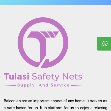
Balconies are an important aspect of any home. It serves as
a safe haven for us. It is platform for us to enjoy a relaxing