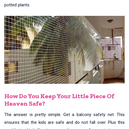
potted plants.
How Do You Keep Your Little Piece Of
Heaven Safe?
The answer is pretty simple. Get a balcony safety net. This
ensures that the kids are safe and do not fall over. Plus this