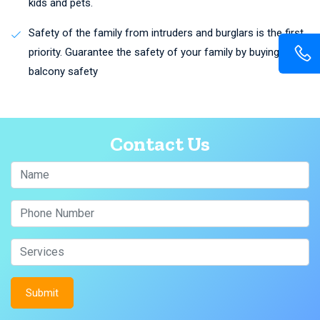
kids and pets.
Safety of the family from intruders and burglars is the first
priority. Guarantee the safety of your family by buying
balcony safety
Contact Us