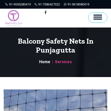
91-9550280419
91-7386427322
91-9618380419
Hyderabad
Facebook
Balcony Safety Nets In
Punjagutta
Home
Services