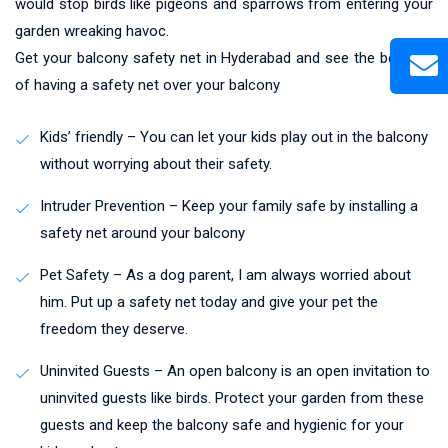
would stop birds like pigeons and sparrows from entering your
garden wreaking havoc.
Get your balcony safety net in Hyderabad and see the benefits
of having a safety net over your balcony
Kids’ friendly – You can let your kids play out in the balcony
without worrying about their safety.
Intruder Prevention – Keep your family safe by installing a
safety net around your balcony
Pet Safety – As a dog parent, I am always worried about
him. Put up a safety net today and give your pet the
freedom they deserve.
Uninvited Guests – An open balcony is an open invitation to
uninvited guests like birds. Protect your garden from these
guests and keep the balcony safe and hygienic for your