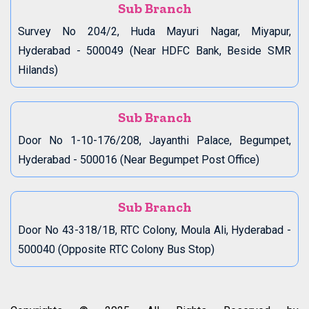
Sub Branch
Survey No 204/2, Huda Mayuri Nagar, Miyapur,
Hyderabad - 500049 (Near HDFC Bank, Beside SMR
Hilands)
Sub Branch
Door No 1-10-176/208, Jayanthi Palace, Begumpet,
Hyderabad - 500016 (Near Begumpet Post Office)
Sub Branch
Door No 43-318/1B, RTC Colony, Moula Ali, Hyderabad -
500040 (Opposite RTC Colony Bus Stop)