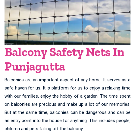
Balcony Safety Nets In
Punjagutta
Balconies are an important aspect of any home. It serves as a
safe haven for us. It is platform for us to enjoy a relaxing time
with our families, enjoy the hobby of a garden. The time spent
on balconies are precious and make up a lot of our memories.
But at the same time, balconies can be dangerous and can be
an entry point into the house for anything. This includes people,
children and pets falling off the balcony.