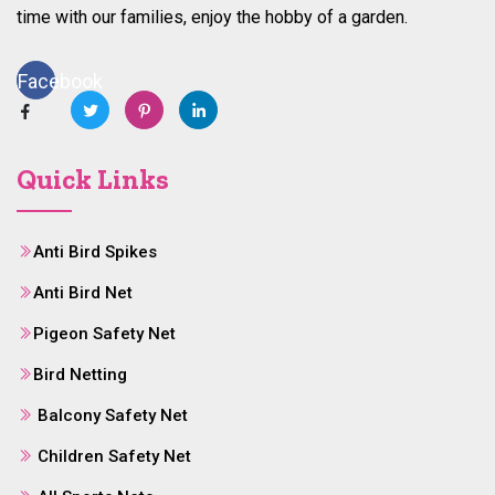
time with our families, enjoy the hobby of a garden.
Facebook
Quick Links
Anti Bird Spikes
Anti Bird Net
Pigeon Safety Net
Bird Netting
Balcony Safety Net
Children Safety Net