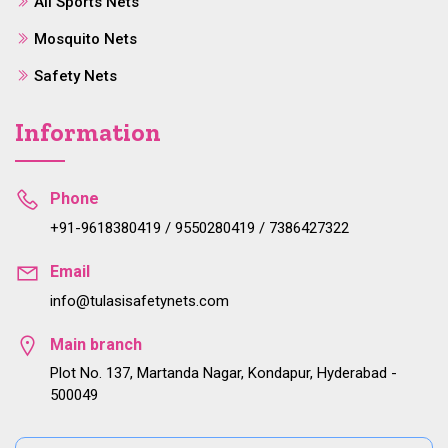
All Sports Nets
Mosquito Nets
Safety Nets
Information
Phone
+91-9618380419 / 9550280419 / 7386427322
Email
info@tulasisafetynets.com
Main branch
Plot No. 137, Martanda Nagar, Kondapur, Hyderabad -
500049