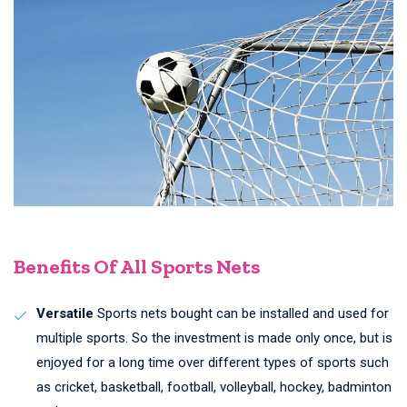
Benefits Of All Sports Nets
Versatile
Sports nets bought can be installed and used for
multiple sports. So the investment is made only once, but is
enjoyed for a long time over different types of sports such
as cricket, basketball, football, volleyball, hockey, badminton