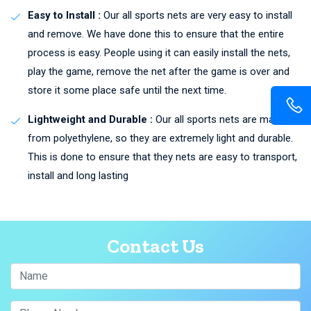
Easy to Install :
Our all sports nets are very easy to install
and remove. We have done this to ensure that the entire
process is easy. People using it can easily install the nets,
play the game, remove the net after the game is over and
store it some place safe until the next time.
Lightweight and Durable :
Our all sports nets are made
from polyethylene, so they are extremely light and durable.
This is done to ensure that they nets are easy to transport,
install and long lasting
Contact Us