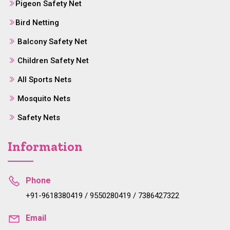
Pigeon Safety Net
Bird Netting
Balcony Safety Net
Children Safety Net
All Sports Nets
Mosquito Nets
Safety Nets
Information
Phone
+91-9618380419 / 9550280419 / 7386427322
Email