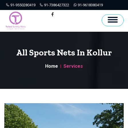
91-9550280419
91-7386427322
91-9618380419
Hyderabad
Facebook
All Sports Nets In Kollur
Home
Services