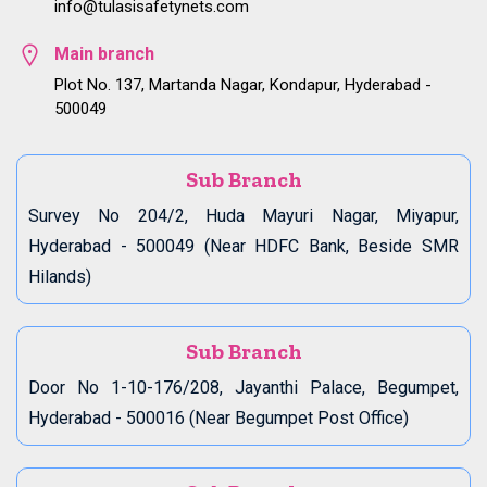
info@tulasisafetynets.com
Main branch
Plot No. 137, Martanda Nagar, Kondapur, Hyderabad -
500049
Sub Branch
Survey No 204/2, Huda Mayuri Nagar, Miyapur,
Hyderabad - 500049 (Near HDFC Bank, Beside SMR
Hilands)
Sub Branch
Door No 1-10-176/208, Jayanthi Palace, Begumpet,
Hyderabad - 500016 (Near Begumpet Post Office)