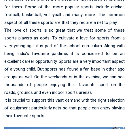
for them. Some of the more popular sports include cricket,
football, basketball, volleyball and many more. The common
aspect of all these sports are that they require a net to play.
The love of sports is so great that we treat some of these
sports players as gods. To cultivate a love for sports from a
very young age, it is part of the school curriculum. Along with
being India’s favourite pastime, it is considered to be an
excellent career opportunity. Sports are a very important aspect
of a young child. But sports has found a fan base in other ago
groups as well. On the weekends or in the evening, we can see
thousands of people enjoying their favourite sport on the
roads, grounds and even indoor sports arenas.
It is crucial to support this vast demand with the right selection
of equipment particularly nets so that people can enjoy playing
their favourite sports.