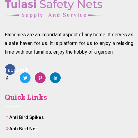
Balconies are an important aspect of any home. It serves as
a safe haven for us. It is platform for us to enjoy a relaxing
time with our families, enjoy the hobby of a garden.
Facebook
Quick Links
Anti Bird Spikes
Anti Bird Net