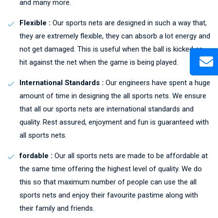
and many more.
Flexible :
Our sports nets are designed in such a way that,
they are extremely flexible, they can absorb a lot energy and
not get damaged. This is useful when the ball is kicked or
hit against the net when the game is being played.
International Standards :
Our engineers have spent a huge
amount of time in designing the all sports nets. We ensure
that all our sports nets are international standards and
quality. Rest assured, enjoyment and fun is guaranteed with
all sports nets.
fordable :
Our all sports nets are made to be affordable at
the same time offering the highest level of quality. We do
this so that maximum number of people can use the all
sports nets and enjoy their favourite pastime along with
their family and friends.