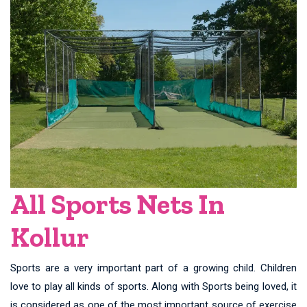
All Sports Nets In
Kollur
Sports are a very important part of a growing child. Children
love to play all kinds of sports. Along with Sports being loved, it
is considered as one of the most important source of exercise