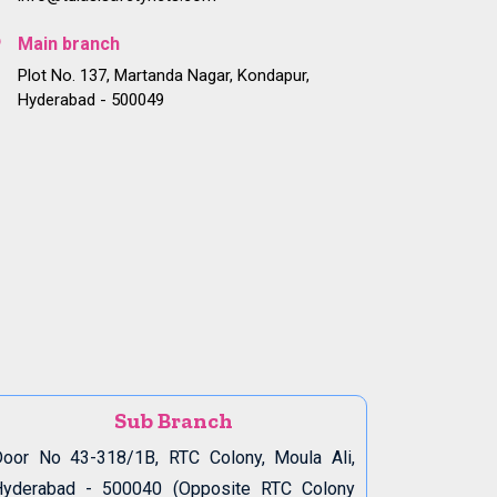
Main branch
Plot No. 137, Martanda Nagar, Kondapur,
Hyderabad - 500049
Sub Branch
oor No 43-318/1B, RTC Colony, Moula Ali,
Hyderabad - 500040 (Opposite RTC Colony