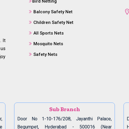
Bird Netting
Balcony Safety Net
Children Safety Net
All Sports Nets
 It
Mosquito Nets
 us
Safety Nets
joy
Sub Branch
r,
Door No 1-10-176/208, Jayanthi Palace,
D
de
Begumpet, Hyderabad - 500016 (Near