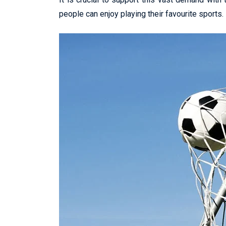
people can enjoy playing their favourite sports.