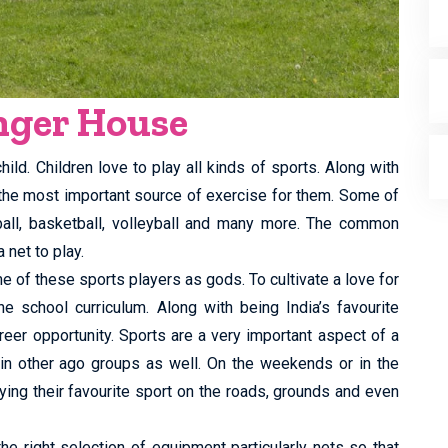
anger House
ild. Children love to play all kinds of sports. Along with
 the most important source of exercise for them. Some of
tball, basketball, volleyball and many more. The common
 net to play.
e of these sports players as gods. To cultivate a love for
he school curriculum. Along with being India’s favourite
reer opportunity. Sports are a very important aspect of a
 in other ago groups as well. On the weekends or in the
ing their favourite sport on the roads, grounds and even
the right selection of equipment particularly nets so that