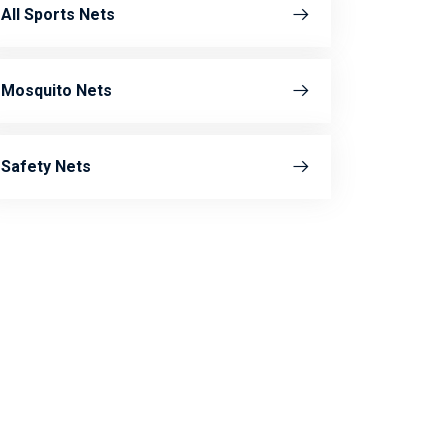
All Sports Nets
Mosquito Nets
Safety Nets