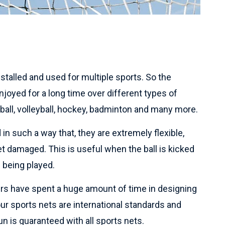
talled and used for multiple sports. So the
joyed for a long time over different types of
tball, volleyball, hockey, badminton and many more.
in such a way that, they are extremely flexible,
et damaged. This is useful when the ball is kicked
 being played.
rs have spent a huge amount of time in designing
 our sports nets are international standards and
n is guaranteed with all sports nets.