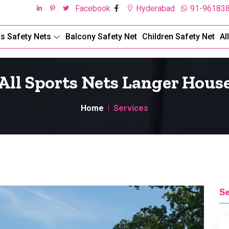
Facebook
Hyderabad
91-96183
ds Safety Nets
Balcony Safety Net
Children Safety Net
Al
All Sports Nets Langer Hous
Home
Services
S