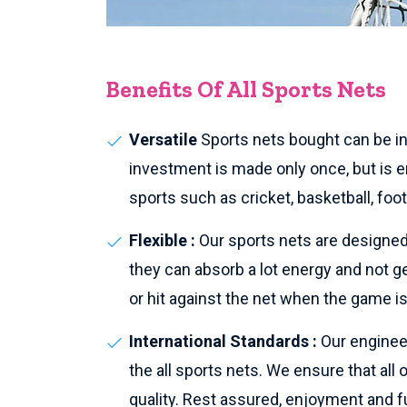
Benefits Of All Sports Nets
Versatile
Sports nets bought can be ins
investment is made only once, but is en
sports such as cricket, basketball, foo
Flexible :
Our sports nets are designed 
they can absorb a lot energy and not g
or hit against the net when the game is
International Standards :
Our enginee
the all sports nets. We ensure that all
quality. Rest assured, enjoyment and fu