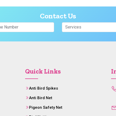
Contact Us
Quick Links
I
Anti Bird Spikes
Anti Bird Net
Pigeon Safety Net