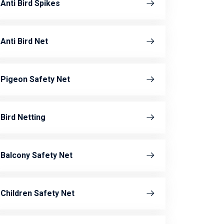
Anti Bird Spikes
Anti Bird Net
Pigeon Safety Net
Bird Netting
Balcony Safety Net
Children Safety Net