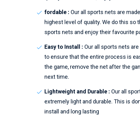
fordable :
Our all sports nets are made
highest level of quality. We do this s
sports nets and enjoy their favourite p
Easy to Install :
Our all sports nets ar
to ensure that the entire process is eas
the game, remove the net after the gam
next time.
Lightweight and Durable :
Our all spo
extremely light and durable. This is do
install and long lasting