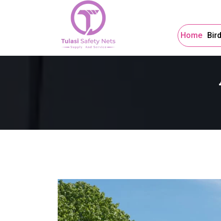
Home
Bir