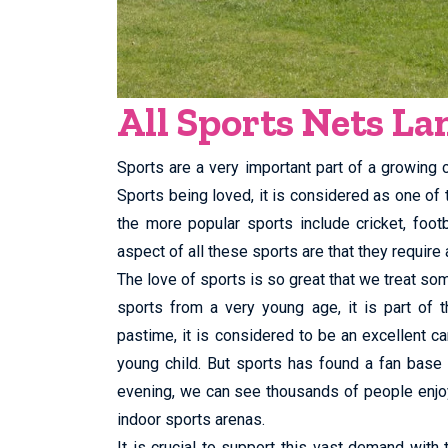
All Sports Nets L
Sports are a very important part of a growing ch
Sports being loved, it is considered as one of
the more popular sports include cricket, foo
aspect of all these sports are that they require a
The love of sports is so great that we treat som
sports from a very young age, it is part of t
pastime, it is considered to be an excellent ca
young child. But sports has found a fan base
evening, we can see thousands of people enjoy
indoor sports arenas.
It is crucial to support this vast demand with 