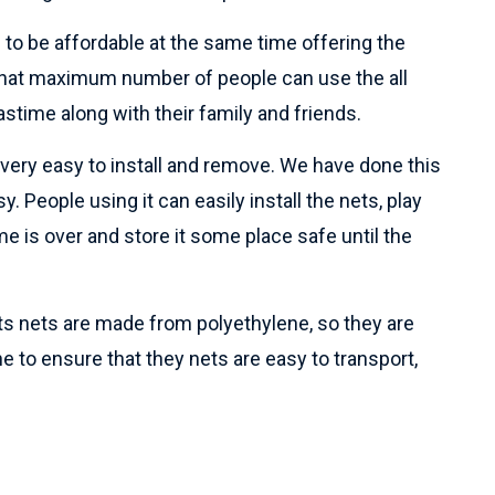
 to be affordable at the same time offering the
o that maximum number of people can use the all
astime along with their family and friends.
e very easy to install and remove. We have done this
y. People using it can easily install the nets, play
e is over and store it some place safe until the
rts nets are made from polyethylene, so they are
ne to ensure that they nets are easy to transport,