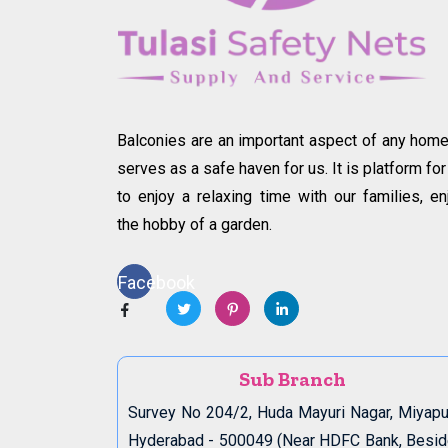
Balconies are an important aspect of any home.
serves as a safe haven for us. It is platform for
to enjoy a relaxing time with our families, en
the hobby of a garden.
Facebook
Sub Branch
Survey No 204/2, Huda Mayuri Nagar, Miyapu
Hyderabad - 500049 (Near HDFC Bank, Besi