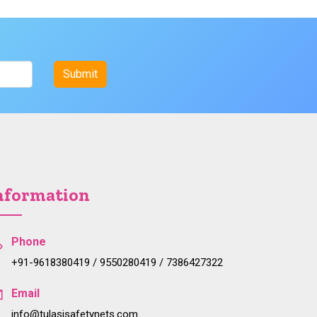
nformation
Phone
+91-9618380419 / 9550280419 / 7386427322
Email
info@tulasisafetynets.com