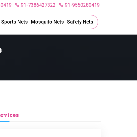
80419
91-7386427322
91-9550280419
l Sports Nets
Mosquito Nets
Safety Nets
e
ervices