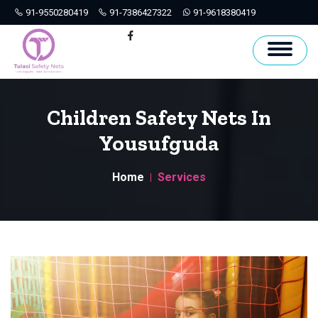
91-9550280419
91-7386427322
91-9618380419
Hyderabad
Facebook
Children Safety Nets In
Yousufguda
Home
Services