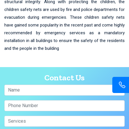
structural integrity. Along with protecting the children, the
children safety nets are used by fire and police departments for
evacuation during emergencies. These children safety nets
have gained some popularity in the recent past and come highly
recommended by emergency services as a mandatory
installation in all buildings to ensure the safety of the residents
and the people in the building
Contact Us