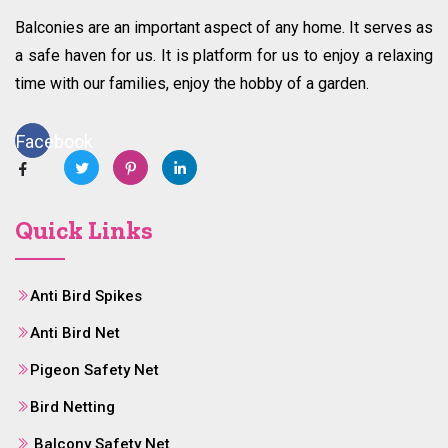
Balconies are an important aspect of any home. It serves as
a safe haven for us. It is platform for us to enjoy a relaxing
time with our families, enjoy the hobby of a garden.
Facebook
Quick Links
Anti Bird Spikes
Anti Bird Net
Pigeon Safety Net
Bird Netting
Balcony Safety Net