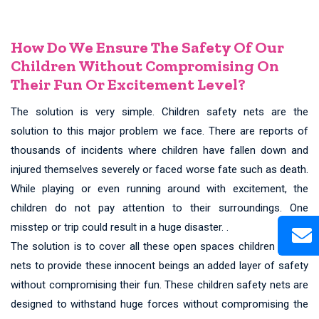
How Do We Ensure The Safety Of Our
Children Without Compromising On
Their Fun Or Excitement Level?
The solution is very simple. Children safety nets are the
solution to this major problem we face. There are reports of
thousands of incidents where children have fallen down and
injured themselves severely or faced worse fate such as death.
While playing or even running around with excitement, the
children do not pay attention to their surroundings. One
misstep or trip could result in a huge disaster. .
The solution is to cover all these open spaces children safety
nets to provide these innocent beings an added layer of safety
without compromising their fun. These children safety nets are
designed to withstand huge forces without compromising the