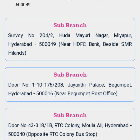
500049
Sub Branch
Survey No 204/2, Huda Mayuri Nagar, Miyapur,
Hyderabad - 500049 (Near HDFC Bank, Beside SMR
Hilands)
Sub Branch
Door No 1-10-176/208, Jayanthi Palace, Begumpet,
Hyderabad - 500016 (Near Begumpet Post Office)
Sub Branch
Door No 43-318/1B, RTC Colony, Moula Ali, Hyderabad -
500040 (Opposite RTC Colony Bus Stop)