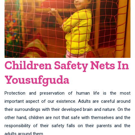
Children Safety Nets In
Yousufguda
Protection and preservation of human life is the most
important aspect of our existence. Adults are careful around
their surroundings with their developed brain and nature. On the
other hand, children are not that safe with themselves and the
responsibility of their safety falls on their parents and the
adults around them.