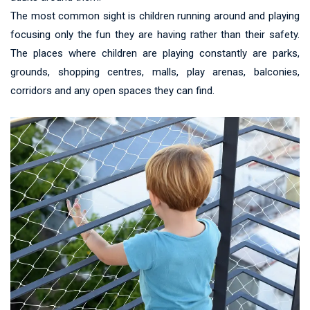
The most common sight is children running around and playing
focusing only the fun they are having rather than their safety.
The places where children are playing constantly are parks,
grounds, shopping centres, malls, play arenas, balconies,
corridors and any open spaces they can find.