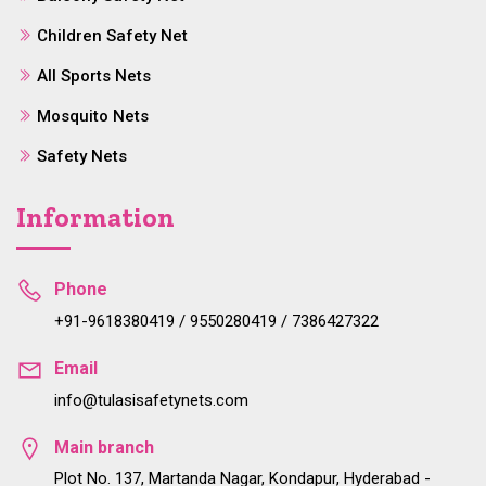
Children Safety Net
All Sports Nets
Mosquito Nets
Safety Nets
Information
Phone
+91-9618380419 / 9550280419 / 7386427322
Email
info@tulasisafetynets.com
Main branch
Plot No. 137, Martanda Nagar, Kondapur, Hyderabad -