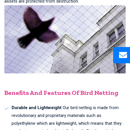
assets are protected from destruction.
Benefits And Features Of Bird Netting
Durable and Lightweight
Our bird netting is made from
revolutionary and proprietary materials such as
polyethylene which are lightweight, which means that they