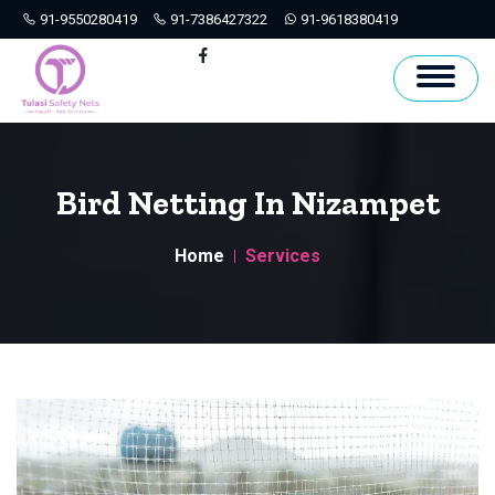
91-9550280419
91-7386427322
91-9618380419
Hyderabad
Facebook
Bird Netting In Nizampet
Home
Services