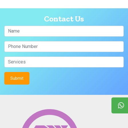
Contact Us