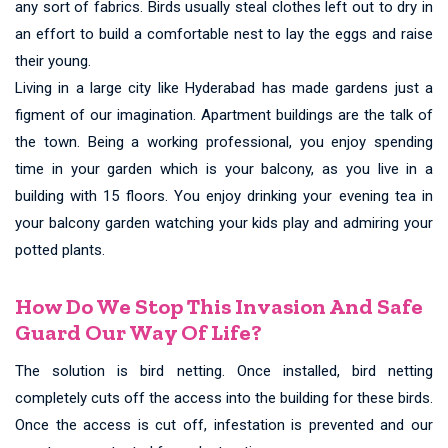
any sort of fabrics. Birds usually steal clothes left out to dry in
an effort to build a comfortable nest to lay the eggs and raise
their young.
Living in a large city like Hyderabad has made gardens just a
figment of our imagination. Apartment buildings are the talk of
the town. Being a working professional, you enjoy spending
time in your garden which is your balcony, as you live in a
building with 15 floors. You enjoy drinking your evening tea in
your balcony garden watching your kids play and admiring your
potted plants.
How Do We Stop This Invasion And Safe
Guard Our Way Of Life?
The solution is bird netting. Once installed, bird netting
completely cuts off the access into the building for these birds.
Once the access is cut off, infestation is prevented and our