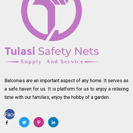
Balconies are an important aspect of any home. It serves as
a safe haven for us. It is platform for us to enjoy a relaxing
time with our families, enjoy the hobby of a garden.
Facebook