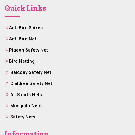
Quick Links
Anti Bird Spikes
Anti Bird Net
Pigeon Safety Net
Bird Netting
Balcony Safety Net
Children Safety Net
All Sports Nets
Mosquito Nets
Safety Nets
Information