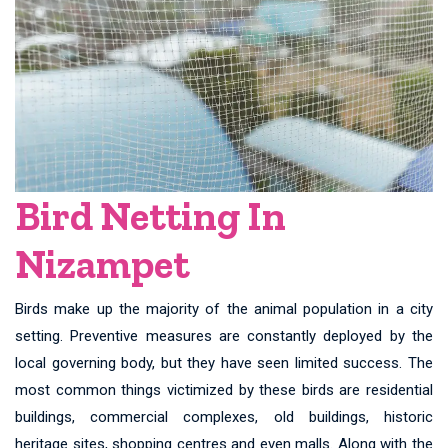
Bird Netting In
Nizampet
Birds make up the majority of the animal population in a city
setting. Preventive measures are constantly deployed by the
local governing body, but they have seen limited success. The
most common things victimized by these birds are residential
buildings, commercial complexes, old buildings, historic
heritage sites, shopping centres and even malls. Along with the