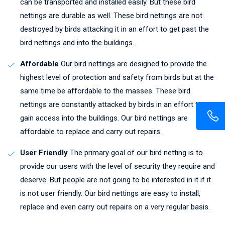
can be transported and installed easily. But these bird
nettings are durable as well. These bird nettings are not
destroyed by birds attacking it in an effort to get past the
bird nettings and into the buildings.
Affordable
Our bird nettings are designed to provide the
highest level of protection and safety from birds but at the
same time be affordable to the masses. These bird
nettings are constantly attacked by birds in an effort to
gain access into the buildings. Our bird nettings are
affordable to replace and carry out repairs.
User Friendly
The primary goal of our bird netting is to
provide our users with the level of security they require and
deserve. But people are not going to be interested in it if it
is not user friendly. Our bird nettings are easy to install,
replace and even carry out repairs on a very regular basis.