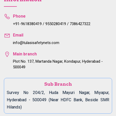
Phone
+91-9618380419 / 9550280419 / 7386427322
Email
info@tulasisafetynets.com
Main branch
Plot No. 137, Martanda Nagar, Kondapur, Hyderabad -
500049
Sub Branch
Survey No 204/2, Huda Mayuri Nagar, Miyapur,
Hyderabad - 500049 (Near HDFC Bank, Beside SMR
Hilands)