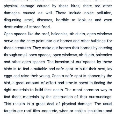
physical damage caused by these birds, there are other
damages caused as well. These include noise pollution,
disgusting smell, diseases, horrible to look at and even
destruction of stored food.
Open spaces like the roof, balconies, air ducts, open windows
serve as the entry point into our homes and other buildings for
these creatures. They make our homes their homes by entering
through small open spaces, open windows, air ducts, balconies
and other open spaces. The invasion of our spaces by these
birds is to find a suitable and safe spot to build their nest, lay
eggs and raise their young. Once a safe spot is chosen by the
bird, a great amount of effort and time is spent in finding the
right materials to build their nests. The most common way to
find these materials by the destruction of their surroundings.
This results in a great deal of physical damage. The usual
targets are roof tiles, concrete, wires or cables, insulators and