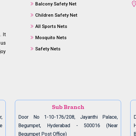
Balcony Safety Net
Children Safety Net
All Sports Nets
 It
Mosquito Nets
 us
Safety Nets
joy
Sub Branch
r,
Door No 1-10-176/208, Jayanthi Palace,
D
de
Begumpet, Hyderabad - 500016 (Near
Begumpet Post Office)
B