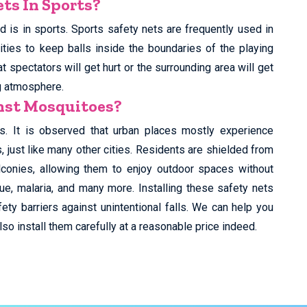
ts In Sports?
 is in sports. Sports safety nets are frequently used in
ities to keep balls inside the boundaries of the playing
t spectators will get hurt or the surrounding area will get
g atmosphere.
inst Mosquitoes?
s. It is observed that urban places mostly experience
just like many other cities. Residents are shielded from
lconies, allowing them to enjoy outdoor spaces without
ue, malaria, and many more. Installing these safety nets
ety barriers against unintentional falls. We can help you
so install them carefully at a reasonable price indeed.