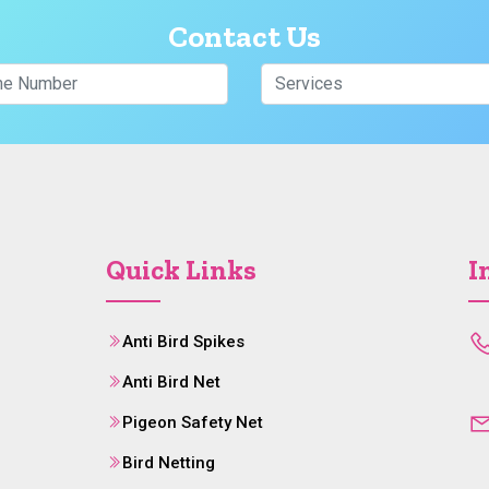
Contact Us
Quick Links
I
Anti Bird Spikes
Anti Bird Net
Pigeon Safety Net
Bird Netting