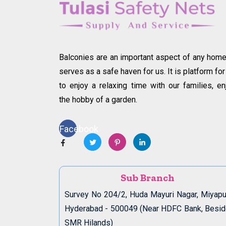
Balconies are an important aspect of any home.
serves as a safe haven for us. It is platform for
to enjoy a relaxing time with our families, en
the hobby of a garden.
Facebook
Sub Branch
Survey No 204/2, Huda Mayuri Nagar, Miyapu
Hyderabad - 500049 (Near HDFC Bank, Besi
SMR Hilands)