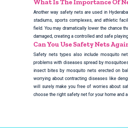
What Is The Importance Of Ne
Another way safety nets are used in Hyderabad
stadiums, sports complexes, and athletic facil
field. You may dramatically lower the chance tha
damaged, creating a controlled and safe playin
Can You Use Safety Nets Aga
Safety nets types also include mosquito net
problems with diseases spread by mosquitoes, 
insect bites by mosquito nets erected on ba
worrying about contracting diseases like deng
will surely make you free of worries about saf
choose the right safety net for your home and al