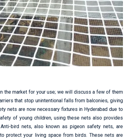
in the market for your use; we will discuss a few of them
riers that stop unintentional falls from balconies, giving
fety nets are now necessary fixtures in Hyderabad due to
safety of young children, using these nets also provides
 Anti-bird nets, also known as pigeon safety nets, are
to protect your living space from birds. These nets are