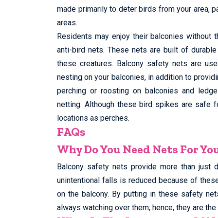
made primarily to deter birds from your area, p
areas.
Residents may enjoy their balconies without t
anti-bird nets. These nets are built of durabl
these creatures. Balcony safety nets are use
nesting on your balconies, in addition to provid
perching or roosting on balconies and ledges
netting. Although these bird spikes are safe 
locations as perches.
FAQs
Why Do You Need Nets For Yo
Balcony safety nets provide more than just 
unintentional falls is reduced because of thes
on the balcony. By putting in these safety net
always watching over them; hence, they are the 