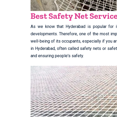
Best Safety Net Servic
As we know that Hyderabad is popular for it
developments. Therefore, one of the most impo
well-being of its occupants, especially if you a
in Hyderabad, often called safety nets or safety
and ensuring people's safety.