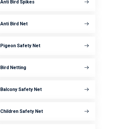
Anti Bird Spikes
Anti Bird Net
Pigeon Safety Net
Bird Netting
Balcony Safety Net
Children Safety Net