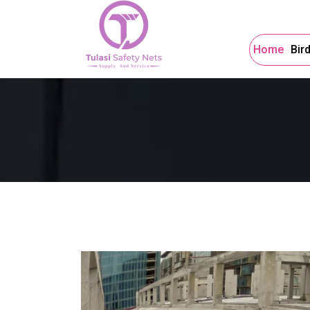
Home
Bir