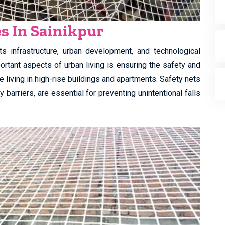
es In Sainikpur
s infrastructure, urban development, and technological
rtant aspects of urban living is ensuring the safety and
re living in high-rise buildings and apartments. Safety nets
 barriers, are essential for preventing unintentional falls