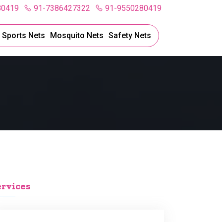
80419
91-7386427322
91-9550280419
l Sports Nets
Mosquito Nets
Safety Nets
ervices