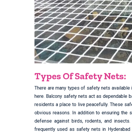
Types Of Safety Nets:
There are many types of safety nets available 
here. Balcony safety nets act as dependable bar
residents a place to live peacefully. These sa
obvious reasons. In addition to ensuring the 
defense against birds, rodents, and insects.
frequently used as safety nets in Hyderabad 