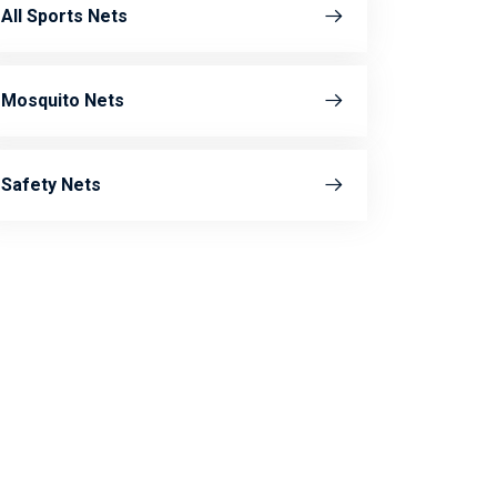
All Sports Nets
Mosquito Nets
Safety Nets