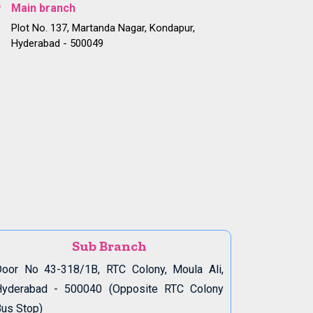
Main branch
Plot No. 137, Martanda Nagar, Kondapur,
Hyderabad - 500049
Sub Branch
oor No 43-318/1B, RTC Colony, Moula Ali,
Hyderabad - 500040 (Opposite RTC Colony
us Stop)