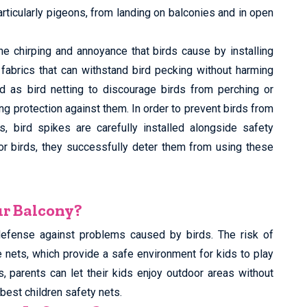
articularly pigeons, from landing on balconies and in open
he chirping and annoyance that birds cause by installing
e fabrics that can withstand bird pecking without harming
d as bird netting to discourage birds from perching or
ing protection against them. In order to prevent birds from
, bird spikes are carefully installed alongside safety
for birds, they successfully deter them from using these
ur Balcony?
defense against problems caused by birds. The risk of
e nets, which provide a safe environment for kids to play
s, parents can let their kids enjoy outdoor areas without
best children safety nets.