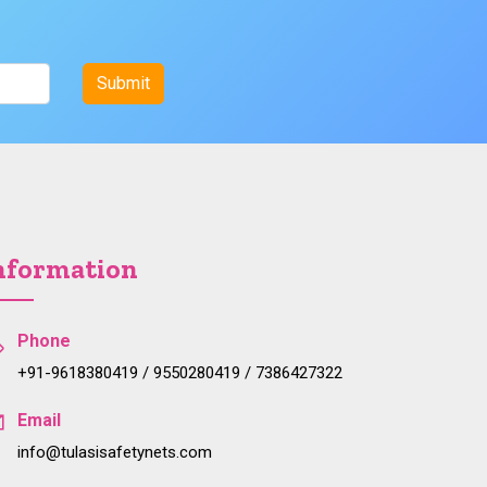
nformation
Phone
+91-9618380419 / 9550280419 / 7386427322
Email
info@tulasisafetynets.com