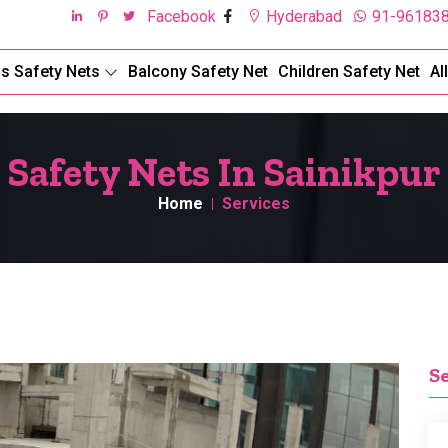
Facebook
Hyderabad
91-96183
ds Safety Nets
Balcony Safety Net
Children Safety Net
Al
Safety Nets In Sainikpur
Home
Services
S