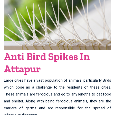
Anti Bird Spikes In
Attapur
Large cities have a vast population of animals, particularly Birds
which pose as a challenge to the residents of these cities.
These animals are ferocious and go to any lengths to get food
and shelter. Along with being ferocious animals, they are the
carriers of germs and are responsible for the spread of
infectious diseases.