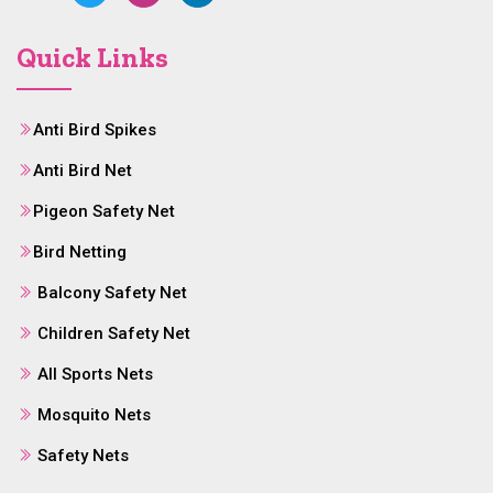
Quick Links
Anti Bird Spikes
Anti Bird Net
Pigeon Safety Net
Bird Netting
Balcony Safety Net
Children Safety Net
All Sports Nets
Mosquito Nets
Safety Nets