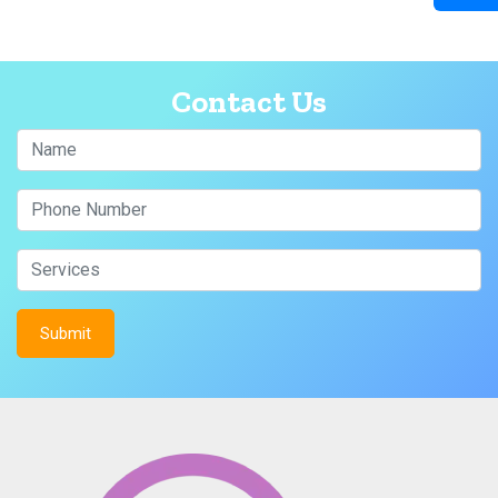
Contact Us