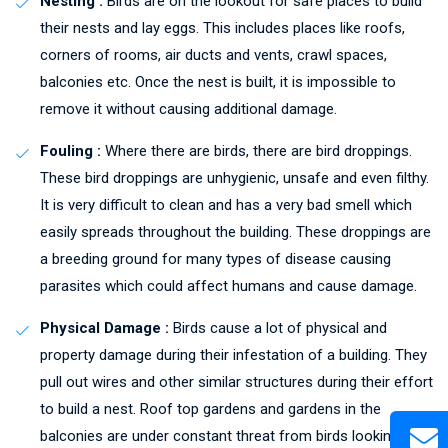
Nesting :
Birds are on the lookout for safe places to build
their nests and lay eggs. This includes places like roofs,
corners of rooms, air ducts and vents, crawl spaces,
balconies etc. Once the nest is built, it is impossible to
remove it without causing additional damage.
Fouling :
Where there are birds, there are bird droppings.
These bird droppings are unhygienic, unsafe and even filthy.
It is very difficult to clean and has a very bad smell which
easily spreads throughout the building. These droppings are
a breeding ground for many types of disease causing
parasites which could affect humans and cause damage.
Physical Damage :
Birds cause a lot of physical and
property damage during their infestation of a building. They
pull out wires and other similar structures during their effort
to build a nest. Roof top gardens and gardens in the
balconies are under constant threat from birds looking to