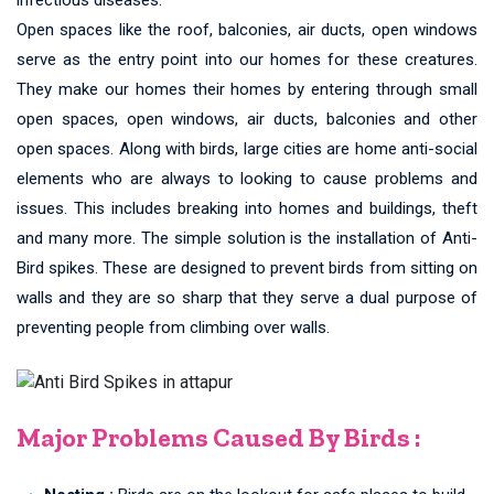
Open spaces like the roof, balconies, air ducts, open windows
serve as the entry point into our homes for these creatures.
They make our homes their homes by entering through small
open spaces, open windows, air ducts, balconies and other
open spaces. Along with birds, large cities are home anti-social
elements who are always to looking to cause problems and
issues. This includes breaking into homes and buildings, theft
and many more. The simple solution is the installation of Anti-
Bird spikes. These are designed to prevent birds from sitting on
walls and they are so sharp that they serve a dual purpose of
preventing people from climbing over walls.
Major Problems Caused By Birds :