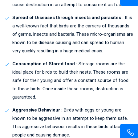
cause destruction in an attempt to consume it as food.
Spread of Diseases through insects and parasites :
It is
a well-known fact that birds are the carriers of thousands
of germs, insects and bacteria. These micro-organisms are
known to be disease causing and can spread to human
very quickly resulting in a huge medical crisis.
Consumption of Stored food :
Storage rooms are the
ideal place for birds to build their nests. These rooms are
safe for their young and offer a constant source of food
to these birds. Once inside these rooms, destruction is
guaranteed.
Aggressive Behaviour :
Birds with eggs or young are
known to be aggressive in an attempt to keep them safe.
This aggressive behaviour results in these birds attacking
people and causing damage.