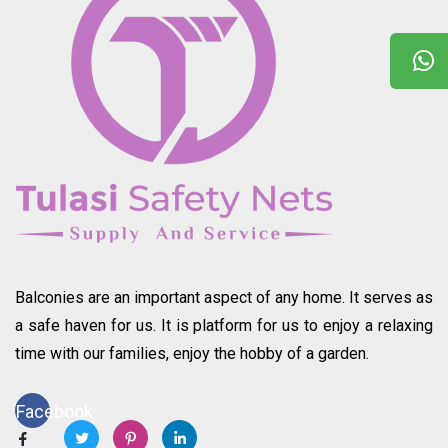
Balconies are an important aspect of any home. It serves as
a safe haven for us. It is platform for us to enjoy a relaxing
time with our families, enjoy the hobby of a garden.
Facebook