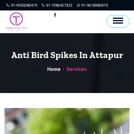
91-9550280419
91-7386427322
91-9618380419
Hyderabad
Facebook
Anti Bird Spikes In Attapur
Home
Services