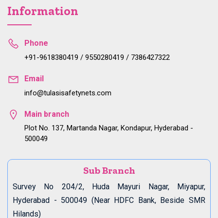
Information
Phone
+91-9618380419 / 9550280419 / 7386427322
Email
info@tulasisafetynets.com
Main branch
Plot No. 137, Martanda Nagar, Kondapur, Hyderabad -
500049
Sub Branch
Survey No 204/2, Huda Mayuri Nagar, Miyapur,
Hyderabad - 500049 (Near HDFC Bank, Beside SMR
Hilands)