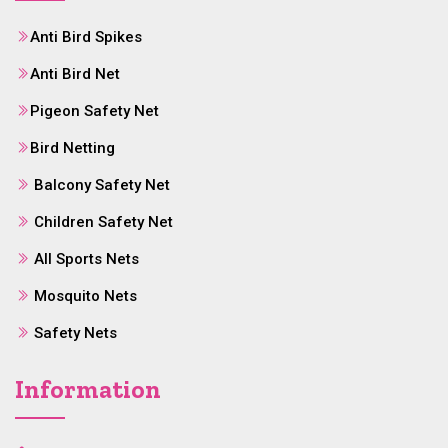
Anti Bird Spikes
Anti Bird Net
Pigeon Safety Net
Bird Netting
Balcony Safety Net
Children Safety Net
All Sports Nets
Mosquito Nets
Safety Nets
Information