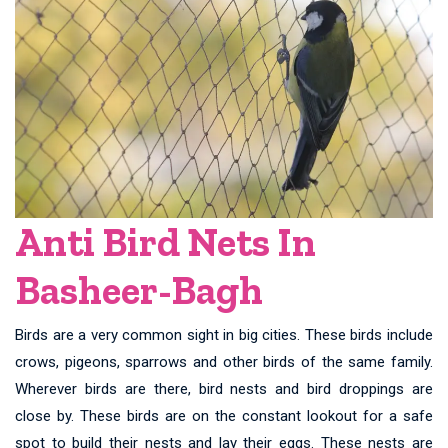
Anti Bird Nets In
Basheer-Bagh
Birds are a very common sight in big cities. These birds include
crows, pigeons, sparrows and other birds of the same family.
Wherever birds are there, bird nests and bird droppings are
close by. These birds are on the constant lookout for a safe
spot to build their nests and lay their eggs. These nests are