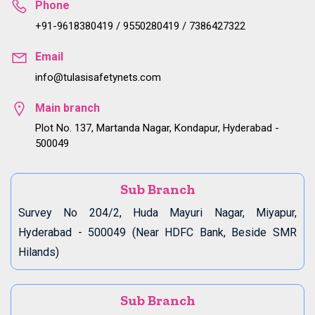
Phone
+91-9618380419 / 9550280419 / 7386427322
Email
info@tulasisafetynets.com
Main branch
Plot No. 137, Martanda Nagar, Kondapur, Hyderabad -
500049
Sub Branch
Survey No 204/2, Huda Mayuri Nagar, Miyapur,
Hyderabad - 500049 (Near HDFC Bank, Beside SMR
Hilands)
Sub Branch