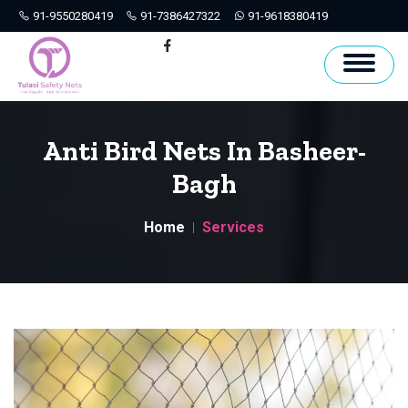
91-9550280419
91-7386427322
91-9618380419
Hyderabad
Facebook
Anti Bird Nets In Basheer-
Bagh
Home
Services