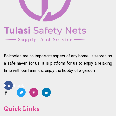
Balconies are an important aspect of any home. It serves as
a safe haven for us. It is platform for us to enjoy a relaxing
time with our families, enjoy the hobby of a garden.
Facebook
Quick Links