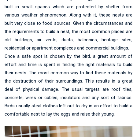
built in small spaces which are protected by shelter from
various weather phenomenon. Along with it, these nests are
built very close to food sources. Given the circumstances and
the requirements to build a nest, the most common places are
old buildings, air vents, ducts, balconies, heritage sites,
residential or apartment complexes and commercial buildings.
Once a safe spot is chosen by the bird, a great amount of
effort and time is spent in finding the right materials to build
their nests. The most common way to find these materials by
the destruction of their surroundings. This results in a great
deal of physical damage. The usual targets are roof tiles,
concrete, wires or cables, insulators and any sort of fabrics.
Birds usually steal clothes left out to dry in an effort to build a
comfortable nest to lay the eggs and raise their young.