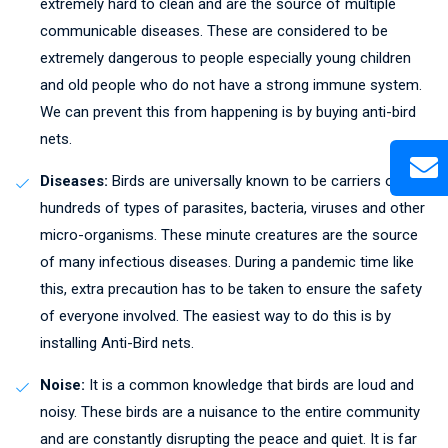
extremely hard to clean and are the source of multiple
communicable diseases. These are considered to be
extremely dangerous to people especially young children
and old people who do not have a strong immune system.
We can prevent this from happening is by buying anti-bird
nets.
Diseases:
Birds are universally known to be carriers of
hundreds of types of parasites, bacteria, viruses and other
micro-organisms. These minute creatures are the source
of many infectious diseases. During a pandemic time like
this, extra precaution has to be taken to ensure the safety
of everyone involved. The easiest way to do this is by
installing Anti-Bird nets.
Noise:
It is a common knowledge that birds are loud and
noisy. These birds are a nuisance to the entire community
and are constantly disrupting the peace and quiet. It is far