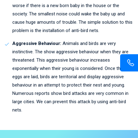
worse if there is a new born baby in the house or the
society. The smallest noise could wake the baby up and
cause huge amounts of trouble. The simple solution to this
problem is the installation of anti-bird nets.
Aggressive Behaviour:
Animals and birds are very
instinctive. The show aggressive behaviour when they are
threatened. This aggressive behaviour increases
exponentially when their young is considered. Once the
eggs are laid, birds are territorial and display aggressive
behaviour in an attempt to protect their nest and young.
Numerous reports show bird attacks are very common in
large cities. We can prevent this attack by using anti-bird
nets.