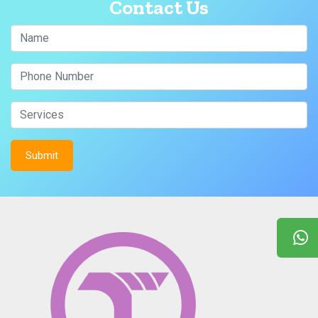
Contact Us