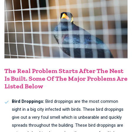
The Real Problem Starts After The Nest
Is Built. Some Of The Major Problems Are
Listed Below
Bird Droppings:
Bird droppings are the most common
sight in a big city infected with birds. These bird droppings
give out a very foul smell which is unbearable and quickly
spreads throughout the building. These bird droppings are