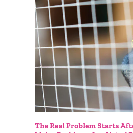
The Real Problem Starts Afte