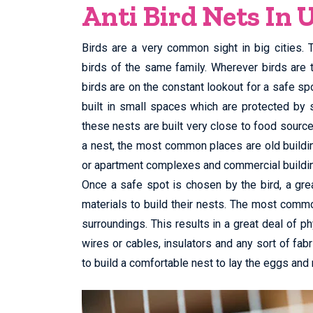
Anti Bird Nets In 
Birds are a very common sight in big cities.
birds of the same family. Wherever birds are 
birds are on the constant lookout for a safe spo
built in small spaces which are protected by 
these nests are built very close to food sourc
a nest, the most common places are old buildings
or apartment complexes and commercial buildi
Once a safe spot is chosen by the bird, a grea
materials to build their nests. The most commo
surroundings. This results in a great deal of ph
wires or cables, insulators and any sort of fabri
to build a comfortable nest to lay the eggs and 