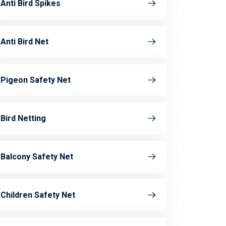
Anti Bird Spikes
Anti Bird Net
Pigeon Safety Net
Bird Netting
Balcony Safety Net
Children Safety Net