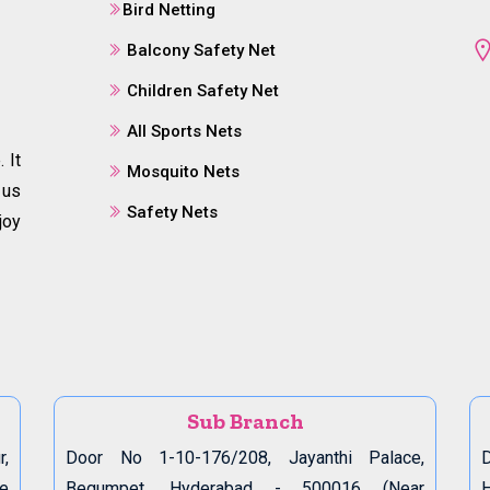
Bird Netting
Balcony Safety Net
Children Safety Net
All Sports Nets
 It
Mosquito Nets
 us
Safety Nets
joy
Sub Branch
r,
Door No 1-10-176/208, Jayanthi Palace,
D
de
Begumpet, Hyderabad - 500016 (Near