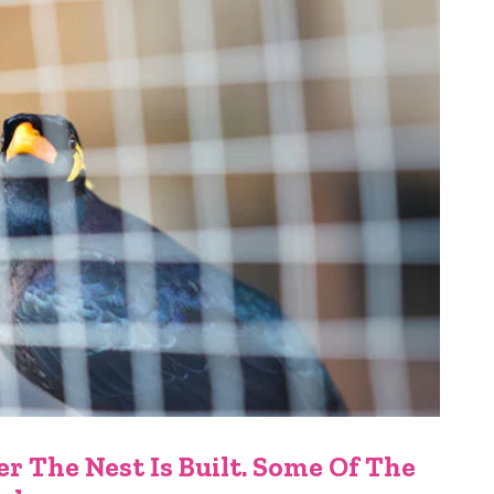
r The Nest Is Built. Some Of The