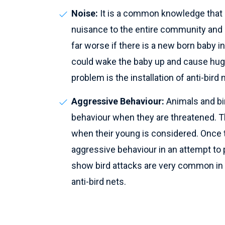
Noise:
It is a common knowledge that b
nuisance to the entire community and a
far worse if there is a new born baby i
could wake the baby up and cause huge
problem is the installation of anti-bird 
Aggressive Behaviour:
Animals and bi
behaviour when they are threatened. T
when their young is considered. Once the
aggressive behaviour in an attempt to
show bird attacks are very common in l
anti-bird nets.