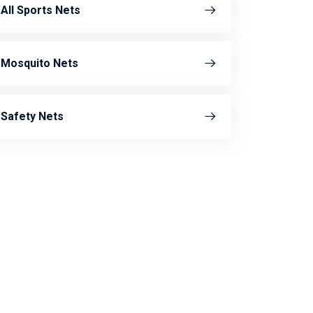
All Sports Nets
Mosquito Nets
Safety Nets