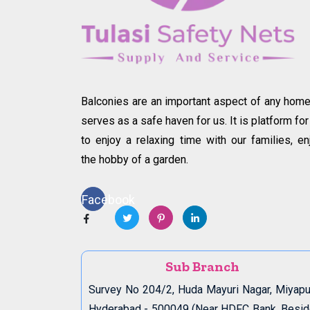
Balconies are an important aspect of any home.
serves as a safe haven for us. It is platform for
to enjoy a relaxing time with our families, en
the hobby of a garden.
Facebook
Sub Branch
Survey No 204/2, Huda Mayuri Nagar, Miyapu
Hyderabad - 500049 (Near HDFC Bank, Besi