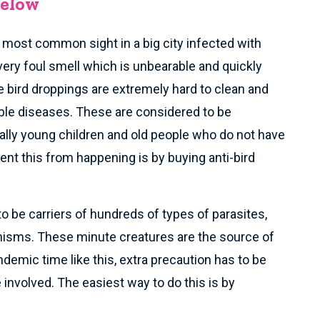
Below
e most common sight in a big city infected with
very foul smell which is unbearable and quickly
 bird droppings are extremely hard to clean and
ble diseases. These are considered to be
lly young children and old people who do not have
t this from happening is by buying anti-bird
to be carriers of hundreds of types of parasites,
anisms. These minute creatures are the source of
demic time like this, extra precaution has to be
involved. The easiest way to do this is by