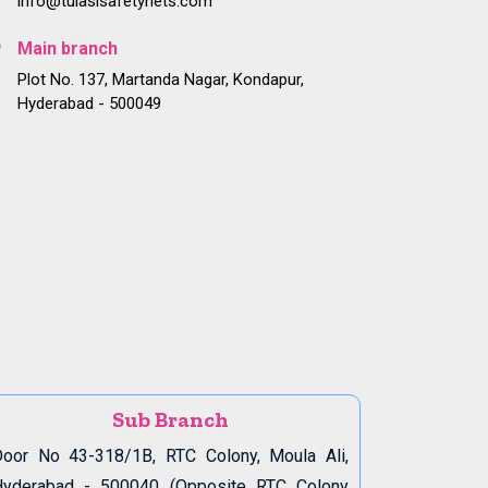
info@tulasisafetynets.com
Main branch
Plot No. 137, Martanda Nagar, Kondapur,
Hyderabad - 500049
Sub Branch
oor No 43-318/1B, RTC Colony, Moula Ali,
Hyderabad - 500040 (Opposite RTC Colony