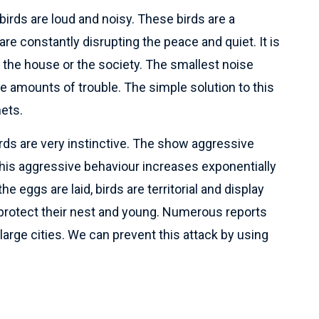
irds are loud and noisy. These birds are a
re constantly disrupting the peace and quiet. It is
n the house or the society. The smallest noise
 amounts of trouble. The simple solution to this
nets.
rds are very instinctive. The show aggressive
his aggressive behaviour increases exponentially
 eggs are laid, birds are territorial and display
 protect their nest and young. Numerous reports
arge cities. We can prevent this attack by using