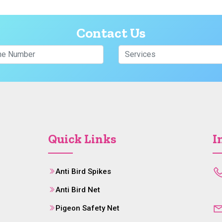
Contact Us
Quick Links
I
Anti Bird Spikes
Anti Bird Net
Pigeon Safety Net