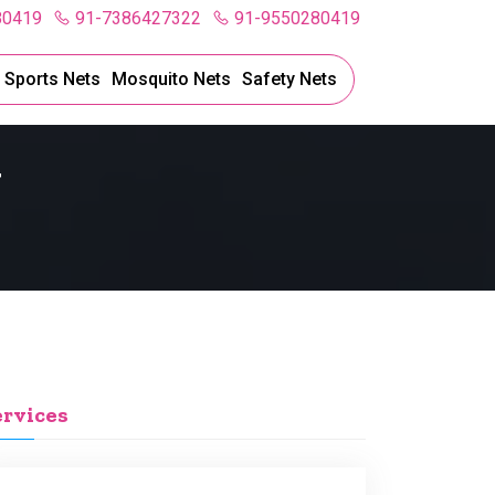
80419
91-7386427322
91-9550280419
l Sports Nets
Mosquito Nets
Safety Nets
y
ervices