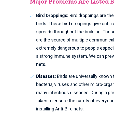
Major Problems Are Listed 
Bird Droppings:
Bird droppings are th
birds. These bird droppings give out a 
spreads throughout the building. These
are the source of multiple communica
extremely dangerous to people especia
a strong immune system. We can preven
nets.
Diseases:
Birds are universally known 
bacteria, viruses and other micro-org
many infectious diseases. During a pan
taken to ensure the safety of everyone 
installing Anti-Bird nets.