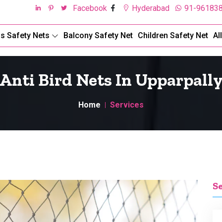
Facebook
Hyderabad
91-96183
ds Safety Nets
Balcony Safety Net
Children Safety Net
Al
Anti Bird Nets In Upparpall
Home
Services
S