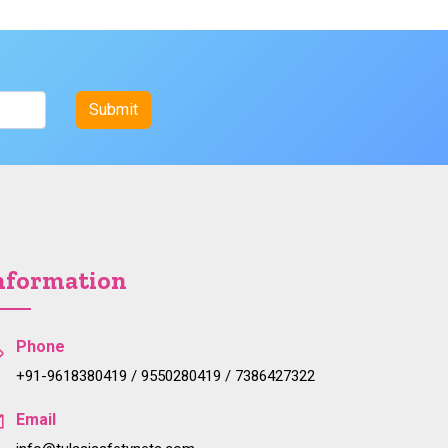
nformation
Phone
+91-9618380419 / 9550280419 / 7386427322
Email