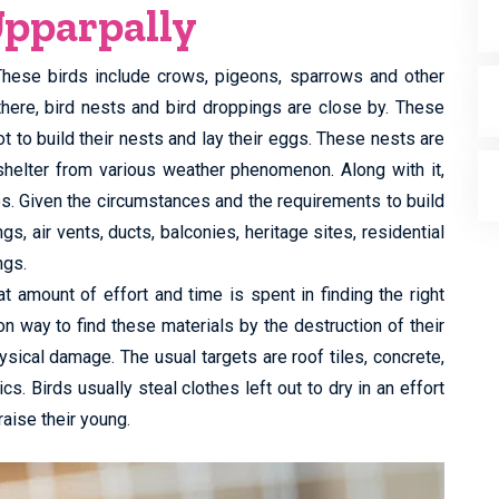
Upparpally
 These birds include crows, pigeons, sparrows and other
there, bird nests and bird droppings are close by. These
t to build their nests and lay their eggs. These nests are
shelter from various weather phenomenon. Along with it,
es. Given the circumstances and the requirements to build
, air vents, ducts, balconies, heritage sites, residential
ngs.
t amount of effort and time is spent in finding the right
n way to find these materials by the destruction of their
ysical damage. The usual targets are roof tiles, concrete,
cs. Birds usually steal clothes left out to dry in an effort
raise their young.