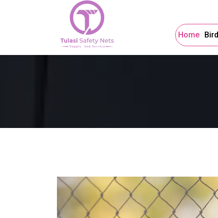
Home
Bir