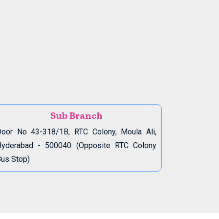
Sub Branch
oor No 43-318/1B, RTC Colony, Moula Ali,
Hyderabad - 500040 (Opposite RTC Colony
us Stop)