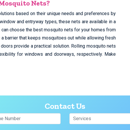
 Mosquito Nets?
olutions based on their unique needs and preferences by
 window and entryway types, these nets are available in a
You can choose the best mosquito nets for your homes from
 a barrier that keeps mosquitoes out while allowing fresh
 doors provide a practical solution. Rolling mosquito nets
exibility for windows and doorways, respectively. Make
Contact Us