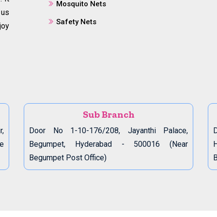
Mosquito Nets
 us
Safety Nets
joy
Sub Branch
r,
Door No 1-10-176/208, Jayanthi Palace,
D
de
Begumpet, Hyderabad - 500016 (Near
Begumpet Post Office)
B