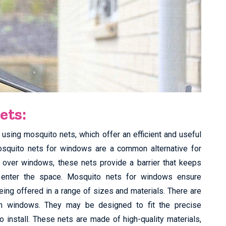
ets:
using mosquito nets, which offer an efficient and useful
osquito nets for windows are a common alternative for
t over windows, these nets provide a barrier that keeps
o enter the space. Mosquito nets for windows ensure
eing offered in a range of sizes and materials. There are
n windows. They may be designed to fit the precise
install. These nets are made of high-quality materials,