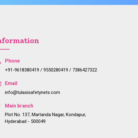
nformation
Phone
+91-9618380419 / 9550280419 / 7386427322
Email
info@tulasisafetynets.com
Main branch
Plot No. 137, Martanda Nagar, Kondapur,
Hyderabad - 500049