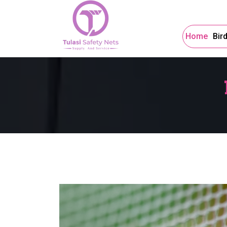
Home
Bir