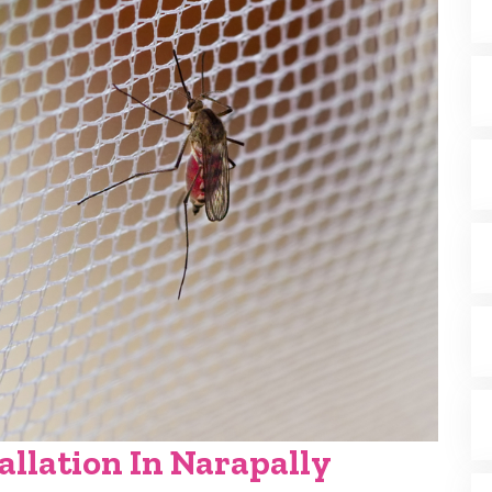
allation In Narapally