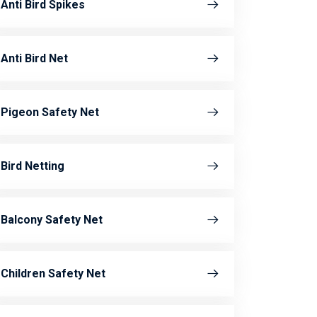
Anti Bird Spikes
Anti Bird Net
Pigeon Safety Net
Bird Netting
Balcony Safety Net
Children Safety Net