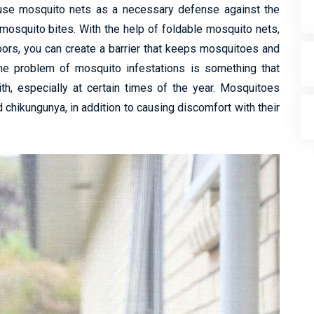
 use mosquito nets as a necessary defense against the
mosquito bites. With the help of foldable mosquito nets,
ors, you can create a barrier that keeps mosquitoes and
 The problem of mosquito infestations is something that
ith, especially at certain times of the year. Mosquitoes
 chikungunya, in addition to causing discomfort with their