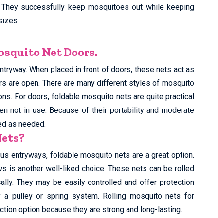
 They successfully keep mosquitoes out while keeping
sizes.
squito Net Doors.
ntryway. When placed in front of doors, these nets act as
rs are open. There are many different styles of mosquito
ions. For doors, foldable mosquito nets are quite practical
n not in use. Because of their portability and moderate
ved as needed.
Nets?
rious entryways, foldable mosquito nets are a great option.
s is another well-liked choice. These nets can be rolled
lly. They may be easily controlled and offer protection
a pulley or spring system. Rolling mosquito nets for
ction option because they are strong and long-lasting.