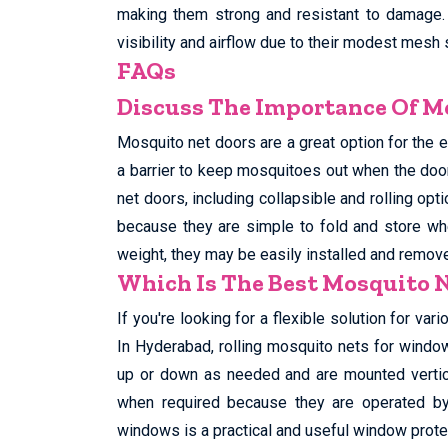
making them strong and resistant to damage.
visibility and airflow due to their modest mesh 
FAQs
Discuss The Importance Of Mo
Mosquito net doors are a great option for the e
a barrier to keep mosquitoes out when the doo
net doors, including collapsible and rolling opt
because they are simple to fold and store whe
weight, they may be easily installed and remo
Which Is The Best Mosquito 
If you're looking for a flexible solution for va
In Hyderabad, rolling mosquito nets for window
up or down as needed and are mounted vertica
when required because they are operated by 
windows is a practical and useful window prote