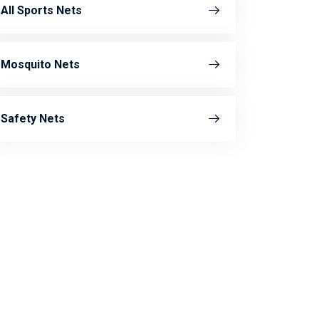
All Sports Nets
Mosquito Nets
Safety Nets