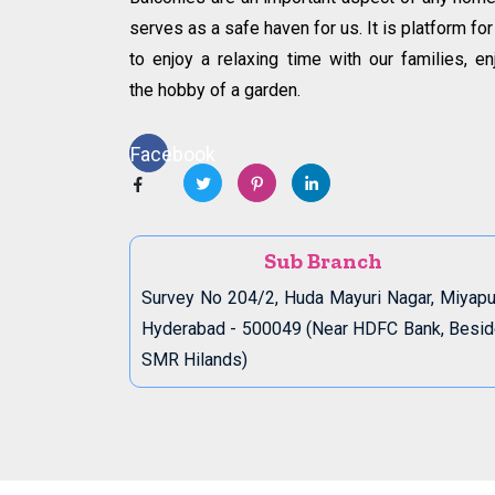
serves as a safe haven for us. It is platform for
to enjoy a relaxing time with our families, en
the hobby of a garden.
Facebook
Sub Branch
Survey No 204/2, Huda Mayuri Nagar, Miyapu
Hyderabad - 500049 (Near HDFC Bank, Besi
SMR Hilands)