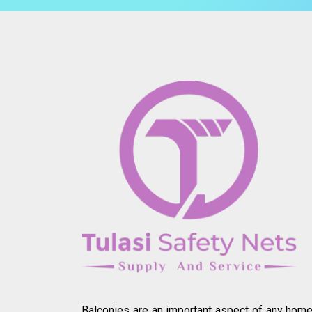
Balconies are an important aspect of any home.