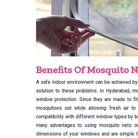
Benefits Of Mosquito N
A safe indoor environment can be achieved by 
solution to these problems. In Hyderabad, m
window protection. Since they are made to fi
mosquitoes out while allowing fresh air t
compatibility with different window types by b
many advantages to using mosquito nets o
dimensions of your windows and are simple to 