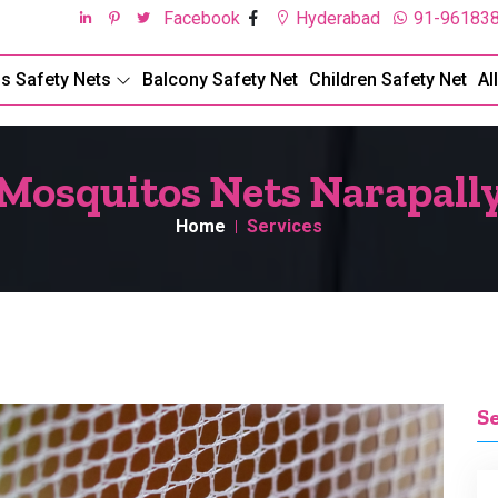
Facebook
Hyderabad
91-96183
ds Safety Nets
Balcony Safety Net
Children Safety Net
Al
Mosquitos Nets Narapall
Home
Services
S