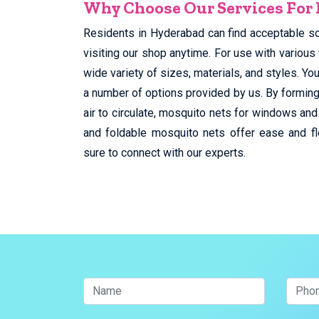
Why Choose Our Services For
Residents in Hyderabad can find acceptable s
visiting our shop anytime. For use with various
wide variety of sizes, materials, and styles. 
a number of options provided by us. By forming
air to circulate, mosquito nets for windows and
and foldable mosquito nets offer ease and fl
sure to connect with our experts.