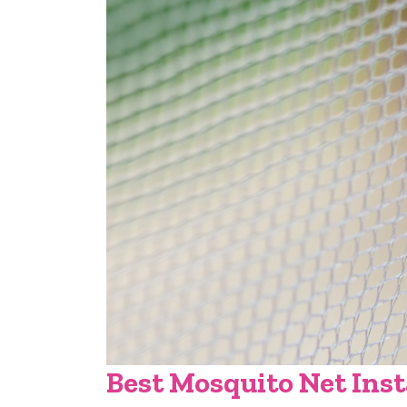
Best Mosquito Net Inst