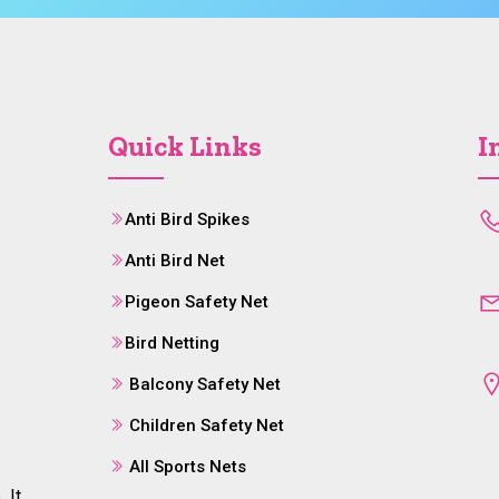
Quick Links
I
Anti Bird Spikes
Anti Bird Net
Pigeon Safety Net
Bird Netting
Balcony Safety Net
Children Safety Net
All Sports Nets
 It