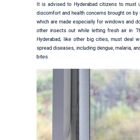
It is advised to Hyderabad citizens to must
discomfort and health concerns brought on by 
which are made especially for windows and do
other insects out while letting fresh air in.
Hyderabad, like other big cities, must deal w
spread diseases, including dengue, malaria, and
bites.