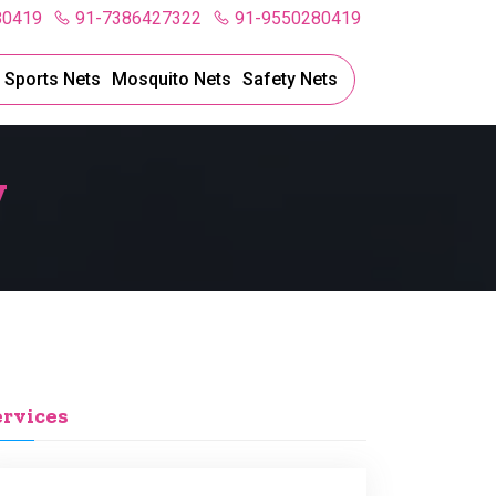
80419
91-7386427322
91-9550280419
l Sports Nets
Mosquito Nets
Safety Nets
y
ervices