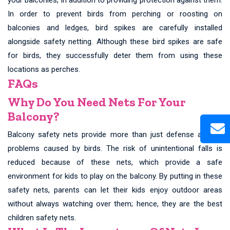
In order to prevent birds from perching or roosting on
balconies and ledges, bird spikes are carefully installed
alongside safety netting. Although these bird spikes are safe
for birds, they successfully deter them from using these
locations as perches.
FAQs
Why Do You Need Nets For Your
Balcony?
Balcony safety nets provide more than just defense against
problems caused by birds. The risk of unintentional falls is
reduced because of these nets, which provide a safe
environment for kids to play on the balcony. By putting in these
safety nets, parents can let their kids enjoy outdoor areas
without always watching over them; hence, they are the best
children safety nets.