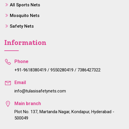
All Sports Nets
Mosquito Nets
Safety Nets
Information
Phone
+91-9618380419 / 9550280419 / 7386427322
Email
info@tulasisafetynets.com
Main branch
Plot No. 137, Martanda Nagar, Kondapur, Hyderabad -
500049