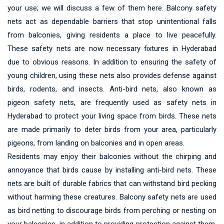
your use; we will discuss a few of them here. Balcony safety
nets act as dependable barriers that stop unintentional falls
from balconies, giving residents a place to live peacefully.
These safety nets are now necessary fixtures in Hyderabad
due to obvious reasons. In addition to ensuring the safety of
young children, using these nets also provides defense against
birds, rodents, and insects. Anti-bird nets, also known as
pigeon safety nets, are frequently used as safety nets in
Hyderabad to protect your living space from birds. These nets
are made primarily to deter birds from your area, particularly
pigeons, from landing on balconies and in open areas.
Residents may enjoy their balconies without the chirping and
annoyance that birds cause by installing anti-bird nets. These
nets are built of durable fabrics that can withstand bird pecking
without harming these creatures. Balcony safety nets are used
as bird netting to discourage birds from perching or nesting on
your balconies, in addition to providing protection against them.