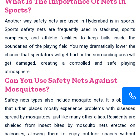
What Is The Importance Of Nets In
Sports?
Another way safety nets are used in Hyderabad is in sports.
Sports safety nets are frequently used in stadiums, sports
complexes, and athletic facilities to keep balls inside the
boundaries of the playing field. You may dramatically lower the
chance that spectators will get hurt or the surrounding area will
get damaged, creating a controlled and safe playing
atmosphere.
Can You Use Safety Nets Against
Mosquitoes?
Safety nets types also include mosquito nets. It is observed
that urban places mostly experience problems with diseases
spread by mosquitoes, just like many other cities. Residents are
shielded from insect bites by mosquito nets erected on
balconies, allowing them to enjoy outdoor spaces without