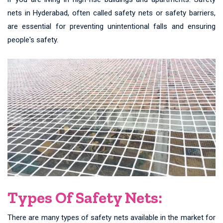
nets in Hyderabad, often called safety nets or safety barriers,
are essential for preventing unintentional falls and ensuring
people's safety.
Types Of Safety Nets:
There are many types of safety nets available in the market for