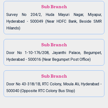
Sub Branch
Survey No 204/2, Huda Mayuri Nagar, Miyapur,
Hyderabad - 500049 (Near HDFC Bank, Beside SMR
Hilands)
Sub Branch
Door No 1-10-176/208, Jayanthi Palace, Begumpet,
Hyderabad - 500016 (Near Begumpet Post Office)
Sub Branch
Door No 43-318/1B, RTC Colony, Moula Ali, Hyderabad -
500040 (Opposite RTC Colony Bus Stop)