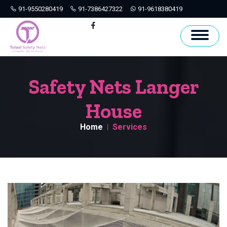
91-9550280419
91-7386427322
91-9618380419
Hyderabad
Facebook
Safety Nets Langer
House
Home
Services