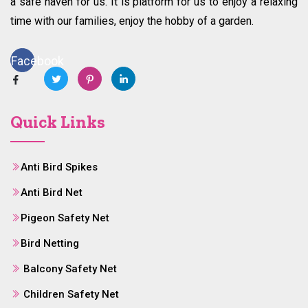
a safe haven for us. It is platform for us to enjoy a relaxing
time with our families, enjoy the hobby of a garden.
Facebook
Quick Links
Anti Bird Spikes
Anti Bird Net
Pigeon Safety Net
Bird Netting
Balcony Safety Net
Children Safety Net