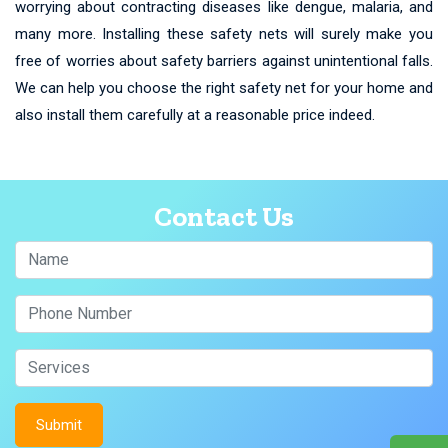
worrying about contracting diseases like dengue, malaria, and
many more. Installing these safety nets will surely make you
free of worries about safety barriers against unintentional falls.
We can help you choose the right safety net for your home and
also install them carefully at a reasonable price indeed.
Contact Us