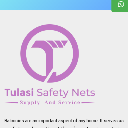
Balconies are an important aspect of any home. It serves as