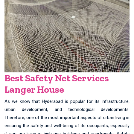
Best Safety Net Services
Langer House
As we know that Hyderabad is popular for its infrastructure,
urban development, and technological developments.
Therefore, one of the most important aspects of urban living is
ensuring the safety and well-being of its occupants, especially
if you are living in high-rise buildings and apartments. Safety