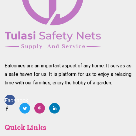
Balconies are an important aspect of any home. It serves as
a safe haven for us. It is platform for us to enjoy a relaxing
time with our families, enjoy the hobby of a garden.
Facebook
Quick Links