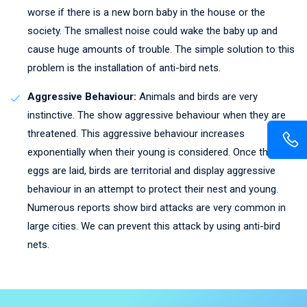
worse if there is a new born baby in the house or the
society. The smallest noise could wake the baby up and
cause huge amounts of trouble. The simple solution to this
problem is the installation of anti-bird nets.
Aggressive Behaviour:
Animals and birds are very
instinctive. The show aggressive behaviour when they are
threatened. This aggressive behaviour increases
exponentially when their young is considered. Once the
eggs are laid, birds are territorial and display aggressive
behaviour in an attempt to protect their nest and young.
Numerous reports show bird attacks are very common in
large cities. We can prevent this attack by using anti-bird
nets.