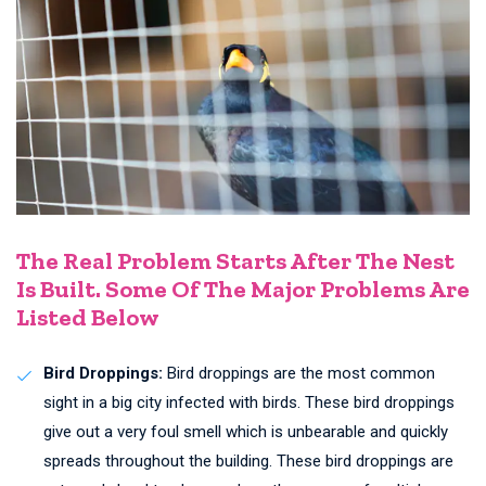
The Real Problem Starts After The Nest
Is Built. Some Of The Major Problems Are
Listed Below
Bird Droppings:
Bird droppings are the most common
sight in a big city infected with birds. These bird droppings
give out a very foul smell which is unbearable and quickly
spreads throughout the building. These bird droppings are