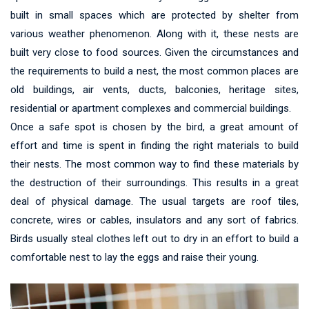
built in small spaces which are protected by shelter from
various weather phenomenon. Along with it, these nests are
built very close to food sources. Given the circumstances and
the requirements to build a nest, the most common places are
old buildings, air vents, ducts, balconies, heritage sites,
residential or apartment complexes and commercial buildings.
Once a safe spot is chosen by the bird, a great amount of
effort and time is spent in finding the right materials to build
their nests. The most common way to find these materials by
the destruction of their surroundings. This results in a great
deal of physical damage. The usual targets are roof tiles,
concrete, wires or cables, insulators and any sort of fabrics.
Birds usually steal clothes left out to dry in an effort to build a
comfortable nest to lay the eggs and raise their young.