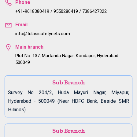
Phone
+91-9618380419 / 9550280419 / 7386427322
Email
info@tulasisafetynets.com
Main branch
Plot No. 137, Martanda Nagar, Kondapur, Hyderabad -
500049
Sub Branch
Survey No 204/2, Huda Mayuri Nagar, Miyapur,
Hyderabad - 500049 (Near HDFC Bank, Beside SMR
Hilands)
Sub Branch