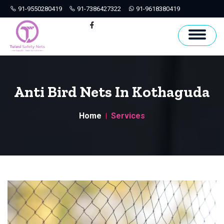
91-9550280419
91-7386427322
91-9618380419
Hyderabad
Facebook
Anti Bird Nets In Kothaguda
Home
Services