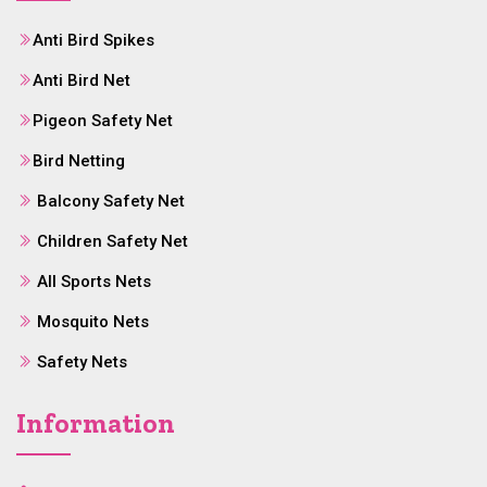
Anti Bird Spikes
Anti Bird Net
Pigeon Safety Net
Bird Netting
Balcony Safety Net
Children Safety Net
All Sports Nets
Mosquito Nets
Safety Nets
Information