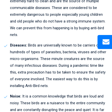
extremely hard to clean and are the source of multiple
communicable diseases. These are considered to be
extremely dangerous to people especially young children
and old people who do not have a strong immune system.
We can prevent this from happening is by buying anti-bird
nets.
Diseases:
Birds are universally known to be carriers of
hundreds of types of parasites, bacteria, viruses and other
micro-organisms. These minute creatures are the source
of many infectious diseases. During a pandemic time like
this, extra precaution has to be taken to ensure the safety
of everyone involved. The easiest way to do this is by
installing Anti-Bird nets.
Noise:
It is a common knowledge that birds are loud and
noisy. These birds are a nuisance to the entire community
and are constantly disrupting the peace and quiet. It is far