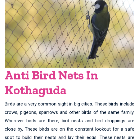
Anti Bird Nets In
Kothaguda
Birds are a very common sight in big cities. These birds include
crows, pigeons, sparrows and other birds of the same family.
Wherever birds are there, bird nests and bird droppings are
close by. These birds are on the constant lookout for a safe
spot to build their nests and lay their eggs. These nests are