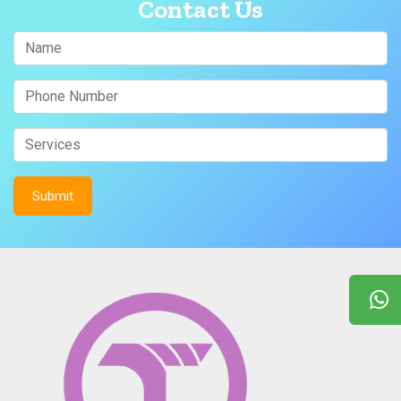
Contact Us