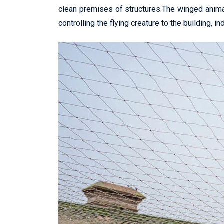
clean premises of structures.The winged anima
controlling the flying creature to the building, in