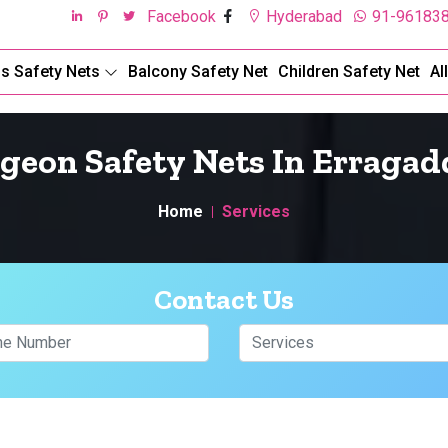
Facebook
Hyderabad
91-96183
ds Safety Nets
Balcony Safety Net
Children Safety Net
Al
igeon Safety Nets In Erragad
Home
Services
Contact Us