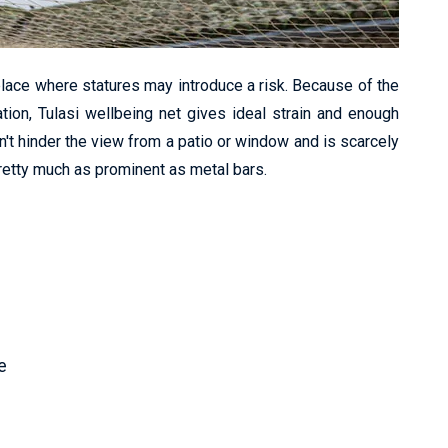
lace where statures may introduce a risk. Because of the
ation, Tulasi wellbeing net gives ideal strain and enough
n't hinder the view from a patio or window and is scarcely
pretty much as prominent as metal bars.
e