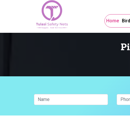
Home
Bir
P