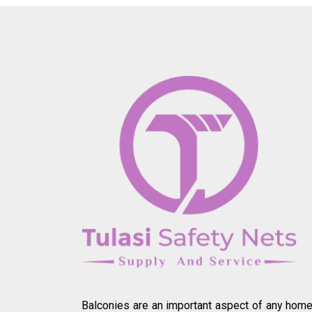
Balconies are an important aspect of any home.