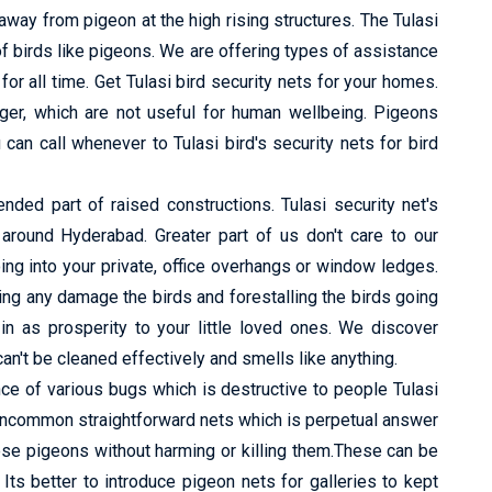
way from pigeon at the high rising structures. The Tulasi
f birds like pigeons. We are offering types of assistance
or all time. Get Tulasi bird security nets for your homes.
nger, which are not useful for human wellbeing. Pigeons
can call whenever to Tulasi bird's security nets for bird
ed part of raised constructions. Tulasi security net's
s around Hyderabad. Greater part of us don't care to our
ing into your private, office overhangs or window ledges.
ng any damage the birds and forestalling the birds going
in as prosperity to your little loved ones. We discover
n't be cleaned effectively and smells like anything.
e of various bugs which is destructive to people Tulasi
 uncommon straightforward nets which is perpetual answer
ese pigeons without harming or killing them.These can be
s better to introduce pigeon nets for galleries to kept