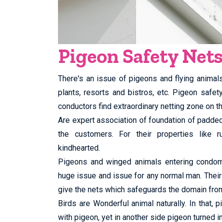
Pigeon Safety Net
There's an issue of pigeons and flying animal
plants, resorts and bistros, etc. Pigeon safe
conductors find extraordinary netting zone on th
Are expert association of foundation of padd
the customers. For their properties like ru
kindhearted.
Pigeons and winged animals entering condomin
huge issue and issue for any normal man. Their
give the nets which safeguards the domain fro
Birds are Wonderful animal naturally. In that,
with pigeon, yet in another side pigeon turned in