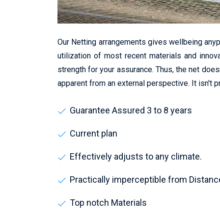
Our Netting arrangements gives wellbeing anyp
utilization of most recent materials and innov
strength for your assurance. Thus, the net does
apparent from an external perspective. It isn't 
Guarantee Assured 3 to 8 years
Current plan
Effectively adjusts to any climate.
Practically imperceptible from Distanc
Top notch Materials