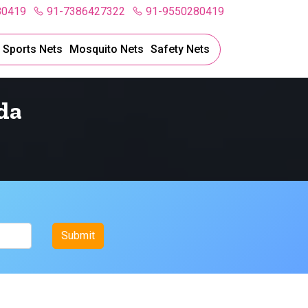
80419
91-7386427322
91-9550280419
l Sports Nets
Mosquito Nets
Safety Nets
da