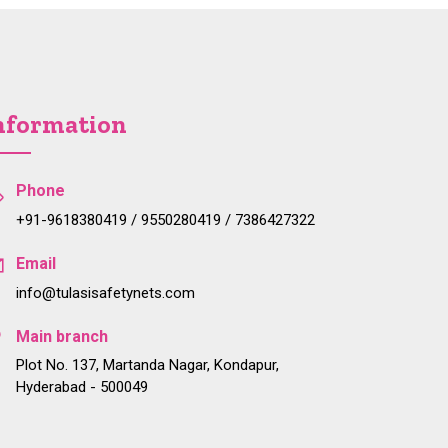
nformation
Phone
+91-9618380419 / 9550280419 / 7386427322
Email
info@tulasisafetynets.com
Main branch
Plot No. 137, Martanda Nagar, Kondapur,
Hyderabad - 500049