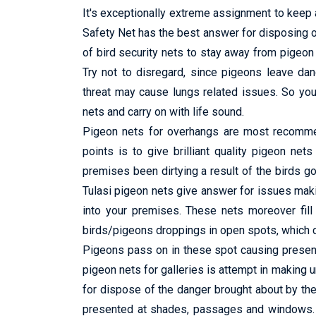
It's exceptionally extreme assignment to keep a
Safety Net has the best answer for disposing o
of bird security nets to stay away from pigeon f
Try not to disregard, since pigeons leave da
threat may cause lungs related issues. So you 
nets and carry on with life sound.
Pigeon nets for overhangs are most recommend
points is to give brilliant quality pigeon net
premises been dirtying a result of the birds go
Tulasi pigeon nets give answer for issues maki
into your premises. These nets moreover fill 
birds/pigeons droppings in open spots, which ca
Pigeons pass on in these spot causing presenc
pigeon nets for galleries is attempt in making
for dispose of the danger brought about by th
presented at shades, passages and windows. It