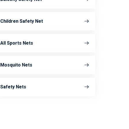
Children Safety Net
All Sports Nets
Mosquito Nets
Safety Nets