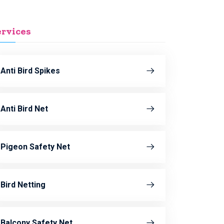
ervices
Anti Bird Spikes
Anti Bird Net
Pigeon Safety Net
Bird Netting
Balcony Safety Net