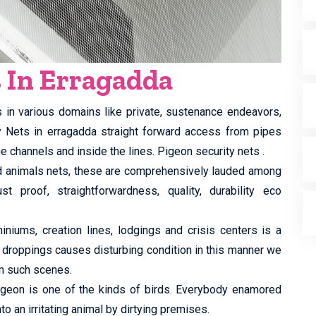
s In Erragadda
s in various domains like private, sustenance endeavors,
ty Nets in erragadda straight forward access from pipes
e channels and inside the lines. Pigeon security nets .
ed animals nets, these are comprehensively lauded among
st proof, straightforwardness, quality, durability eco
iums, creation lines, lodgings and crisis centers is a
 droppings causes disturbing condition in this manner we
m such scenes.
 pigeon is one of the kinds of birds. Everybody enamored
to an irritating animal by dirtying premises.