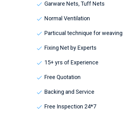
Garware Nets, Tuff Nets
Normal Ventilation
Particual technique for weaving
Fixing Net by Experts
15+ yrs of Experience
Free Quotation
Backing and Service
Free Inspection 24*7