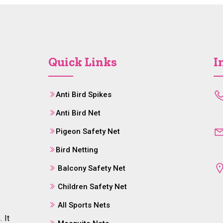
Quick Links
I
Anti Bird Spikes
Anti Bird Net
Pigeon Safety Net
Bird Netting
Balcony Safety Net
Children Safety Net
All Sports Nets
 It