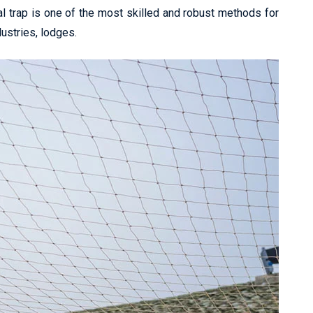
l trap is one of the most skilled and robust methods for
dustries, lodges.