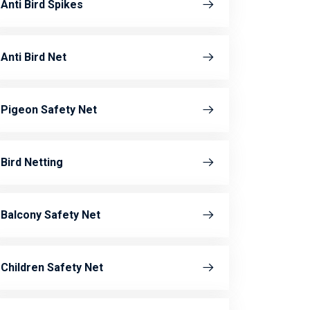
Anti Bird Spikes
Anti Bird Net
Pigeon Safety Net
Bird Netting
Balcony Safety Net
Children Safety Net