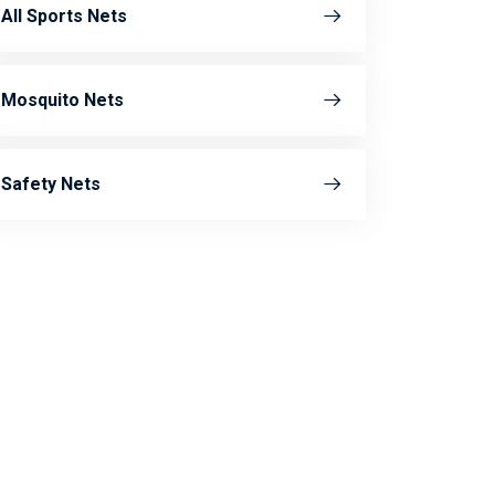
All Sports Nets
Mosquito Nets
Safety Nets