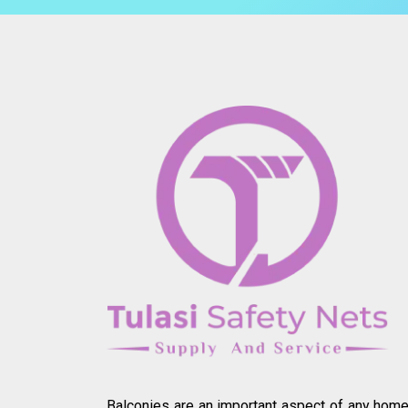
Balconies are an important aspect of any home.