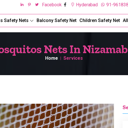
Facebook
Hyderabad
91-96183
ds Safety Nets
Balcony Safety Net
Children Safety Net
Al
squitos Nets In Nizama
Home
Services
S