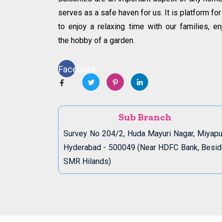
serves as a safe haven for us. It is platform for
to enjoy a relaxing time with our families, en
the hobby of a garden.
Facebook
Sub Branch
Survey No 204/2, Huda Mayuri Nagar, Miyapu
Hyderabad - 500049 (Near HDFC Bank, Besi
SMR Hilands)