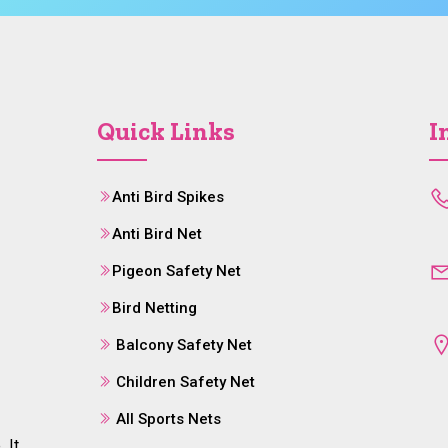
Quick Links
I
Anti Bird Spikes
Anti Bird Net
Pigeon Safety Net
Bird Netting
Balcony Safety Net
Children Safety Net
All Sports Nets
 It