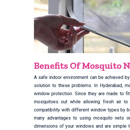
Benefits Of Mosquito N
A safe indoor environment can be achieved by 
solution to these problems. In Hyderabad, m
window protection. Since they are made to fi
mosquitoes out while allowing fresh air t
compatibility with different window types by b
many advantages to using mosquito nets o
dimensions of your windows and are simple to 