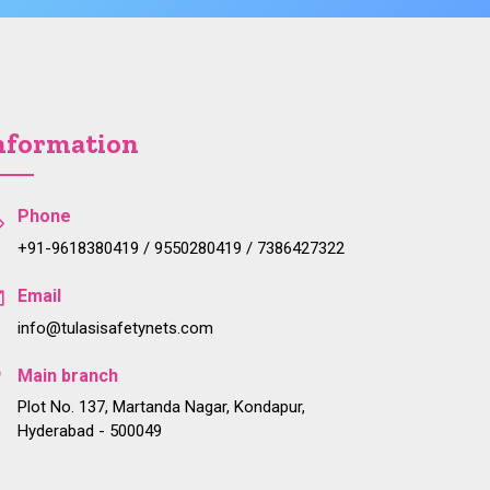
nformation
Phone
+91-9618380419 / 9550280419 / 7386427322
Email
info@tulasisafetynets.com
Main branch
Plot No. 137, Martanda Nagar, Kondapur,
Hyderabad - 500049