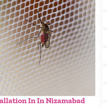
allation In In Nizamabad