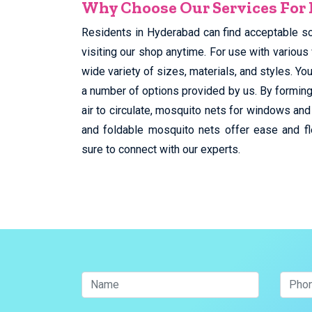
Why Choose Our Services For
Residents in Hyderabad can find acceptable s
visiting our shop anytime. For use with various
wide variety of sizes, materials, and styles. 
a number of options provided by us. By forming
air to circulate, mosquito nets for windows and
and foldable mosquito nets offer ease and fl
sure to connect with our experts.