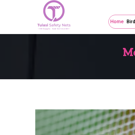
Home
Bir
Mo