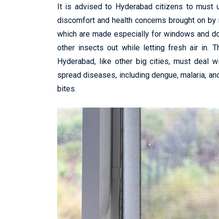
It is advised to Hyderabad citizens to must
discomfort and health concerns brought on by 
which are made especially for windows and do
other insects out while letting fresh air in.
Hyderabad, like other big cities, must deal w
spread diseases, including dengue, malaria, and
bites.