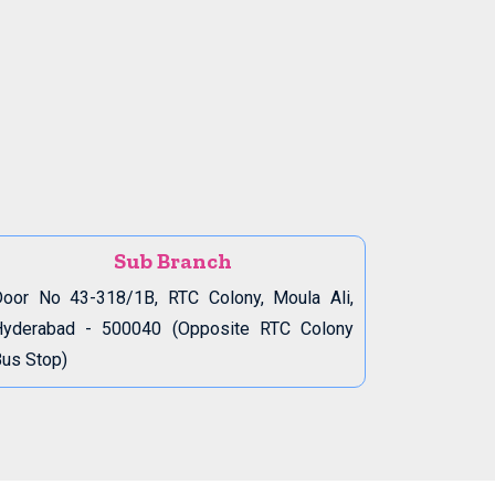
Sub Branch
oor No 43-318/1B, RTC Colony, Moula Ali,
Hyderabad - 500040 (Opposite RTC Colony
us Stop)