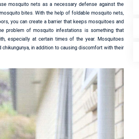
 use mosquito nets as a necessary defense against the
mosquito bites. With the help of foldable mosquito nets,
ors, you can create a barrier that keeps mosquitoes and
 The problem of mosquito infestations is something that
ith, especially at certain times of the year. Mosquitoes
 chikungunya, in addition to causing discomfort with their