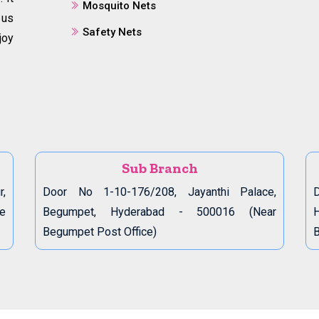
Mosquito Nets
 us
Safety Nets
joy
Sub Branch
r,
Door No 1-10-176/208, Jayanthi Palace,
D
de
Begumpet, Hyderabad - 500016 (Near
Begumpet Post Office)
B