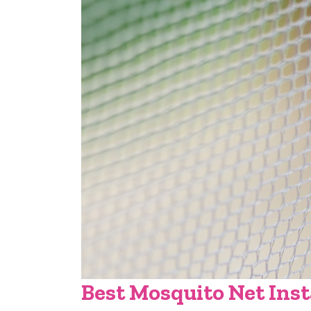
Best Mosquito Net Inst