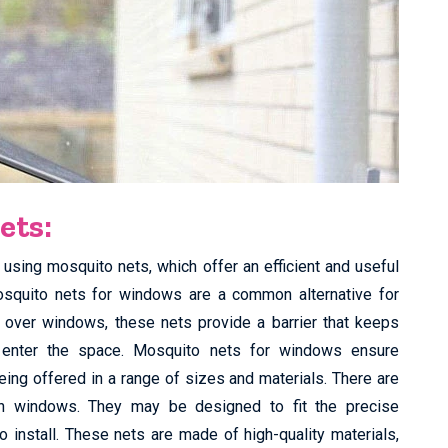
ets:
using mosquito nets, which offer an efficient and useful
osquito nets for windows are a common alternative for
t over windows, these nets provide a barrier that keeps
o enter the space. Mosquito nets for windows ensure
eing offered in a range of sizes and materials. There are
n windows. They may be designed to fit the precise
install. These nets are made of high-quality materials,