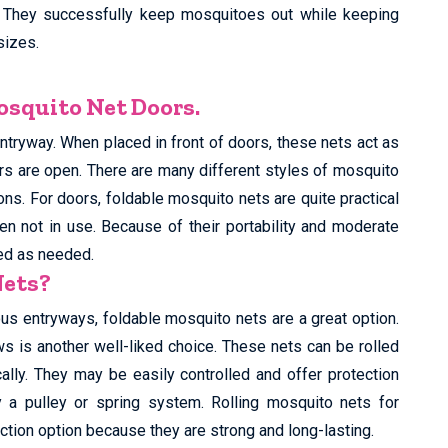
 They successfully keep mosquitoes out while keeping
sizes.
squito Net Doors.
ntryway. When placed in front of doors, these nets act as
rs are open. There are many different styles of mosquito
ions. For doors, foldable mosquito nets are quite practical
n not in use. Because of their portability and moderate
ved as needed.
Nets?
rious entryways, foldable mosquito nets are a great option.
s is another well-liked choice. These nets can be rolled
lly. They may be easily controlled and offer protection
a pulley or spring system. Rolling mosquito nets for
ction option because they are strong and long-lasting.