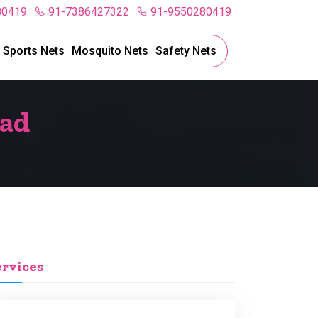
80419
91-7386427322
91-9550280419
l Sports Nets
Mosquito Nets
Safety Nets
bad
ervices