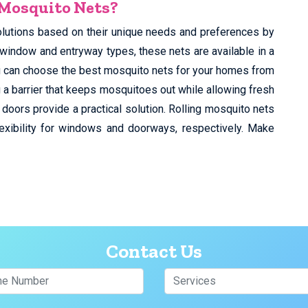
 Mosquito Nets?
olutions based on their unique needs and preferences by
 window and entryway types, these nets are available in a
You can choose the best mosquito nets for your homes from
 a barrier that keeps mosquitoes out while allowing fresh
 doors provide a practical solution. Rolling mosquito nets
exibility for windows and doorways, respectively. Make
Contact Us