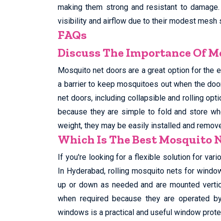
making them strong and resistant to damage.
visibility and airflow due to their modest mesh 
FAQs
Discuss The Importance Of Mo
Mosquito net doors are a great option for the e
a barrier to keep mosquitoes out when the doo
net doors, including collapsible and rolling opt
because they are simple to fold and store whe
weight, they may be easily installed and remo
Which Is The Best Mosquito 
If you're looking for a flexible solution for va
In Hyderabad, rolling mosquito nets for window
up or down as needed and are mounted vertica
when required because they are operated by 
windows is a practical and useful window prote