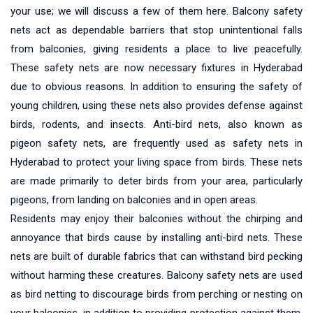
your use; we will discuss a few of them here. Balcony safety
nets act as dependable barriers that stop unintentional falls
from balconies, giving residents a place to live peacefully.
These safety nets are now necessary fixtures in Hyderabad
due to obvious reasons. In addition to ensuring the safety of
young children, using these nets also provides defense against
birds, rodents, and insects. Anti-bird nets, also known as
pigeon safety nets, are frequently used as safety nets in
Hyderabad to protect your living space from birds. These nets
are made primarily to deter birds from your area, particularly
pigeons, from landing on balconies and in open areas.
Residents may enjoy their balconies without the chirping and
annoyance that birds cause by installing anti-bird nets. These
nets are built of durable fabrics that can withstand bird pecking
without harming these creatures. Balcony safety nets are used
as bird netting to discourage birds from perching or nesting on
your balconies, in addition to providing protection against them.