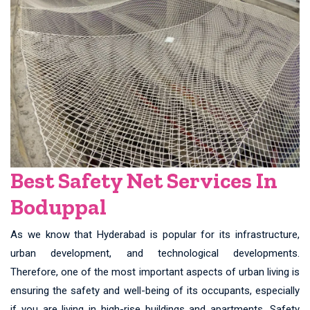
Best Safety Net Services In
Boduppal
As we know that Hyderabad is popular for its infrastructure,
urban development, and technological developments.
Therefore, one of the most important aspects of urban living is
ensuring the safety and well-being of its occupants, especially
if you are living in high-rise buildings and apartments. Safety