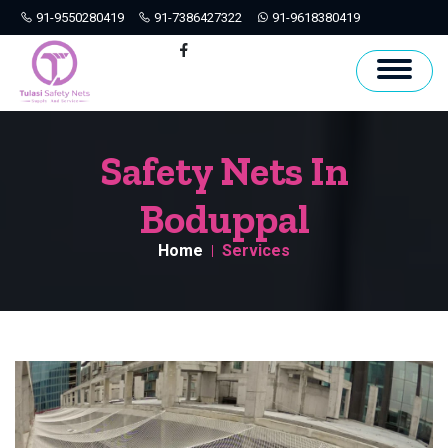
91-9550280419
91-7386427322
91-9618380419
Hyderabad
Facebook
Safety Nets In
Boduppal
Home
Services