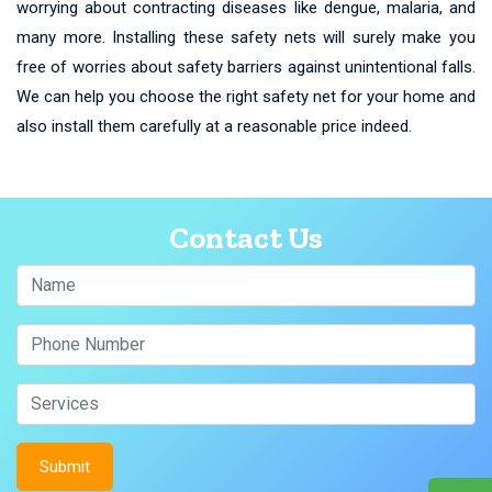
worrying about contracting diseases like dengue, malaria, and
many more. Installing these safety nets will surely make you
free of worries about safety barriers against unintentional falls.
We can help you choose the right safety net for your home and
also install them carefully at a reasonable price indeed.
Contact Us