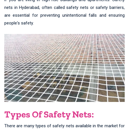
nets in Hyderabad, often called safety nets or safety barriers,
are essential for preventing unintentional falls and ensuring
people's safety.
Types Of Safety Nets:
There are many types of safety nets available in the market for