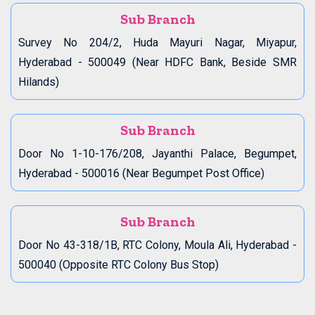
Sub Branch
Survey No 204/2, Huda Mayuri Nagar, Miyapur,
Hyderabad - 500049 (Near HDFC Bank, Beside SMR
Hilands)
Sub Branch
Door No 1-10-176/208, Jayanthi Palace, Begumpet,
Hyderabad - 500016 (Near Begumpet Post Office)
Sub Branch
Door No 43-318/1B, RTC Colony, Moula Ali, Hyderabad -
500040 (Opposite RTC Colony Bus Stop)