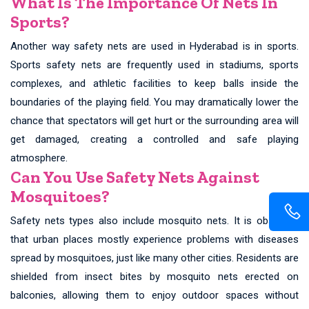
What Is The Importance Of Nets In
Sports?
Another way safety nets are used in Hyderabad is in sports.
Sports safety nets are frequently used in stadiums, sports
complexes, and athletic facilities to keep balls inside the
boundaries of the playing field. You may dramatically lower the
chance that spectators will get hurt or the surrounding area will
get damaged, creating a controlled and safe playing
atmosphere.
Can You Use Safety Nets Against
Mosquitoes?
Safety nets types also include mosquito nets. It is observed
that urban places mostly experience problems with diseases
spread by mosquitoes, just like many other cities. Residents are
shielded from insect bites by mosquito nets erected on
balconies, allowing them to enjoy outdoor spaces without