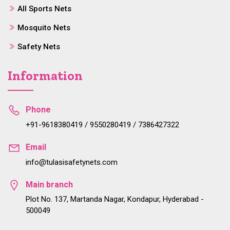
All Sports Nets
Mosquito Nets
Safety Nets
Information
Phone
+91-9618380419 / 9550280419 / 7386427322
Email
info@tulasisafetynets.com
Main branch
Plot No. 137, Martanda Nagar, Kondapur, Hyderabad -
500049