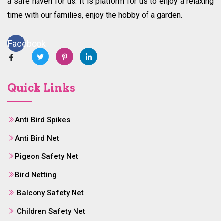
a safe haven for us. It is platform for us to enjoy a relaxing
time with our families, enjoy the hobby of a garden.
Facebook
Quick Links
Anti Bird Spikes
Anti Bird Net
Pigeon Safety Net
Bird Netting
Balcony Safety Net
Children Safety Net