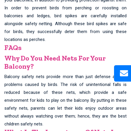
In order to prevent birds from perching or roosting on
balconies and ledges, bird spikes are carefully installed
alongside safety netting. Although these bird spikes are safe
for birds, they successfully deter them from using these
locations as perches.
FAQs
Why Do You Need Nets For Your
Balcony?
Balcony safety nets provide more than just defense against
problems caused by birds. The risk of unintentional falls is
reduced because of these nets, which provide a safe
environment for kids to play on the balcony. By putting in these
safety nets, parents can let their kids enjoy outdoor areas
without always watching over them; hence, they are the best
children safety nets.