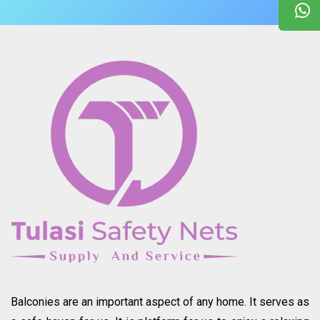
Balconies are an important aspect of any home. It serves as