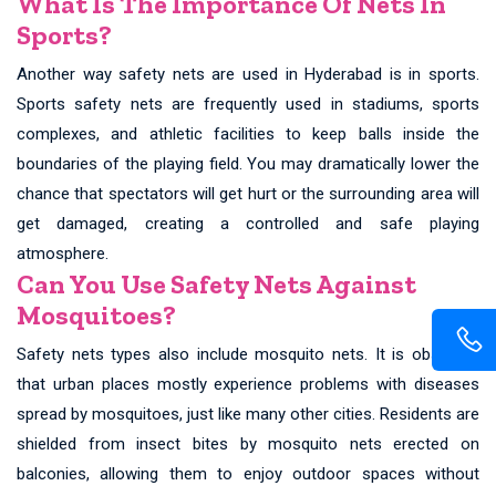
What Is The Importance Of Nets In
Sports?
Another way safety nets are used in Hyderabad is in sports.
Sports safety nets are frequently used in stadiums, sports
complexes, and athletic facilities to keep balls inside the
boundaries of the playing field. You may dramatically lower the
chance that spectators will get hurt or the surrounding area will
get damaged, creating a controlled and safe playing
atmosphere.
Can You Use Safety Nets Against
Mosquitoes?
Safety nets types also include mosquito nets. It is observed
that urban places mostly experience problems with diseases
spread by mosquitoes, just like many other cities. Residents are
shielded from insect bites by mosquito nets erected on
balconies, allowing them to enjoy outdoor spaces without