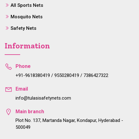
All Sports Nets
Mosquito Nets
Safety Nets
Information
Phone
+91-9618380419 / 9550280419 / 7386427322
Email
info@tulasisafetynets.com
Main branch
Plot No. 137, Martanda Nagar, Kondapur, Hyderabad -
500049