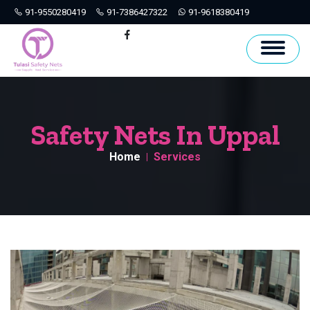
91-9550280419
91-7386427322
91-9618380419
Hyderabad
Facebook
Safety Nets In Uppal
Home
Services