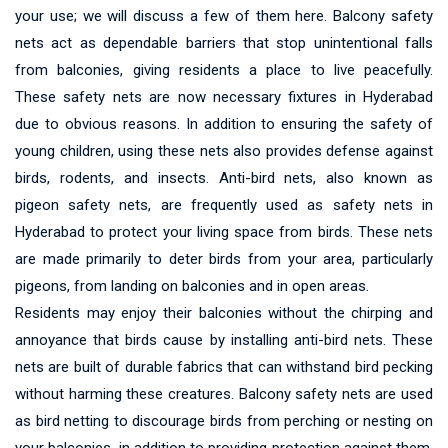
your use; we will discuss a few of them here. Balcony safety
nets act as dependable barriers that stop unintentional falls
from balconies, giving residents a place to live peacefully.
These safety nets are now necessary fixtures in Hyderabad
due to obvious reasons. In addition to ensuring the safety of
young children, using these nets also provides defense against
birds, rodents, and insects. Anti-bird nets, also known as
pigeon safety nets, are frequently used as safety nets in
Hyderabad to protect your living space from birds. These nets
are made primarily to deter birds from your area, particularly
pigeons, from landing on balconies and in open areas.
Residents may enjoy their balconies without the chirping and
annoyance that birds cause by installing anti-bird nets. These
nets are built of durable fabrics that can withstand bird pecking
without harming these creatures. Balcony safety nets are used
as bird netting to discourage birds from perching or nesting on
your balconies, in addition to providing protection against them.