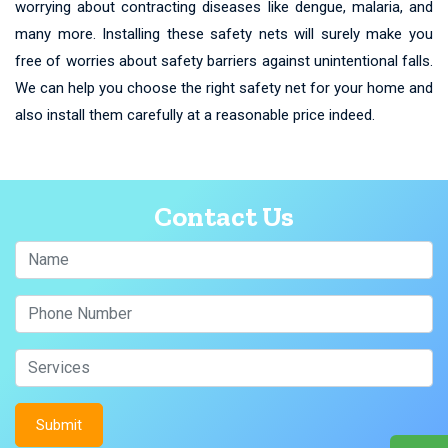
worrying about contracting diseases like dengue, malaria, and
many more. Installing these safety nets will surely make you
free of worries about safety barriers against unintentional falls.
We can help you choose the right safety net for your home and
also install them carefully at a reasonable price indeed.
Contact Us