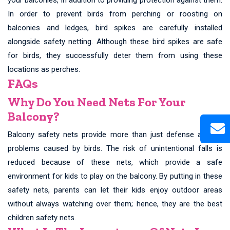
In order to prevent birds from perching or roosting on
balconies and ledges, bird spikes are carefully installed
alongside safety netting. Although these bird spikes are safe
for birds, they successfully deter them from using these
locations as perches.
FAQs
Why Do You Need Nets For Your
Balcony?
Balcony safety nets provide more than just defense against
problems caused by birds. The risk of unintentional falls is
reduced because of these nets, which provide a safe
environment for kids to play on the balcony. By putting in these
safety nets, parents can let their kids enjoy outdoor areas
without always watching over them; hence, they are the best
children safety nets.