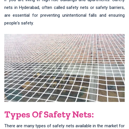
nets in Hyderabad, often called safety nets or safety barriers,
are essential for preventing unintentional falls and ensuring
people's safety.
Types Of Safety Nets:
There are many types of safety nets available in the market for