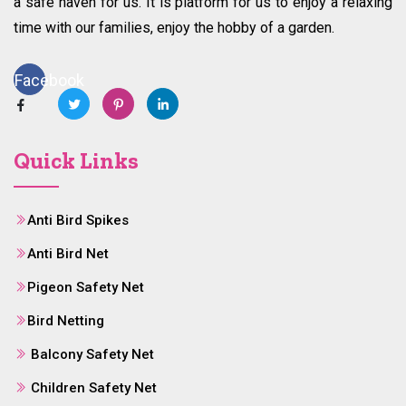
a safe haven for us. It is platform for us to enjoy a relaxing
time with our families, enjoy the hobby of a garden.
Facebook
Quick Links
Anti Bird Spikes
Anti Bird Net
Pigeon Safety Net
Bird Netting
Balcony Safety Net
Children Safety Net