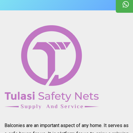
Balconies are an important aspect of any home. It serves as