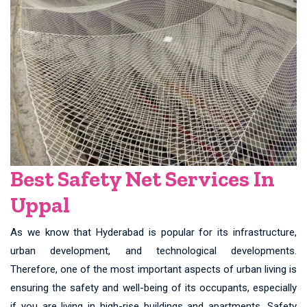
Best Safety Net Services In
Uppal
As we know that Hyderabad is popular for its infrastructure,
urban development, and technological developments.
Therefore, one of the most important aspects of urban living is
ensuring the safety and well-being of its occupants, especially
if you are living in high-rise buildings and apartments. Safety