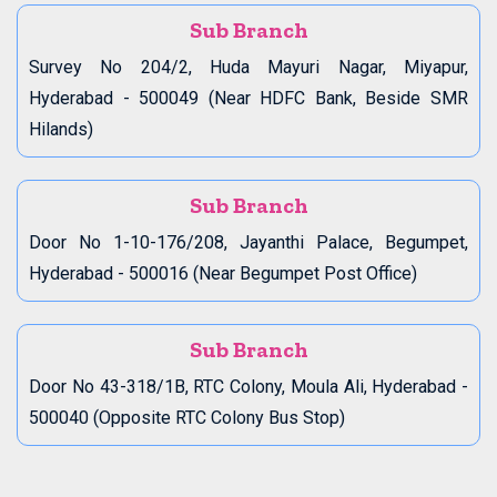
Sub Branch
Survey No 204/2, Huda Mayuri Nagar, Miyapur,
Hyderabad - 500049 (Near HDFC Bank, Beside SMR
Hilands)
Sub Branch
Door No 1-10-176/208, Jayanthi Palace, Begumpet,
Hyderabad - 500016 (Near Begumpet Post Office)
Sub Branch
Door No 43-318/1B, RTC Colony, Moula Ali, Hyderabad -
500040 (Opposite RTC Colony Bus Stop)