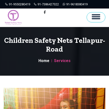
91-9550280419
91-7386427322
91-9618380419
Hyderabad
Facebook
Children Safety Nets Tellapur-
Road
Home
Services