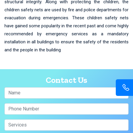
structural integrity. Along with protecting the children, the
children safety nets are used by fire and police departments for
evacuation during emergencies. These children safety nets
have gained some popularity in the recent past and come highly
recommended by emergency services as a mandatory
installation in all buildings to ensure the safety of the residents
and the people in the building
Contact Us