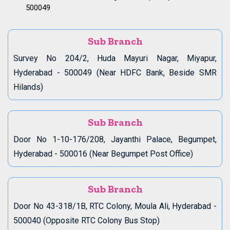
500049
Sub Branch
Survey No 204/2, Huda Mayuri Nagar, Miyapur,
Hyderabad - 500049 (Near HDFC Bank, Beside SMR
Hilands)
Sub Branch
Door No 1-10-176/208, Jayanthi Palace, Begumpet,
Hyderabad - 500016 (Near Begumpet Post Office)
Sub Branch
Door No 43-318/1B, RTC Colony, Moula Ali, Hyderabad -
500040 (Opposite RTC Colony Bus Stop)