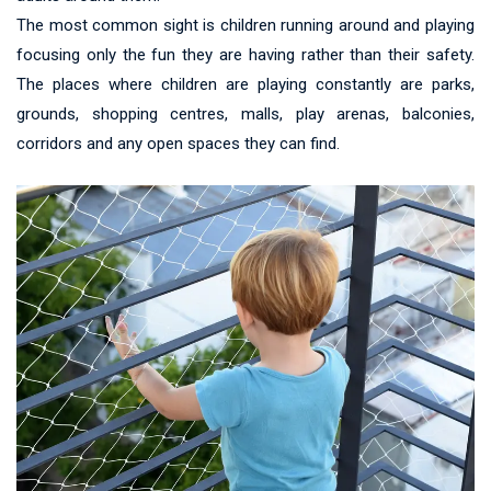
The most common sight is children running around and playing
focusing only the fun they are having rather than their safety.
The places where children are playing constantly are parks,
grounds, shopping centres, malls, play arenas, balconies,
corridors and any open spaces they can find.