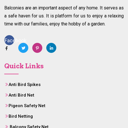
Balconies are an important aspect of any home. It serves as
a safe haven for us. It is platform for us to enjoy a relaxing
time with our families, enjoy the hobby of a garden.
Facebook
Quick Links
Anti Bird Spikes
Anti Bird Net
Pigeon Safety Net
Bird Netting
Balcony Safety Net