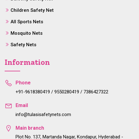
Children Safety Net
All Sports Nets
Mosquito Nets
Safety Nets
Information
Phone
+91-9618380419 / 9550280419 / 7386427322
Email
info@tulasisafetynets.com
Main branch
Plot No. 137, Martanda Nagar, Kondapur, Hyderabad -