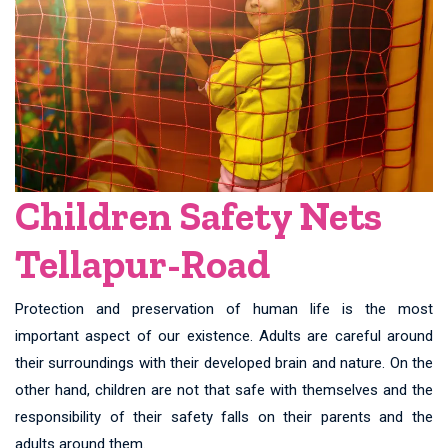
Children Safety Nets
Tellapur-Road
Protection and preservation of human life is the most
important aspect of our existence. Adults are careful around
their surroundings with their developed brain and nature. On the
other hand, children are not that safe with themselves and the
responsibility of their safety falls on their parents and the
adults around them.