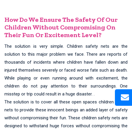
How Do We Ensure The Safety Of Our
Children Without Compromising On
Their Fun Or Excitement Level?
The solution is very simple. Children safety nets are the
solution to this major problem we face. There are reports of
thousands of incidents where children have fallen down and
injured themselves severely or faced worse fate such as death.
While playing or even running around with excitement, the
children do not pay attention to their surroundings. One
misstep or trip could result in a huge disaster. .
The solution is to cover all these open spaces children safety
nets to provide these innocent beings an added layer of safety
without compromising their fun. These children safety nets are
designed to withstand huge forces without compromising the