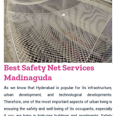
Best Safety Net Services
Madinaguda
As we know that Hyderabad is popular for its infrastructure,
urban development, and technological developments.
Therefore, one of the most important aspects of urban living is
ensuring the safety and well-being of its occupants, especially
if you are living in high-rise buildings and apartments. Safety