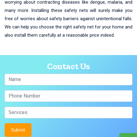
worrying about contracting diseases like dengue, malaria, and
many more. Installing these safety nets will surely make you
free of worries about safety barriers against unintentional falls.
We can help you choose the right safety net for your home and
also install them carefully at a reasonable price indeed.
Contact Us