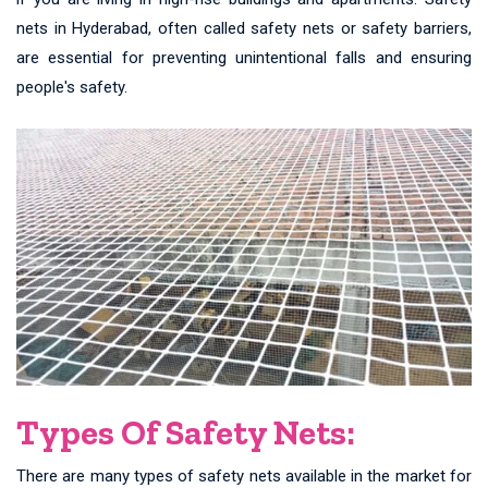
nets in Hyderabad, often called safety nets or safety barriers,
are essential for preventing unintentional falls and ensuring
people's safety.
Types Of Safety Nets:
There are many types of safety nets available in the market for