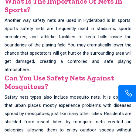
What Is The Importance Of Nets In
Sports?
Another way safety nets are used in Hyderabad is in sports.
Sports safety nets are frequently used in stadiums, sports
complexes, and athletic facilities to keep balls inside the
boundaries of the playing field. You may dramatically lower the
chance that spectators will get hurt or the surrounding area will
get damaged, creating a controlled and safe playing
atmosphere.
Can You Use Safety Nets Against
Mosquitoes?
Safety nets types also include mosquito nets. It is observed
that urban places mostly experience problems with diseases
spread by mosquitoes, just like many other cities. Residents are
shielded from insect bites by mosquito nets erected on
balconies, allowing them to enjoy outdoor spaces without