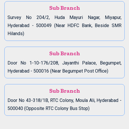
Sub Branch
Survey No 204/2, Huda Mayuri Nagar, Miyapur,
Hyderabad - 500049 (Near HDFC Bank, Beside SMR
Hilands)
Sub Branch
Door No 1-10-176/208, Jayanthi Palace, Begumpet,
Hyderabad - 500016 (Near Begumpet Post Office)
Sub Branch
Door No 43-318/1B, RTC Colony, Moula Ali, Hyderabad -
500040 (Opposite RTC Colony Bus Stop)