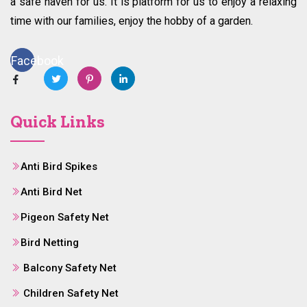
a safe haven for us. It is platform for us to enjoy a relaxing
time with our families, enjoy the hobby of a garden.
Facebook
Quick Links
Anti Bird Spikes
Anti Bird Net
Pigeon Safety Net
Bird Netting
Balcony Safety Net
Children Safety Net