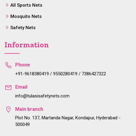
All Sports Nets
Mosquito Nets
Safety Nets
Information
Phone
+91-9618380419 / 9550280419 / 7386427322
Email
info@tulasisafetynets.com
Main branch
Plot No. 137, Martanda Nagar, Kondapur, Hyderabad -
500049