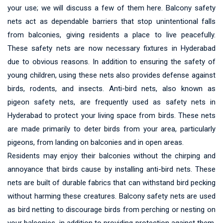
your use; we will discuss a few of them here. Balcony safety
nets act as dependable barriers that stop unintentional falls
from balconies, giving residents a place to live peacefully.
These safety nets are now necessary fixtures in Hyderabad
due to obvious reasons. In addition to ensuring the safety of
young children, using these nets also provides defense against
birds, rodents, and insects. Anti-bird nets, also known as
pigeon safety nets, are frequently used as safety nets in
Hyderabad to protect your living space from birds. These nets
are made primarily to deter birds from your area, particularly
pigeons, from landing on balconies and in open areas.
Residents may enjoy their balconies without the chirping and
annoyance that birds cause by installing anti-bird nets. These
nets are built of durable fabrics that can withstand bird pecking
without harming these creatures. Balcony safety nets are used
as bird netting to discourage birds from perching or nesting on
your balconies, in addition to providing protection against them.