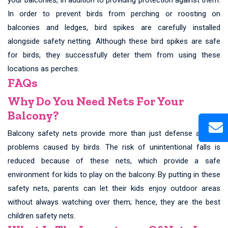
In order to prevent birds from perching or roosting on
balconies and ledges, bird spikes are carefully installed
alongside safety netting. Although these bird spikes are safe
for birds, they successfully deter them from using these
locations as perches.
FAQs
Why Do You Need Nets For Your
Balcony?
Balcony safety nets provide more than just defense against
problems caused by birds. The risk of unintentional falls is
reduced because of these nets, which provide a safe
environment for kids to play on the balcony. By putting in these
safety nets, parents can let their kids enjoy outdoor areas
without always watching over them; hence, they are the best
children safety nets.