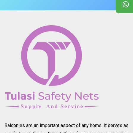
Balconies are an important aspect of any home. It serves as