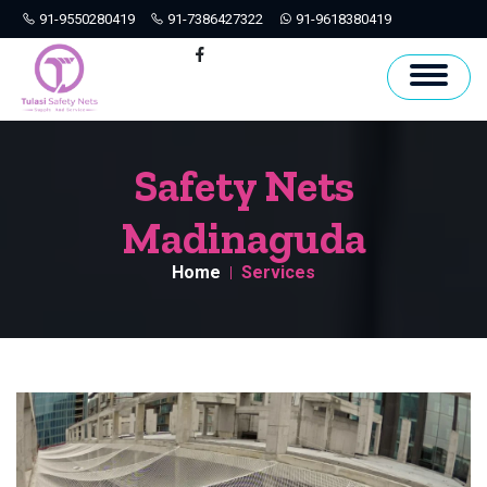
91-9550280419
91-7386427322
91-9618380419
Hyderabad
Facebook
Safety Nets
Madinaguda
Home
Services