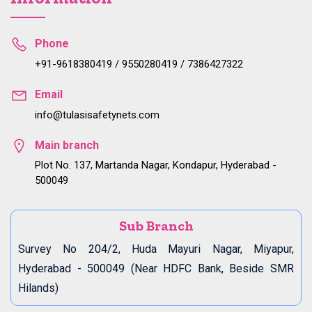
Phone
+91-9618380419 / 9550280419 / 7386427322
Email
info@tulasisafetynets.com
Main branch
Plot No. 137, Martanda Nagar, Kondapur, Hyderabad -
500049
Sub Branch
Survey No 204/2, Huda Mayuri Nagar, Miyapur,
Hyderabad - 500049 (Near HDFC Bank, Beside SMR
Hilands)