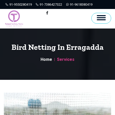
91-9550280419
91-7386427322
91-9618380419
Hyderabad
Facebook
Bird Netting In Erragadda
Home
Services