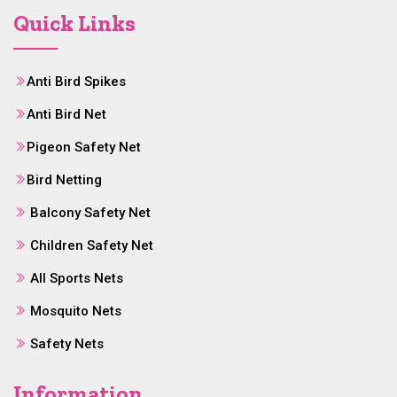
Quick Links
Anti Bird Spikes
Anti Bird Net
Pigeon Safety Net
Bird Netting
Balcony Safety Net
Children Safety Net
All Sports Nets
Mosquito Nets
Safety Nets
Information