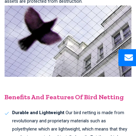
assets are protected from destruction.
Benefits And Features Of Bird Netting
Durable and Lightweight
Our bird netting is made from
revolutionary and proprietary materials such as
polyethylene which are lightweight, which means that they