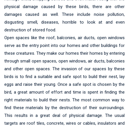
physical damage caused by these birds, there are other
damages caused as well. These include noise pollution,
disgusting smell, diseases, horrible to look at and even
destruction of stored food.
Open spaces like the roof, balconies, air ducts, open windows
serve as the entry point into our homes and other buildings for
these creatures. They make our homes their homes by entering
through small open spaces, open windows, air ducts, balconies
and other open spaces. The invasion of our spaces by these
birds is to find a suitable and safe spot to build their nest, lay
eggs and raise their young. Once a safe spot is chosen by the
bird, a great amount of effort and time is spent in finding the
right materials to build their nests. The most common way to
find these materials by the destruction of their surroundings.
This results in a great deal of physical damage. The usual
targets are roof tiles, concrete, wires or cables, insulators and