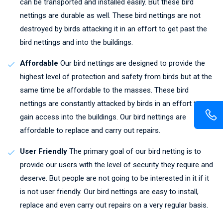
can be transported and installed easily. But these bird
nettings are durable as well. These bird nettings are not
destroyed by birds attacking it in an effort to get past the
bird nettings and into the buildings.
Affordable
Our bird nettings are designed to provide the
highest level of protection and safety from birds but at the
same time be affordable to the masses. These bird
nettings are constantly attacked by birds in an effort to
gain access into the buildings. Our bird nettings are
affordable to replace and carry out repairs.
User Friendly
The primary goal of our bird netting is to
provide our users with the level of security they require and
deserve. But people are not going to be interested in it if it
is not user friendly. Our bird nettings are easy to install,
replace and even carry out repairs on a very regular basis.