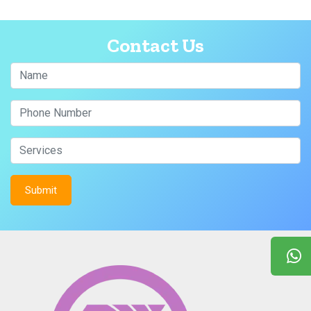
Contact Us