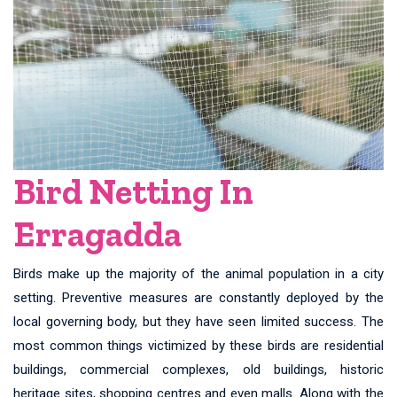
Bird Netting In
Erragadda
Birds make up the majority of the animal population in a city
setting. Preventive measures are constantly deployed by the
local governing body, but they have seen limited success. The
most common things victimized by these birds are residential
buildings, commercial complexes, old buildings, historic
heritage sites, shopping centres and even malls. Along with the