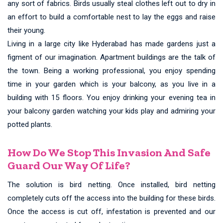
any sort of fabrics. Birds usually steal clothes left out to dry in
an effort to build a comfortable nest to lay the eggs and raise
their young.
Living in a large city like Hyderabad has made gardens just a
figment of our imagination. Apartment buildings are the talk of
the town. Being a working professional, you enjoy spending
time in your garden which is your balcony, as you live in a
building with 15 floors. You enjoy drinking your evening tea in
your balcony garden watching your kids play and admiring your
potted plants.
How Do We Stop This Invasion And Safe
Guard Our Way Of Life?
The solution is bird netting. Once installed, bird netting
completely cuts off the access into the building for these birds.
Once the access is cut off, infestation is prevented and our