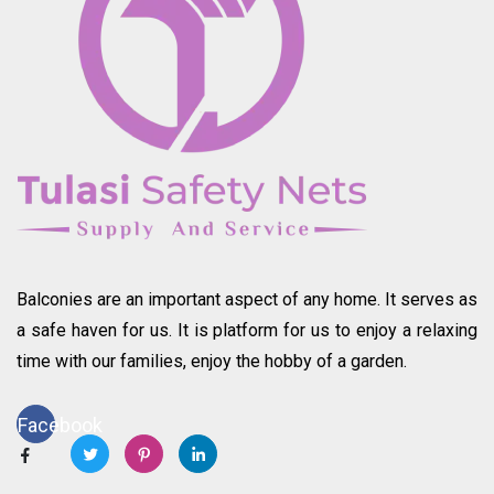
Balconies are an important aspect of any home. It serves as
a safe haven for us. It is platform for us to enjoy a relaxing
time with our families, enjoy the hobby of a garden.
Facebook