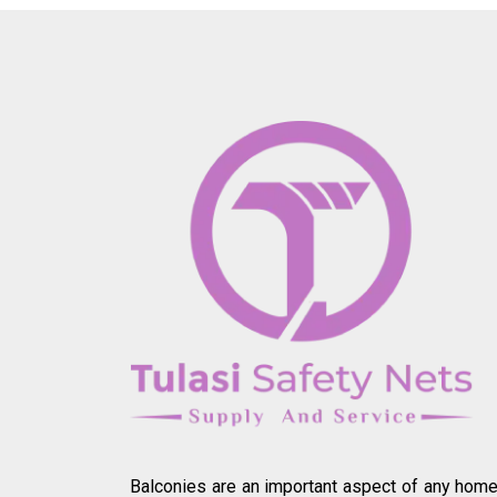
Balconies are an important aspect of any home.