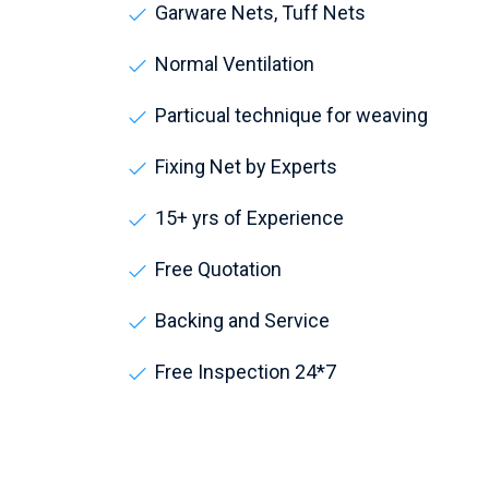
Garware Nets, Tuff Nets
Normal Ventilation
Particual technique for weaving
Fixing Net by Experts
15+ yrs of Experience
Free Quotation
Backing and Service
Free Inspection 24*7