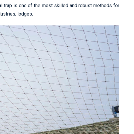
l trap is one of the most skilled and robust methods for
dustries, lodges.