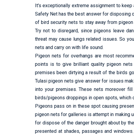
It's exceptionally extreme assignment to keep a
Safety Net has the best answer for disposing o
of bird security nets to stay away from pigeon f
Try not to disregard, since pigeons leave da
threat may cause lungs related issues. So you 
nets and carry on with life sound.
Pigeon nets for overhangs are most recommend
points is to give brilliant quality pigeon net
premises been dirtying a result of the birds go
Tulasi pigeon nets give answer for issues maki
into your premises. These nets moreover fill 
birds/pigeons droppings in open spots, which ca
Pigeons pass on in these spot causing presenc
pigeon nets for galleries is attempt in making
for dispose of the danger brought about by th
presented at shades, passages and windows. It