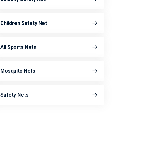
Children Safety Net
All Sports Nets
Mosquito Nets
Safety Nets