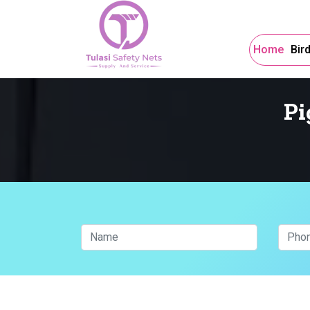
Home
Bir
Pi