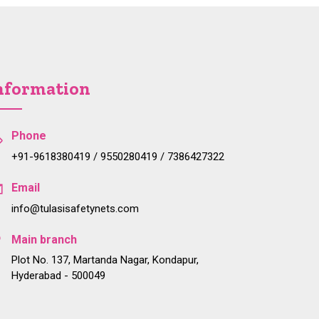
nformation
Phone
+91-9618380419 / 9550280419 / 7386427322
Email
info@tulasisafetynets.com
Main branch
Plot No. 137, Martanda Nagar, Kondapur,
Hyderabad - 500049