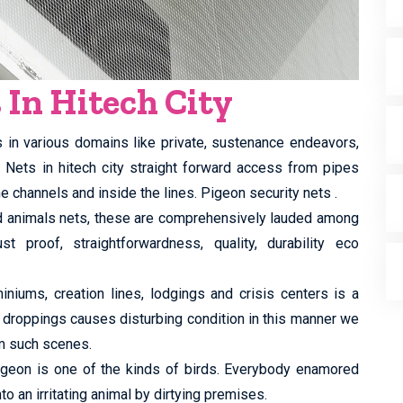
 In Hitech City
s in various domains like private, sustenance endeavors,
y Nets in hitech city straight forward access from pipes
e channels and inside the lines. Pigeon security nets .
ed animals nets, these are comprehensively lauded among
st proof, straightforwardness, quality, durability eco
iums, creation lines, lodgings and crisis centers is a
 droppings causes disturbing condition in this manner we
m such scenes.
 pigeon is one of the kinds of birds. Everybody enamored
to an irritating animal by dirtying premises.