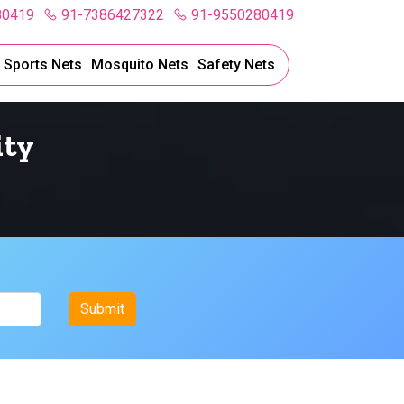
80419
91-7386427322
91-9550280419
l Sports Nets
Mosquito Nets
Safety Nets
ity