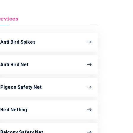
ervices
Anti Bird Spikes
Anti Bird Net
Pigeon Safety Net
Bird Netting
Balcony Safety Net