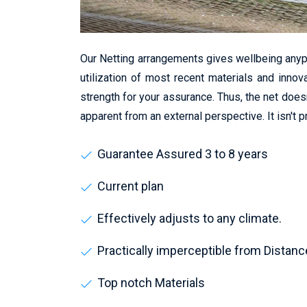
Our Netting arrangements gives wellbeing anyp
utilization of most recent materials and innov
strength for your assurance. Thus, the net does
apparent from an external perspective. It isn't 
Guarantee Assured 3 to 8 years
Current plan
Effectively adjusts to any climate.
Practically imperceptible from Distanc
Top notch Materials