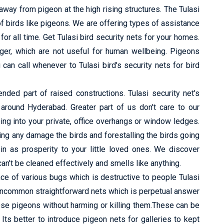
way from pigeon at the high rising structures. The Tulasi
f birds like pigeons. We are offering types of assistance
or all time. Get Tulasi bird security nets for your homes.
nger, which are not useful for human wellbeing. Pigeons
can call whenever to Tulasi bird's security nets for bird
ed part of raised constructions. Tulasi security net's
s around Hyderabad. Greater part of us don't care to our
ing into your private, office overhangs or window ledges.
ng any damage the birds and forestalling the birds going
in as prosperity to your little loved ones. We discover
n't be cleaned effectively and smells like anything.
e of various bugs which is destructive to people Tulasi
 uncommon straightforward nets which is perpetual answer
ese pigeons without harming or killing them.These can be
s better to introduce pigeon nets for galleries to kept