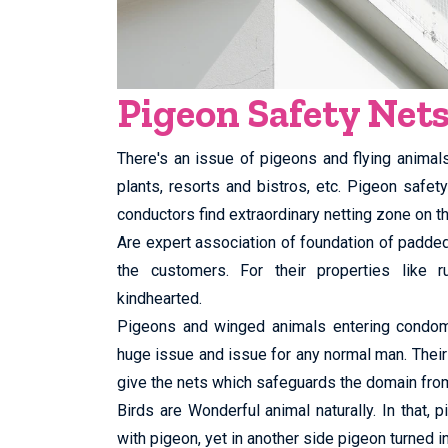
Pigeon Safety Nets
There's an issue of pigeons and flying animal
plants, resorts and bistros, etc. Pigeon safet
conductors find extraordinary netting zone on th
Are expert association of foundation of padd
the customers. For their properties like ru
kindhearted.
Pigeons and winged animals entering condomin
huge issue and issue for any normal man. Their
give the nets which safeguards the domain fro
Birds are Wonderful animal naturally. In that,
with pigeon, yet in another side pigeon turned in