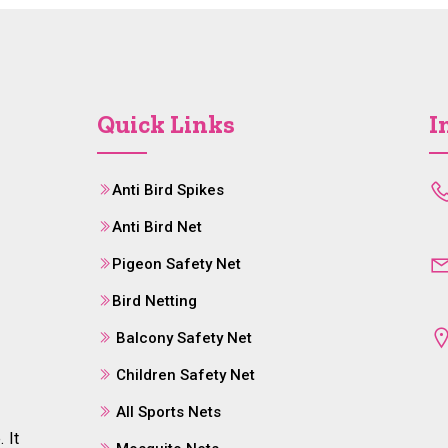
Quick Links
I
Anti Bird Spikes
Anti Bird Net
Pigeon Safety Net
Bird Netting
Balcony Safety Net
Children Safety Net
All Sports Nets
 It