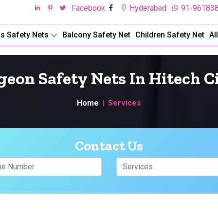
Facebook
Hyderabad
91-96183
ds Safety Nets
Balcony Safety Net
Children Safety Net
Al
geon Safety Nets In Hitech C
Home
Services
Contact Us