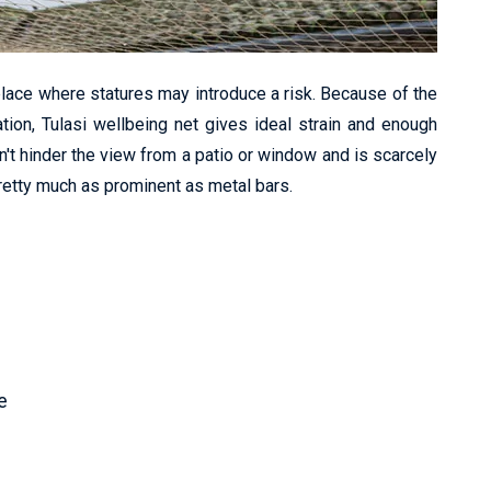
lace where statures may introduce a risk. Because of the
ation, Tulasi wellbeing net gives ideal strain and enough
n't hinder the view from a patio or window and is scarcely
pretty much as prominent as metal bars.
e