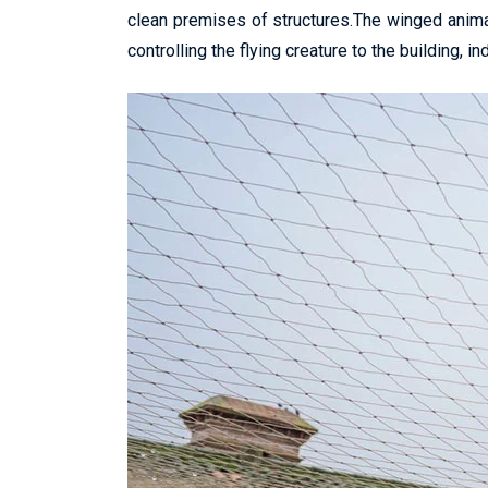
clean premises of structures.The winged anima
controlling the flying creature to the building, in