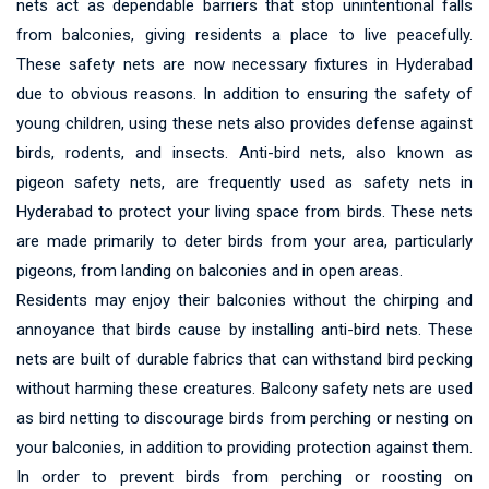
nets act as dependable barriers that stop unintentional falls
from balconies, giving residents a place to live peacefully.
These safety nets are now necessary fixtures in Hyderabad
due to obvious reasons. In addition to ensuring the safety of
young children, using these nets also provides defense against
birds, rodents, and insects. Anti-bird nets, also known as
pigeon safety nets, are frequently used as safety nets in
Hyderabad to protect your living space from birds. These nets
are made primarily to deter birds from your area, particularly
pigeons, from landing on balconies and in open areas.
Residents may enjoy their balconies without the chirping and
annoyance that birds cause by installing anti-bird nets. These
nets are built of durable fabrics that can withstand bird pecking
without harming these creatures. Balcony safety nets are used
as bird netting to discourage birds from perching or nesting on
your balconies, in addition to providing protection against them.
In order to prevent birds from perching or roosting on