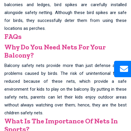
balconies and ledges, bird spikes are carefully installed
alongside safety netting. Although these bird spikes are safe
for birds, they successfully deter them from using these
locations as perches.
FAQs
Why Do You Need Nets For Your
Balcony?
Balcony safety nets provide more than just defense against
problems caused by birds. The risk of unintentional falls is
reduced because of these nets, which provide a safe
environment for kids to play on the balcony. By putting in these
safety nets, parents can let their kids enjoy outdoor areas
without always watching over them; hence, they are the best
children safety nets.
What Is The Importance Of Nets In
Sports?