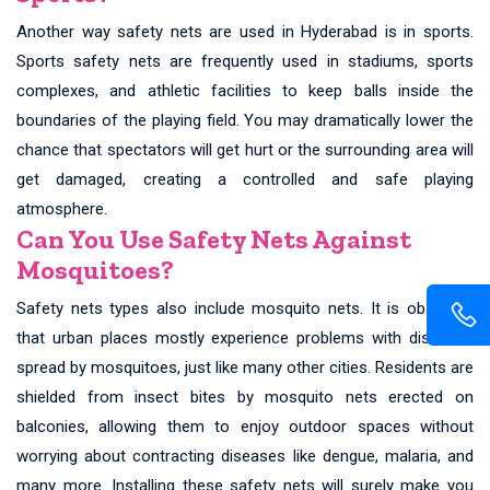
Another way safety nets are used in Hyderabad is in sports.
Sports safety nets are frequently used in stadiums, sports
complexes, and athletic facilities to keep balls inside the
boundaries of the playing field. You may dramatically lower the
chance that spectators will get hurt or the surrounding area will
get damaged, creating a controlled and safe playing
atmosphere.
Can You Use Safety Nets Against
Mosquitoes?
Safety nets types also include mosquito nets. It is observed
that urban places mostly experience problems with diseases
spread by mosquitoes, just like many other cities. Residents are
shielded from insect bites by mosquito nets erected on
balconies, allowing them to enjoy outdoor spaces without
worrying about contracting diseases like dengue, malaria, and
many more. Installing these safety nets will surely make you