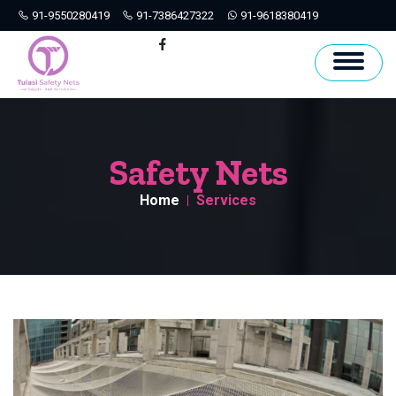
91-9550280419
91-7386427322
91-9618380419
Hyderabad
Facebook
Safety Nets
Home
Services