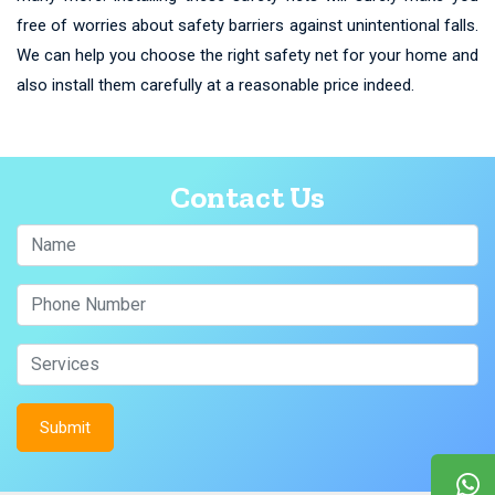
free of worries about safety barriers against unintentional falls.
We can help you choose the right safety net for your home and
also install them carefully at a reasonable price indeed.
Contact Us