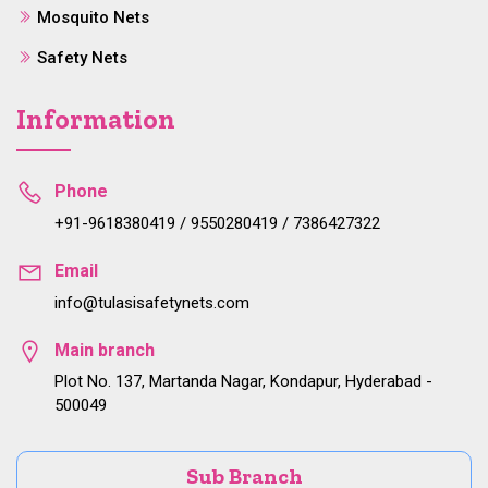
Mosquito Nets
Safety Nets
Information
Phone
+91-9618380419 / 9550280419 / 7386427322
Email
info@tulasisafetynets.com
Main branch
Plot No. 137, Martanda Nagar, Kondapur, Hyderabad -
500049
Sub Branch