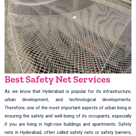
Best Safety Net Services
As we know that Hyderabad is popular for its infrastructure,
urban development, and technological developments.
Therefore, one of the most important aspects of urban living is
ensuring the safety and well-being of its occupants, especially
if you are living in high-rise buildings and apartments. Safety
nets in Hyderabad, often called safety nets or safety barriers,