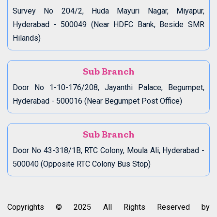
Survey No 204/2, Huda Mayuri Nagar, Miyapur,
Hyderabad - 500049 (Near HDFC Bank, Beside SMR
Hilands)
Sub Branch
Door No 1-10-176/208, Jayanthi Palace, Begumpet,
Hyderabad - 500016 (Near Begumpet Post Office)
Sub Branch
Door No 43-318/1B, RTC Colony, Moula Ali, Hyderabad -
500040 (Opposite RTC Colony Bus Stop)
Copyrights © 2025 All Rights Reserved by