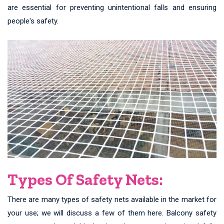
are essential for preventing unintentional falls and ensuring
people's safety.
Types Of Safety Nets:
There are many types of safety nets available in the market for
your use; we will discuss a few of them here. Balcony safety