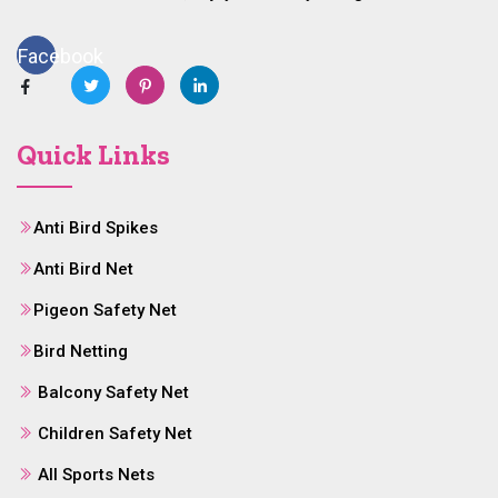
Facebook
Quick Links
Anti Bird Spikes
Anti Bird Net
Pigeon Safety Net
Bird Netting
Balcony Safety Net
Children Safety Net
All Sports Nets