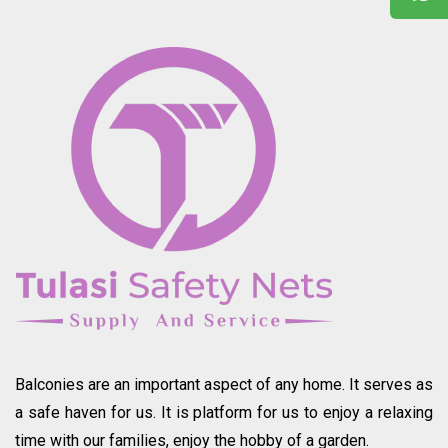
Balconies are an important aspect of any home. It serves as
a safe haven for us. It is platform for us to enjoy a relaxing
time with our families, enjoy the hobby of a garden.