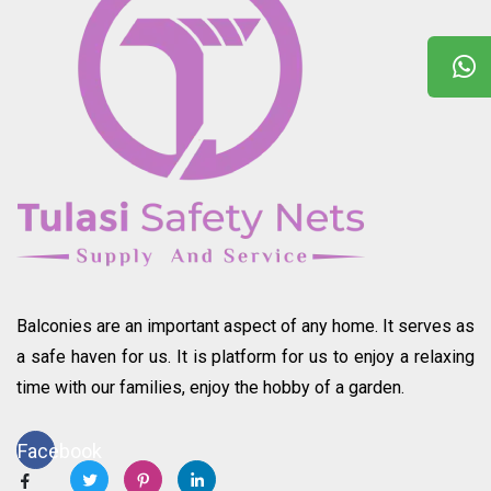
Balconies are an important aspect of any home. It serves as
a safe haven for us. It is platform for us to enjoy a relaxing
time with our families, enjoy the hobby of a garden.
Facebook