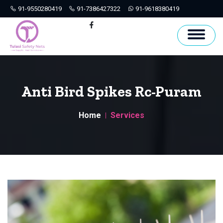
91-9550280419
91-7386427322
91-9618380419
Hyderabad
Facebook
Anti Bird Spikes Rc-Puram
Home
Services