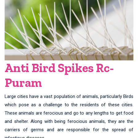
Anti Bird Spikes Rc-
Puram
Large cities have a vast population of animals, particularly Birds
which pose as a challenge to the residents of these cities.
These animals are ferocious and go to any lengths to get food
and shelter. Along with being ferocious animals, they are the
carriers of germs and are responsible for the spread of
infectious diseases.