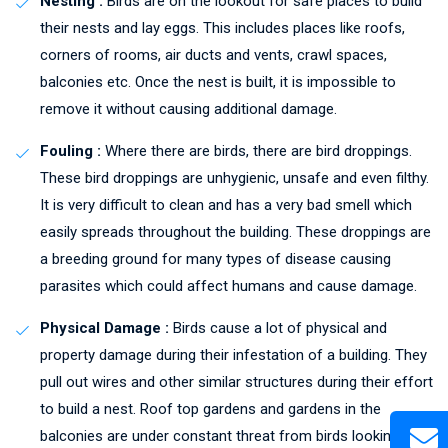
Nesting :
Birds are on the lookout for safe places to build
their nests and lay eggs. This includes places like roofs,
corners of rooms, air ducts and vents, crawl spaces,
balconies etc. Once the nest is built, it is impossible to
remove it without causing additional damage.
Fouling :
Where there are birds, there are bird droppings.
These bird droppings are unhygienic, unsafe and even filthy.
It is very difficult to clean and has a very bad smell which
easily spreads throughout the building. These droppings are
a breeding ground for many types of disease causing
parasites which could affect humans and cause damage.
Physical Damage :
Birds cause a lot of physical and
property damage during their infestation of a building. They
pull out wires and other similar structures during their effort
to build a nest. Roof top gardens and gardens in the
balconies are under constant threat from birds looking to