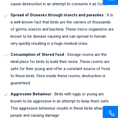
cause destruction in an attempt to consume it as food.
Spread of Diseases through insects and parasites :
It is
a well-known fact that birds are the carriers of thousands
of germs, insects and bacteria. These micro-organisms are
known to be disease causing and can spread to human
very quickly resulting in a huge medical crisis.
Consumption of Stored food :
Storage rooms are the
ideal place for birds to build their nests. These rooms are
safe for their young and offer a constant source of food
to these birds. Once inside these rooms, destruction is
guaranteed.
Aggressive Behaviour :
Birds with eggs or young are
known to be aggressive in an attempt to keep them safe.
This aggressive behaviour results in these birds attacking
people and causing damage.