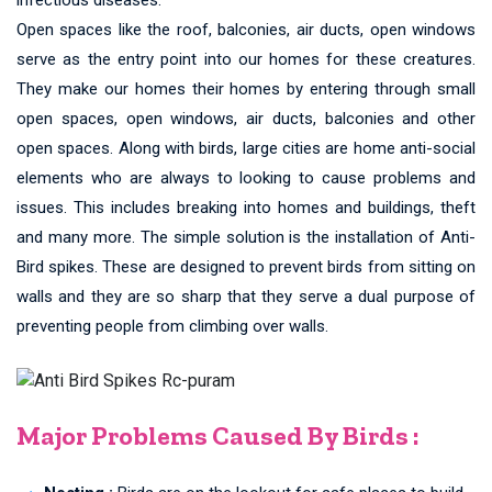
Open spaces like the roof, balconies, air ducts, open windows
serve as the entry point into our homes for these creatures.
They make our homes their homes by entering through small
open spaces, open windows, air ducts, balconies and other
open spaces. Along with birds, large cities are home anti-social
elements who are always to looking to cause problems and
issues. This includes breaking into homes and buildings, theft
and many more. The simple solution is the installation of Anti-
Bird spikes. These are designed to prevent birds from sitting on
walls and they are so sharp that they serve a dual purpose of
preventing people from climbing over walls.
Major Problems Caused By Birds :