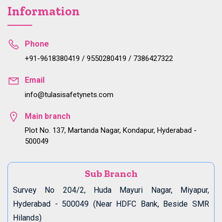
Information
Phone
+91-9618380419 / 9550280419 / 7386427322
Email
info@tulasisafetynets.com
Main branch
Plot No. 137, Martanda Nagar, Kondapur, Hyderabad -
500049
Sub Branch
Survey No 204/2, Huda Mayuri Nagar, Miyapur,
Hyderabad - 500049 (Near HDFC Bank, Beside SMR
Hilands)