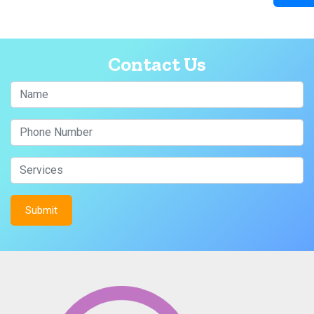
Contact Us