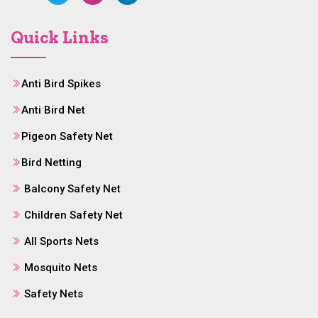
Quick Links
Anti Bird Spikes
Anti Bird Net
Pigeon Safety Net
Bird Netting
Balcony Safety Net
Children Safety Net
All Sports Nets
Mosquito Nets
Safety Nets