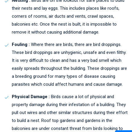
Nesting :
Birds are on the lookout for safe places to build
their nests and lay eggs. This includes places like roofs,
corners of rooms, air ducts and vents, crawl spaces,
balconies etc. Once the nest is built, it is impossible to
remove it without causing additional damage.
Fouling :
Where there are birds, there are bird droppings.
These bird droppings are unhygienic, unsafe and even filthy.
It is very difficult to clean and has a very bad smell which
easily spreads throughout the building. These droppings are
a breeding ground for many types of disease causing
parasites which could affect humans and cause damage.
Physical Damage :
Birds cause a lot of physical and
property damage during their infestation of a building. They
pull out wires and other similar structures during their effort
to build a nest. Roof top gardens and gardens in the
balconies are under constant threat from birds looking to