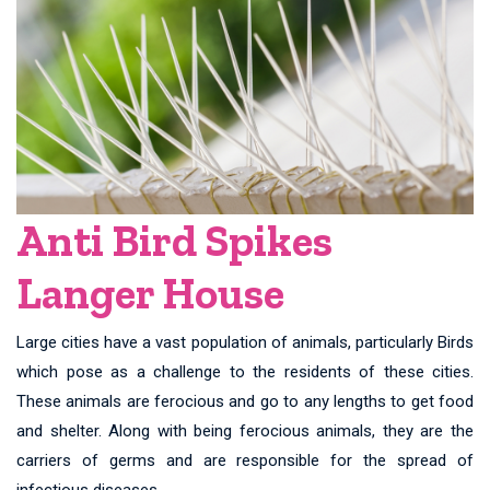
Anti Bird Spikes
Langer House
Large cities have a vast population of animals, particularly Birds
which pose as a challenge to the residents of these cities.
These animals are ferocious and go to any lengths to get food
and shelter. Along with being ferocious animals, they are the
carriers of germs and are responsible for the spread of
infectious diseases.