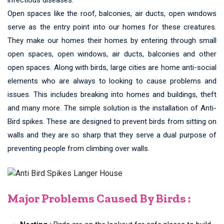
Open spaces like the roof, balconies, air ducts, open windows
serve as the entry point into our homes for these creatures.
They make our homes their homes by entering through small
open spaces, open windows, air ducts, balconies and other
open spaces. Along with birds, large cities are home anti-social
elements who are always to looking to cause problems and
issues. This includes breaking into homes and buildings, theft
and many more. The simple solution is the installation of Anti-
Bird spikes. These are designed to prevent birds from sitting on
walls and they are so sharp that they serve a dual purpose of
preventing people from climbing over walls.
Major Problems Caused By Birds :