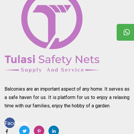
Balconies are an important aspect of any home. It serves as
a safe haven for us. It is platform for us to enjoy a relaxing
time with our families, enjoy the hobby of a garden.
Facebook