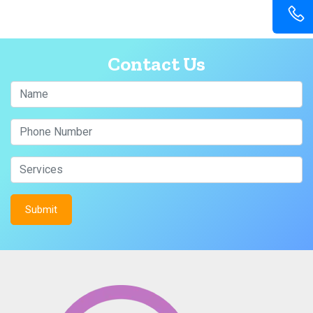
Contact Us