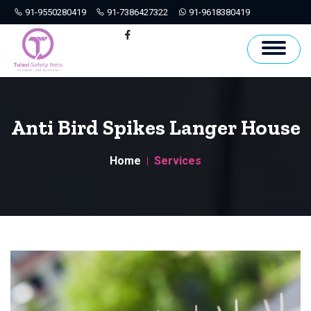
91-9550280419
91-7386427322
91-9618380419
Hyderabad
Facebook
Anti Bird Spikes Langer House
Home
Services