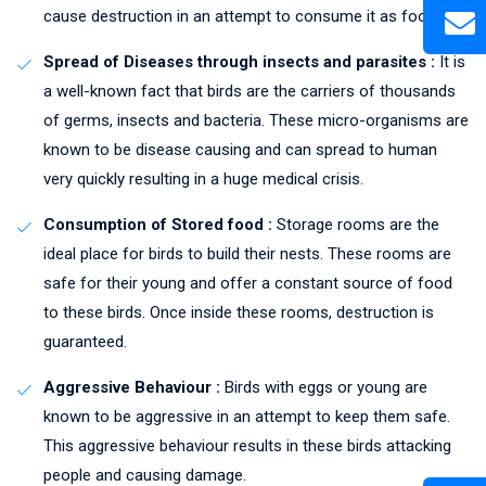
cause destruction in an attempt to consume it as food.
Spread of Diseases through insects and parasites :
It is
a well-known fact that birds are the carriers of thousands
of germs, insects and bacteria. These micro-organisms are
known to be disease causing and can spread to human
very quickly resulting in a huge medical crisis.
Consumption of Stored food :
Storage rooms are the
ideal place for birds to build their nests. These rooms are
safe for their young and offer a constant source of food
to these birds. Once inside these rooms, destruction is
guaranteed.
Aggressive Behaviour :
Birds with eggs or young are
known to be aggressive in an attempt to keep them safe.
This aggressive behaviour results in these birds attacking
people and causing damage.