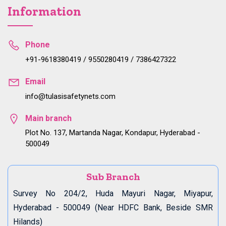
Information
Phone
+91-9618380419 / 9550280419 / 7386427322
Email
info@tulasisafetynets.com
Main branch
Plot No. 137, Martanda Nagar, Kondapur, Hyderabad -
500049
Sub Branch
Survey No 204/2, Huda Mayuri Nagar, Miyapur,
Hyderabad - 500049 (Near HDFC Bank, Beside SMR
Hilands)