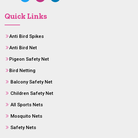
Quick Links
Anti Bird Spikes
Anti Bird Net
Pigeon Safety Net
Bird Netting
Balcony Safety Net
Children Safety Net
All Sports Nets
Mosquito Nets
Safety Nets