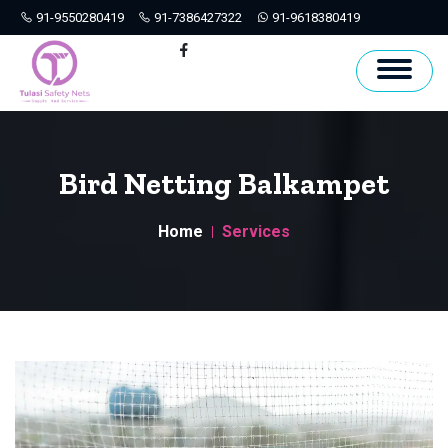
91-9550280419
91-7386427322
91-9618380419
Hyderabad
Facebook
Bird Netting Balkampet
Home
Services