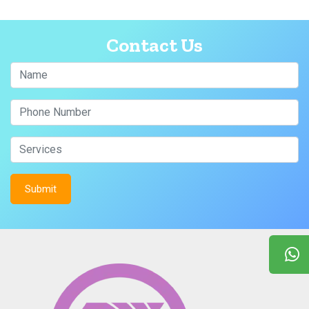
Contact Us