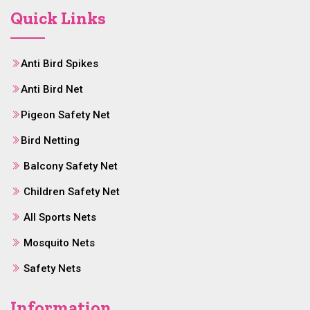
Quick Links
Anti Bird Spikes
Anti Bird Net
Pigeon Safety Net
Bird Netting
Balcony Safety Net
Children Safety Net
All Sports Nets
Mosquito Nets
Safety Nets
Information