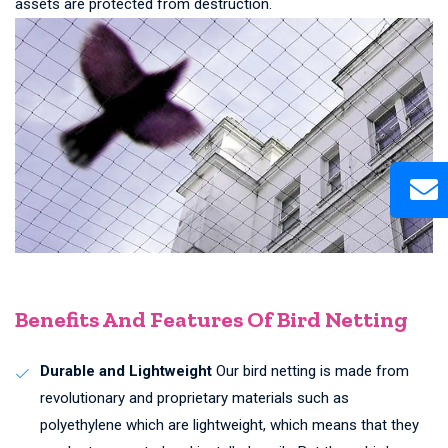
assets are protected from destruction.
Benefits And Features Of Bird Netting
Durable and Lightweight
Our bird netting is made from
revolutionary and proprietary materials such as
polyethylene which are lightweight, which means that they