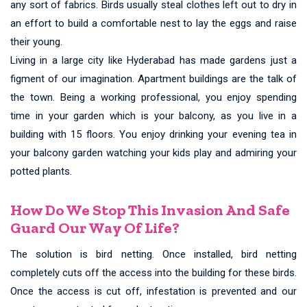
any sort of fabrics. Birds usually steal clothes left out to dry in
an effort to build a comfortable nest to lay the eggs and raise
their young.
Living in a large city like Hyderabad has made gardens just a
figment of our imagination. Apartment buildings are the talk of
the town. Being a working professional, you enjoy spending
time in your garden which is your balcony, as you live in a
building with 15 floors. You enjoy drinking your evening tea in
your balcony garden watching your kids play and admiring your
potted plants.
How Do We Stop This Invasion And Safe
Guard Our Way Of Life?
The solution is bird netting. Once installed, bird netting
completely cuts off the access into the building for these birds.
Once the access is cut off, infestation is prevented and our