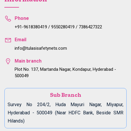
Phone
+91-9618380419 / 9550280419 / 7386427322
Email
info@tulasisafetynets.com
Main branch
Plot No. 137, Martanda Nagar, Kondapur, Hyderabad -
500049
Sub Branch
Survey No 204/2, Huda Mayuri Nagar, Miyapur,
Hyderabad - 500049 (Near HDFC Bank, Beside SMR
Hilands)