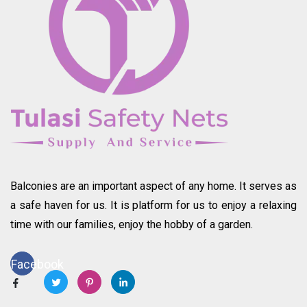
Balconies are an important aspect of any home. It serves as
a safe haven for us. It is platform for us to enjoy a relaxing
time with our families, enjoy the hobby of a garden.
Facebook