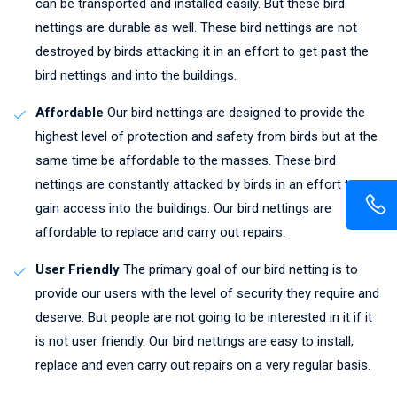
can be transported and installed easily. But these bird
nettings are durable as well. These bird nettings are not
destroyed by birds attacking it in an effort to get past the
bird nettings and into the buildings.
Affordable
Our bird nettings are designed to provide the
highest level of protection and safety from birds but at the
same time be affordable to the masses. These bird
nettings are constantly attacked by birds in an effort to
gain access into the buildings. Our bird nettings are
affordable to replace and carry out repairs.
User Friendly
The primary goal of our bird netting is to
provide our users with the level of security they require and
deserve. But people are not going to be interested in it if it
is not user friendly. Our bird nettings are easy to install,
replace and even carry out repairs on a very regular basis.