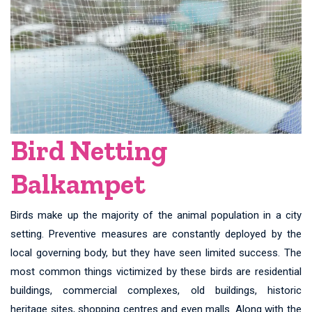
Bird Netting
Balkampet
Birds make up the majority of the animal population in a city
setting. Preventive measures are constantly deployed by the
local governing body, but they have seen limited success. The
most common things victimized by these birds are residential
buildings, commercial complexes, old buildings, historic
heritage sites, shopping centres and even malls. Along with the