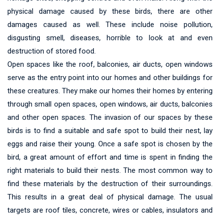
physical damage caused by these birds, there are other
damages caused as well. These include noise pollution,
disgusting smell, diseases, horrible to look at and even
destruction of stored food.
Open spaces like the roof, balconies, air ducts, open windows
serve as the entry point into our homes and other buildings for
these creatures. They make our homes their homes by entering
through small open spaces, open windows, air ducts, balconies
and other open spaces. The invasion of our spaces by these
birds is to find a suitable and safe spot to build their nest, lay
eggs and raise their young. Once a safe spot is chosen by the
bird, a great amount of effort and time is spent in finding the
right materials to build their nests. The most common way to
find these materials by the destruction of their surroundings.
This results in a great deal of physical damage. The usual
targets are roof tiles, concrete, wires or cables, insulators and